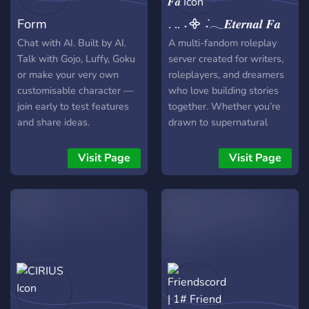
Form
. .. ˖᯽ ݁˖𓂃𝑬𝒕𝒆𝒓𝒏𝒂𝒍 𝑭𝒂
Chat with AI. Built by AI.
A multi-fandom roleplay
Talk with Gojo, Luffy, Goku
server created for writers,
or make your very own
roleplayers, and dreamers
customisable character —
who love building stories
join early to test features
together. Whether you’re
and share ideas.
drawn to supernatural
worlds, dramatic character
arcs, slow-burn
Visit Page
Visit Page
relationships, or chaotic
plot twists, this is a space
where your ideas can
thrive. We welcome canon
characters and original
creations, across multiple
fandoms and universes.
From quiet towns hiding
dark secrets to cities filled