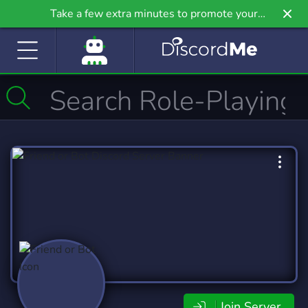
Take a few extra minutes to promote your
community even further on Griv.io, our newest
site.
Join Server