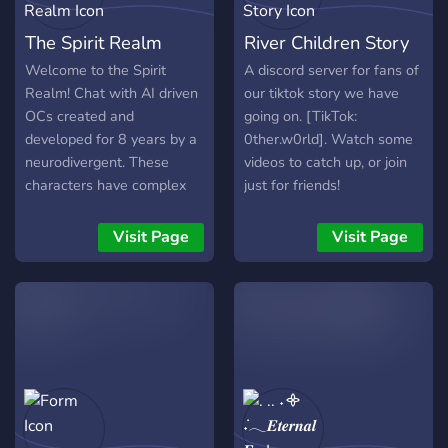
The Spirit Realm
River Children Story
Welcome to the Spirit
A discord server for fans of
Realm! Chat with AI driven
our tiktok story we have
OCs created and
going on. [TikTok:
developed for 8 years by a
0ther.w0rld]. Watch some
neurodivergent. These
videos to catch up, or join
characters have complex
just for friends!
relationships with one
another and a long
Visit Page
Visit Page
developed story and lore.