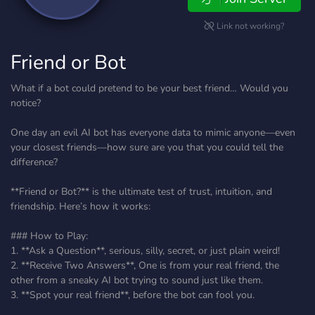
Link not working?
Friend or Bot
What if a bot could pretend to be your best friend… Would you
notice?
One day an evil AI bot has everyone data to mimic anyone—even
your closest friends—how sure are you that you could tell the
difference?
**Friend or Bot?** is the ultimate test of trust, intuition, and
friendship. Here’s how it works:
### How to Play:
1. **Ask a Question**, serious, silly, secret, or just plain weird!
2. **Receive Two Answers**, One is from your real friend, the
other from a sneaky AI bot trying to sound just like them.
3. **Spot your real friend**, before the bot can fool you.