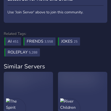
Use 'Join Server' above to join this community.
Related Tags:
AI
FRIENDS
JOKES
451
3,558
25
ROLEPLAY
5,288
Similar Servers