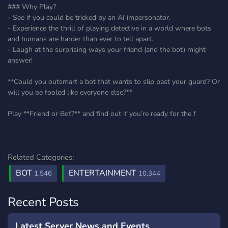
### Why Play?
- See if you could be tricked by an AI impersonator.
- Experience the thrill of playing detective in a world where bots
and humans are harder than ever to tell apart.
- Laugh at the surprising ways your friend (and the bot) might
answer!
**Could you outsmart a bot that wants to slip past your guard? Or
will you be fooled like everyone else?**
Play **Friend or Bot?** and find out if you’re ready for the f
Related Categories:
BOT
ENTERTAINMENT
1,546
10,344
Recent Posts
Latest Server News and Events