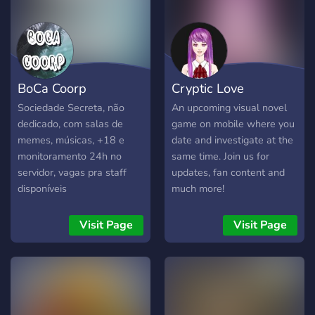
BoCa Coorp
Cryptic Love
Sociedade Secreta, não
An upcoming visual novel
dedicado, com salas de
game on mobile where you
memes, músicas, +18 e
date and investigate at the
monitoramento 24h no
same time. Join us for
servidor, vagas pra staff
updates, fan content and
disponíveis
much more!
Visit Page
Visit Page