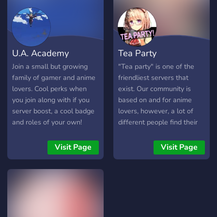
U.A. Academy
Tea Party
Join a small but growing
"Tea party" is one of the
family of gamer and anime
friendliest servers that
lovers. Cool perks when
exist. Our community is
you join along with if you
based on and for anime
server boost, a cool badge
lovers, however, a lot of
and roles of your own!
different people find their
LGBT friendly and open
place in the server. We
arms for everyone of all
have a good design, a big
Visit Page
Visit Page
walks of life!
amount of channels of
various kinds, active and
friendly staff members,
only well thought-out rules,
a lot of bots, and nice
emoji. Interested? We