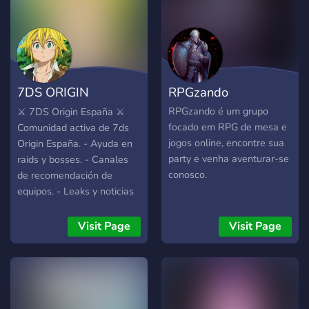
7DS ORIGIN
RPGzando
ESPAÑA
RPGzando é um grupo
⚔️ 7DS Origin España ⚔️
focado em RPG de mesa e
Comunidad activa de 7ds
jogos online, encontre sua
Origin España. - Ayuda en
party e venha aventurar-se
raids y bosses. - Canales
conosco.
de recomendación de
equipos. - Leaks y noticias
al día. - Estamos en los
canales de voz a diario
Visit Page
Visit Page
ayudando. - Comunidad de
buena vibra. -
Imprescindible hablar
español y estar en el
servidor europeo.