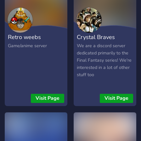
Retro weebs
Crystal Braves
Game/anime server
We are a discord server
dedicated primarily to the
Final Fantasy series! We're
interested in a lot of other
stuff too
Visit Page
Visit Page