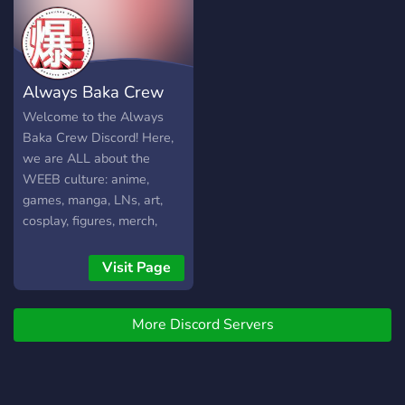
recommend you to join and
check us out yourselves,
you will not be
disappointed!
Always Baka Crew
Welcome to the Always
Baka Crew Discord! Here,
we are ALL about the
WEEB culture: anime,
games, manga, LNs, art,
cosplay, figures, merch,
Japanese pop culture, etc.
Come chill with us and
Visit Page
weeb out!
More Discord Servers