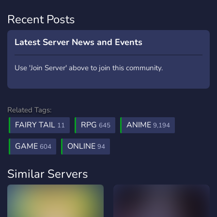
Recent Posts
Latest Server News and Events
Use 'Join Server' above to join this community.
Related Tags:
FAIRY TAIL
RPG
ANIME
11
645
9,194
GAME
ONLINE
604
94
Similar Servers