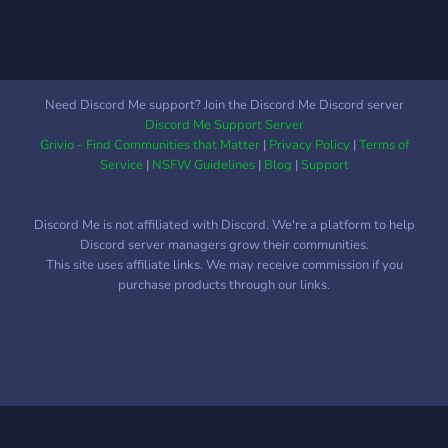
Need Discord Me support? Join the Discord Me Discord server
Discord Me Support Server
Grivio - Find Communities that Matter
|
Privacy Policy
|
Terms of
Service
|
NSFW Guidelines
|
Blog
|
Support
Discord Me is not affiliated with Discord. We're a platform to help
Discord server managers grow their communities.
This site uses affiliate links. We may receive commission if you
purchase products through our links.