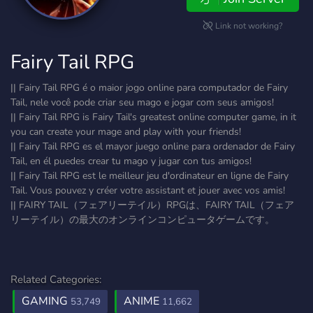
Link not working?
Fairy Tail RPG
|| Fairy Tail RPG é o maior jogo online para computador de Fairy
Tail, nele você pode criar seu mago e jogar com seus amigos!
|| Fairy Tail RPG is Fairy Tail's greatest online computer game, in it
you can create your mage and play with your friends!
|| Fairy Tail RPG es el mayor juego online para ordenador de Fairy
Tail, en él puedes crear tu mago y jugar con tus amigos!
|| Fairy Tail RPG est le meilleur jeu d'ordinateur en ligne de Fairy
Tail. Vous pouvez y créer votre assistant et jouer avec vos amis!
|| FAIRY TAIL（フェアリーテイル）RPGは、FAIRY TAIL（フェア
リーテイル）の最大のオンラインコンピュータゲームです。
Related Categories:
GAMING
ANIME
53,749
11,662