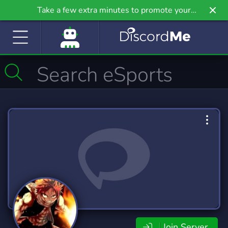
Take a few extra minutes to promote your
community even further on Griv.io, our newest
site.
Join Server