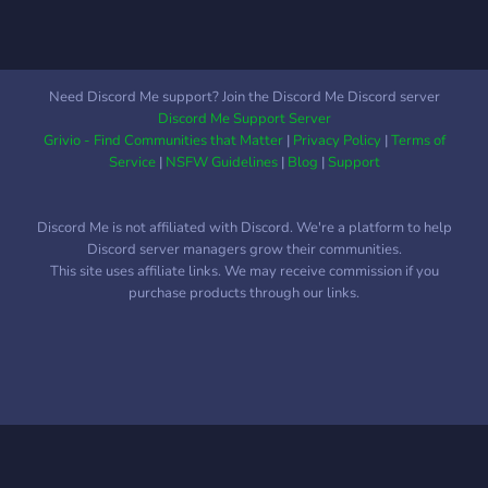
Need Discord Me support? Join the Discord Me Discord server
Discord Me Support Server
Grivio - Find Communities that Matter
|
Privacy Policy
|
Terms of
Service
|
NSFW Guidelines
|
Blog
|
Support
Discord Me is not affiliated with Discord. We're a platform to help
Discord server managers grow their communities.
This site uses affiliate links. We may receive commission if you
purchase products through our links.