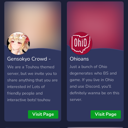
we've hosted many
different servers on a
multitude of different
games. Come stop by and
join our Discord server to
come talk to some of our
long time community
members. Thank you for
checking us out! We hope
Gensokyo Crowd -
Ohioans
you enjoy your future stay!
🎉
Touhou Project
Just a bunch of Ohio
We are a Touhou themed
degenerates who BS and
server, but we invite you to
game. If you live in Ohio
share anything that you are
and use Discord, you'll
interested in! Lots of
definitely wanna be on this
friendly people and
server.
interactive bots! touhou
emotes! Come play our
new Touhou Gacha Card
Visit Page
Visit Page
Game!