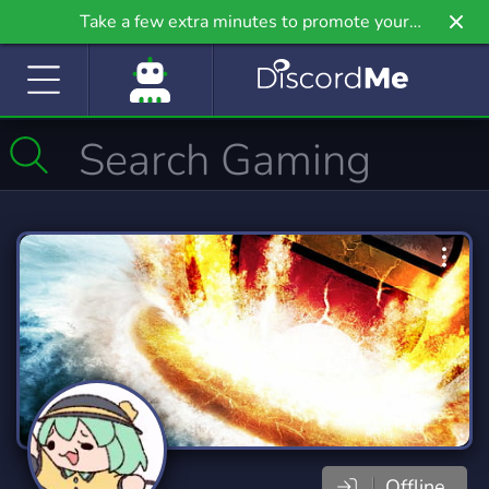
Take a few extra minutes to promote your
community even further on Griv.io, our newest
site.
Offline