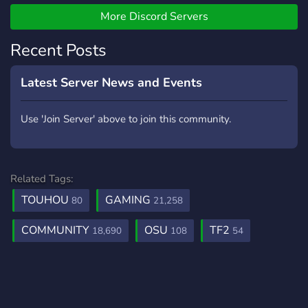
More Discord Servers
Recent Posts
Latest Server News and Events
Use 'Join Server' above to join this community.
Related Tags:
TOUHOU
GAMING
80
21,258
COMMUNITY
OSU
TF2
18,690
108
54