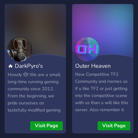
🔥 DarkPyro's
Outer Heaven
Servers
New Competitive TF2
Howdy 🤠! We are a small,
Community and memes so
long-time running gaming
if u like TF2 or just getting
community since 2012.
into the competitive scene
From the beginning, we
with us than u will like this
pride ourselves on
server. Also remember it
tastefully modified gaming
doesn't matter what level u
servers with no ads and a
are so don't worry.
very smooth, lag-free
Visit Page
Visit Page
experience. Since 2012,