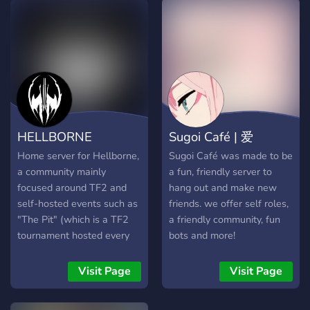
HELLBORNE
Sugoi Café | 爱
Home server for Hellborne,
Sugoi Café was made to be
a community mainly
a fun, friendly server to
focused around TF2 and
hang out and make new
self-hosted events such as
friends. we offer self roles,
"The Pit" (which is a TF2
a friendly community, fun
tournament hosted every
bots and more!
now and then with free
entry and unusual prizes
Visit Page
Visit Page
and giveaways). We
wanted to create a place