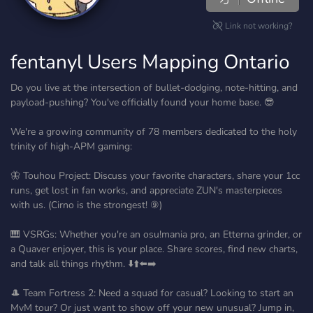
Link not working?
fentanyl Users Mapping Ontario
Do you live at the intersection of bullet-dodging, note-hitting, and
payload-pushing? You've officially found your home base. 😎
We're a growing community of 78 members dedicated to the holy
trinity of high-APM gaming:
🦋 Touhou Project: Discuss your favorite characters, share your 1cc
runs, get lost in fan works, and appreciate ZUN's masterpieces
with us. (Cirno is the strongest! ⑨)
🎹 VSRGs: Whether you're an osu!mania pro, an Etterna grinder, or
a Quaver enjoyer, this is your place. Share scores, find new charts,
and talk all things rhythm. ⬇️⬆️⬅️➡️
🎩 Team Fortress 2: Need a squad for casual? Looking to start an
MvM tour? Or just want to show off your new unusual? Jump in,