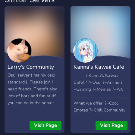
Larry's Community
Kanna's Kawaii Cafe
♡
Osu! server ( mainly osu!
? Kanna's Kawaii
standard ), Please join i
Cafe! ? ?~Osu! ?~Anime ?
need friends. There's also
~Gaming ?~Memes ?~Art
lots of bots and fun stuff
_____________________________
you can do in the server
What we offer: ?~Cool
Emotes ?~Chill Community
?~Amazing Mods ?~Fun
Discord Bots
Visit Page
Visit Page