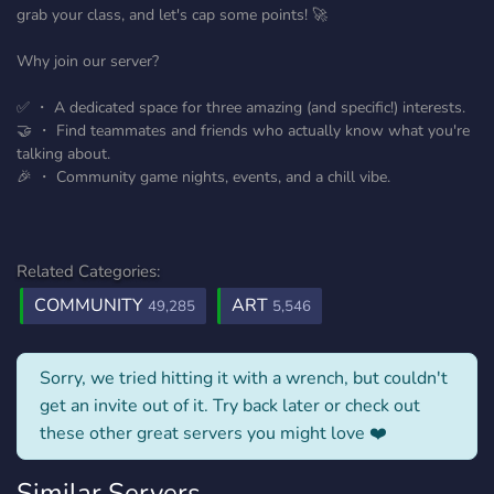
grab your class, and let's cap some points! 🚀
Why join our server?
✅ ・ A dedicated space for three amazing (and specific!) interests.
🤝 ・ Find teammates and friends who actually know what you're
talking about.
🎉 ・ Community game nights, events, and a chill vibe.
Related Categories:
COMMUNITY
ART
49,285
5,546
Sorry, we tried hitting it with a wrench, but couldn't
get an invite out of it. Try back later or check out
these other great servers you might love ❤️
Similar Servers