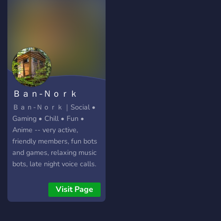
that's not moderated in the
same way that the official
TF2 Discord is being run
currently, and you have the
right to say whatever you'd
like in this community.
Ｂａｎ-Ｎｏｒｋ
Ｂａｎ-Ｎｏｒｋ｜Social •
Gaming • Chill • Fun •
Anime -- very active,
friendly members, fun bots
and games, relaxing music
bots, late night voice calls.
Come join us today!
Visit Page