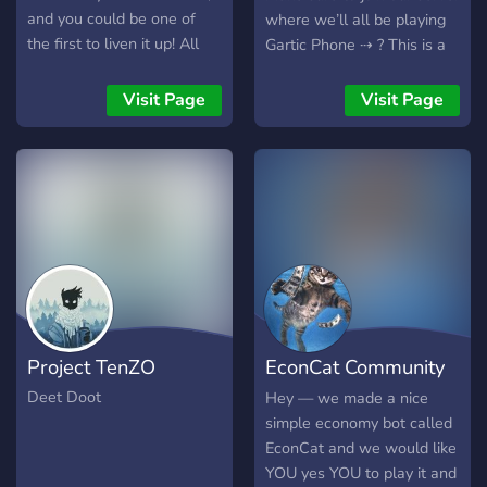
and you could be one of
where we’ll all be playing
the first to liven it up! All
Gartic Phone ⇢ ? This is a
members and joinees are
Gaming Community looking
highly appreciated. Thanks
to bring gamers from
Visit Page
Visit Page
to everyone who decides to
around the world together.
join!
Forging friendships that will
last a lifetime ⇢ ? This will
be only for funzies ⇢ ? You
can also invite your own
friends or make new
friends! ⇢ ? Will be making
announcements on when
will be playing so make
sure to keep your eyes on
Project TenZO
EconCat Community
#announcements so you
don’t miss chance on
Server
Deet Doot
Hey — we made a nice
playing as whole ?
simple economy bot called
EconCat and we would like
YOU yes YOU to play it and