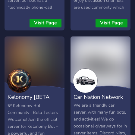
server, our bot has a
enjoy discussion channels
"technically phone-call
are used commonly which
feature" which connects a
give members a chance to
chat of a server with
interact with the
Visit Page
Visit Page
another server chat and we
community. Starting off
can chat with more people
with a few channels,
by this way!
froggies will come to see
more and more owner and
moderator interaction to
the server dedicated
towards improving it. With
this will come more and
more giveaways, not only
being a productive method
Kelonomy [BETA
Car Nation Network
for earning coins but also
enjoy yourself talking with
TESTING]
We are a friendly car
💸 Kelonomy Bot
others. Simply saying, this
server, with many fun bots,
Community | Beta Testers
is why you should join: •
and activities! We do
Welcome! Join the official
Reaction roles for any color
occasional giveaways for in
server for Kelonomy Bot –
• Giveaways for economy
server items, Discord Nitro,
a powerful and fun