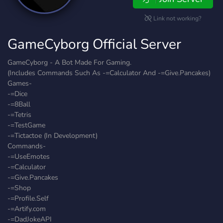
Link not working?
GameCyborg Official Server
GameCyborg - A Bot Made For Gaming.
(Includes Commands Such As -=Calculator And -=Give.Pancakes)
Games-
-=Dice
-=8Ball
-=Tetris
-=TestGame
-=Tictactoe (In Development)
Commands-
-=UseEmotes
-=Calculator
-=Give.Pancakes
-=Shop
-=Profile.Self
-=Artify.com
-=DadJokeAPI