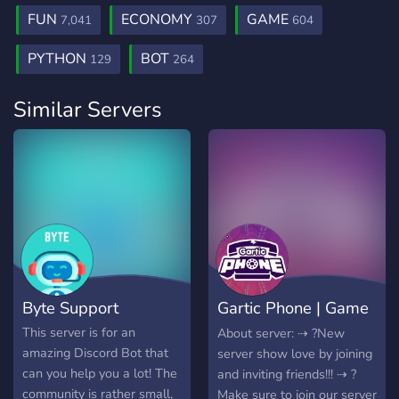
FUN
ECONOMY
GAME
7,041
307
604
PYTHON
BOT
129
264
Similar Servers
Byte Support
Gartic Phone | Game
♡
This server is for an
About server: ⇢ ?New
amazing Discord Bot that
server show love by joining
can you help you a lot! The
and inviting friends!!! ⇢ ?
community is rather small,
Make sure to join our server