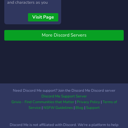
social & gaming
and characters as you
communities! 💬 Join now to
dwell into an epic tale,
test, earn, and help improve
create your own Fable and
Visit Page
Kelonomy!
join the revolution in
Discord Gaming!
More Discord Servers
Need Discord Me support? Join the Discord Me Discord server
Discord Me Support Server
Grivio - Find Communities that Matter
|
Privacy Policy
|
Terms of
Service
|
NSFW Guidelines
|
Blog
|
Support
Discord Me is not affiliated with Discord. We're a platform to help