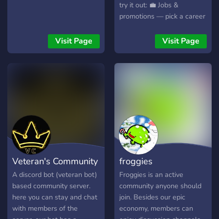
try it out: 💼 Jobs &
promotions — pick a career
and level up ⛏️🎣 Mining &
fishing — hunt rare loot
Visit Page
Visit Page
and big catches 🌾🏭 Farms
& factories — automate
production and grow your
wealth 🎰🛒 Games & shop
— lotteries, mini-games,
and upgrades Pop in, say hi,
and start earning dabloons
— see you in chat!
Veteran's Community
froggies
A discord bot (veteran bot)
Froggies is an active
based community server.
community anyone should
here you can stay and chat
join. Besides our epic
with members of the
economy, members can