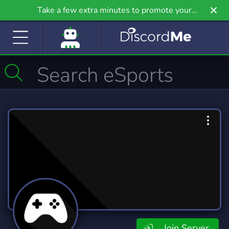
Take a few extra minutes to promote your
community even further on Griv.io, our newest
site.
Join Server