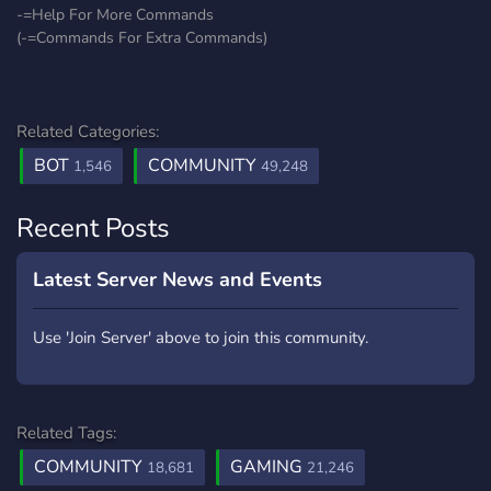
-=Help For More Commands
(-=Commands For Extra Commands)
Related Categories:
BOT
COMMUNITY
1,546
49,248
Recent Posts
Latest Server News and Events
Use 'Join Server' above to join this community.
Related Tags:
COMMUNITY
GAMING
18,681
21,246