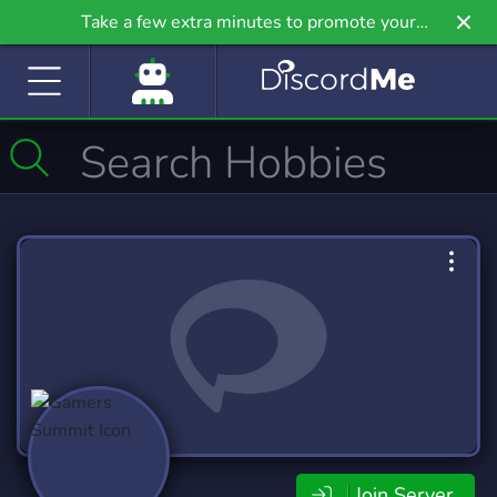
Take a few extra minutes to promote your
community even further on Griv.io, our newest
site.
Join Server