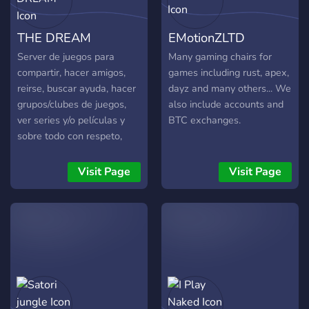
mark? Grab your gear and
join the fight.
THE DREAM
EMotionZLTD
Server de juegos para
Many gaming chairs for
compartir, hacer amigos,
games including rust, apex,
reirse, buscar ayuda, hacer
dayz and many others... We
grupos/clubes de juegos,
also include accounts and
ver series y/o películas y
BTC exchanges.
sobre todo con respeto,
buena administración y
cordial.
Visit Page
Visit Page