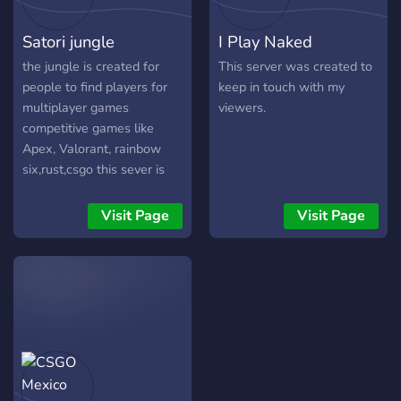
Satori jungle
I Play Naked
the jungle is created for
This server was created to
people to find players for
keep in touch with my
multiplayer games
viewers.
competitive games like
Apex, Valorant, rainbow
six,rust,csgo this sever is
here to help you.
Visit Page
Visit Page