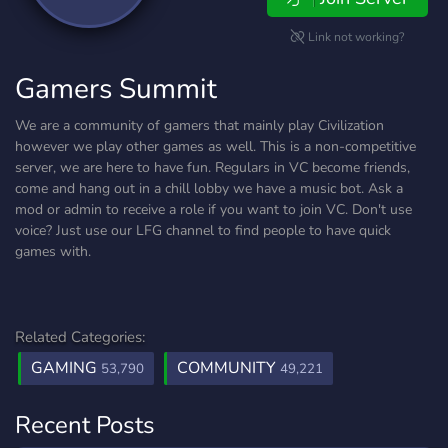
Link not working?
Gamers Summit
We are a community of gamers that mainly play Civilization
however we play other games as well. This is a non-competitive
server, we are here to have fun. Regulars in VC become friends,
come and hang out in a chill lobby we have a music bot. Ask a
mod or admin to receive a role if you want to join VC. Don't use
voice? Just use our LFG channel to find people to have quick
games with.
Related Categories:
GAMING
COMMUNITY
53,790
49,221
Recent Posts