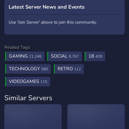
Latest Server News and Events
Use 'Join Server' above to join this community.
Related Tags:
GAMING
SOCIAL
18
21,246
8,767
409
TECHNOLOGY
RETRO
580
112
VIDEOGAMES
115
Similar Servers