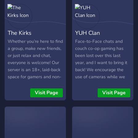
building something
intentional — not loud, not
chaotic — just soft light
and steady connection. If
The Kirks
YUH Clan
you’re a night owl, a soft
soul, a gamer girl, or just
Whether you’re here to find
Face-to-Face chats and
looking for a peaceful
a group, make new friends,
couch co-op gaming has
online home… The window
or just relax and chat,
been lost over this last
light is on. 🌙
everyone is welcome! Our
year, and I want to bring it
server is an 18+, laid-back
back! We encourage the
space for gamers and non-
use of cameras while we
gamers alike, with a variety
play video games together
of games and a chill
to make true connections
Visit Page
Visit Page
atmosphere where a little
and friends!
chaos is always welcome.