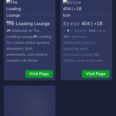
The Loading Lounge
𝙴𝚛𝚛𝚘𝚛 404 | +18
🎮 Welcome to The
・❥・ 𝙴𝚛𝚛𝚘𝚛 404 𝚒𝚜 𝚊
Loading Lounge🎮 Looking
18+ 𝚜𝚎𝚛𝚟𝚎𝚛
for a place where gamers,
𝚍𝚎𝚍𝚒𝚌𝚊𝚝𝚒𝚗𝚐 𝚝𝚘
streamers, tech
𝚐𝚊𝚖𝚒𝚗𝚐 𝚊𝚗𝚍
enthusiasts, and content
𝚜𝚘𝚌𝚒𝚊𝚕𝚒𝚣𝚒𝚗𝚐 ! 𝚆𝚎
creators can thrive
𝚘𝚏𝚏𝚎𝚛 𝚊 𝚋𝚛𝚊𝚗𝚍 𝚗𝚎𝚠
together? Then look no
𝚠𝚎𝚕𝚌𝚘𝚖𝚒𝚗𝚐
further! 🌟 What We Offer:
𝚌𝚘𝚖𝚖𝚞𝚗𝚒𝚝𝚢 𝚝𝚘 𝚢𝚘𝚞! ✦
Visit Page
Visit Page
🎮 Game-Specific
✧ ✦ ✧ ✦ ✧ ✦ ✧✦ ✧ ✦ ✧
Channels: Whether you're
✦ ✧ ✦ : ̗̀➛ 𝙰𝚌𝚝𝚒𝚟𝚎
into FPS, RPG, or casual
𝚅𝚘𝚒𝚌𝚎 𝚊𝚗𝚍 𝚝𝚎𝚡𝚝
games, we've got a spot for
𝚌𝚑𝚊𝚝𝚜! : ̗̀➛ 𝚂𝚙𝚎𝚌𝚒𝚊𝚕𝚜
you! Join discussions, find
𝚐𝚒𝚟𝚎𝚊𝚠𝚊𝚢! : ̗̀➛ 𝙵𝚞𝚗𝚗𝚢
teammates, and share tips
𝚎𝚖𝚘𝚝𝚎𝚜 𝚊𝚗𝚍
in our dedicated game
𝚜𝚝𝚒𝚌𝚔𝚎𝚛𝚜! : ̗̀➛