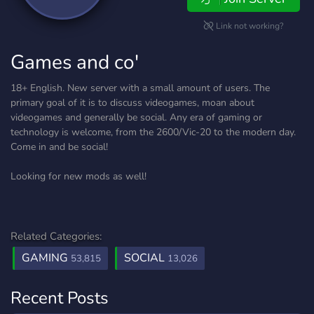
Link not working?
Games and co'
18+ English. New server with a small amount of users. The
primary goal of it is to discuss videogames, moan about
videogames and generally be social. Any era of gaming or
technology is welcome, from the 2600/Vic-20 to the modern day.
Come in and be social!
Looking for new mods as well!
Related Categories:
GAMING
SOCIAL
53,815
13,026
Recent Posts