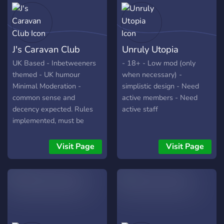
J's Caravan Club
Unruly Utopia
UK Based - Inbetweeners
- 18+ - Low mod (only
themed - UK humour
when necessary) -
Minimal Moderation -
simplistic design - Need
common sense and
active members - Need
decency expected. Rules
active staff
implemented, must be
accepted for access NSFW
locked behind age roles.
Visit Page
Visit Page
Fresh server Lot's of hidden
triggers