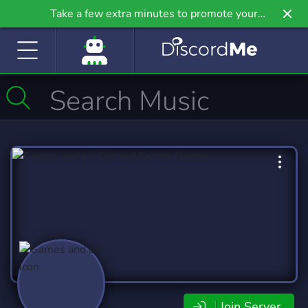
Take a few extra minutes to promote your
community even further on Griv.io, our newest
site.
Join Server