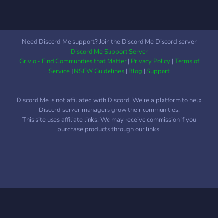
welcoming and friendly
group. Whether you're here
for casual chats or deep
gaming discussions, you'll
Need Discord Me support? Join the Discord Me Discord server
find your home here. 🌍 Join
Discord Me Support Server
the hub, connect with like-
Grivio - Find Communities that Matter
|
Privacy Policy
|
Terms of
minded gamers, and level
Service
|
NSFW Guidelines
|
Blog
|
Support
up you
Discord Me is not affiliated with Discord. We're a platform to help
Discord server managers grow their communities.
This site uses affiliate links. We may receive commission if you
purchase products through our links.