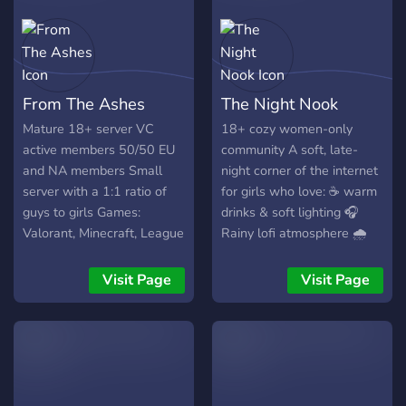
From The Ashes
The Night Nook
Mature 18+ server VC
18+ cozy women-only
active members 50/50 EU
community A soft, late-
and NA members Small
night corner of the internet
server with a 1:1 ratio of
for girls who love: ☕ warm
guys to girls Games:
drinks & soft lighting 🎧
Valorant, Minecraft, League
Rainy lofi atmosphere 🌧️
of Legends, DnD, and
Comfort spaces & support
Terraria
🎮 cozy & competitive
Visit Page
Visit Page
gaming 📖 quiet evenings
💬 real conversations 🌙
Personality-based roles 💫
Levelling system growing
from Moonlit Ladies to
Nocturne Reverie We’re