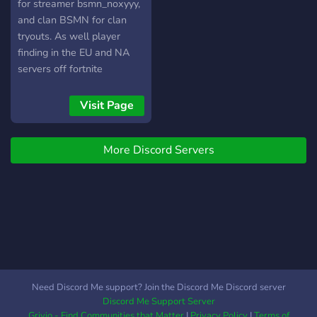
for streamer bsmn_noxyyy,
and clan BSMN for clan
tryouts. As well player
finding in the EU and NA
servers off fortnite
Visit Page
More Discord Servers
Need Discord Me support? Join the Discord Me Discord server
Discord Me Support Server
Grivio - Find Communities that Matter
|
Privacy Policy
|
Terms of