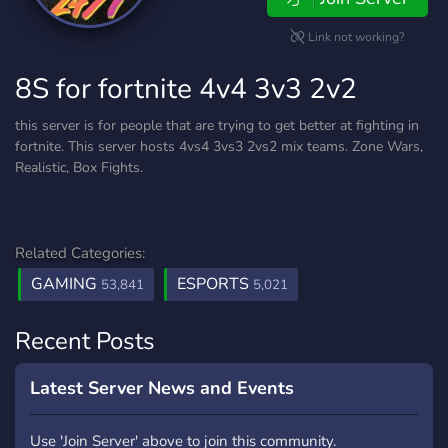
Link not working?
8S for fortnite 4v4 3v3 2v2
this server is for people that are trying to get better at fighting in
fortnite. This server hosts 4vs4 3vs3 2vs2 mix teams. Zone Wars,
Realistic, Box Fights.
Related Categories:
GAMING
ESPORTS
53,841
5,021
Recent Posts
Latest Server News and Events
Use 'Join Server' above to join this community.