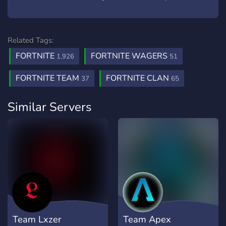
Related Tags:
FORTNITE
FORTNITE WAGERS
1,926
51
FORTNITE TEAM
FORTNITE CLAN
37
65
Similar Servers
Team Lxzer
Team Apex