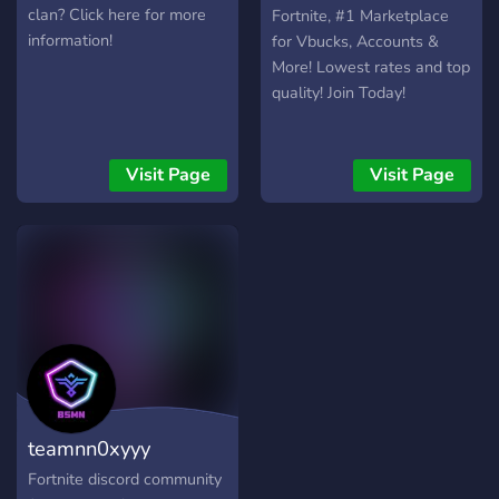
clan? Click here for more
Fortnite, #1 Marketplace
information!
for Vbucks, Accounts &
More! Lowest rates and top
quality! Join Today!
Visit Page
Visit Page
teamnn0xyyy
Fortnite discord community