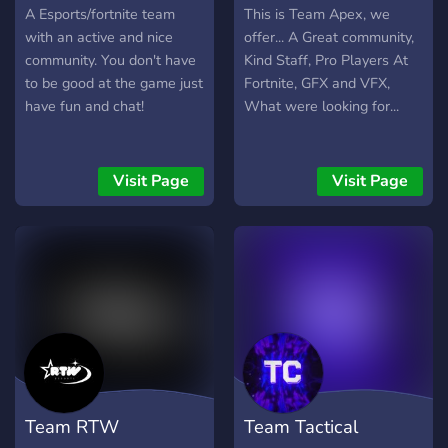
A Esports/fortnite team
This is Team Apex, we
with an active and nice
offer... A Great community,
community. You don't have
Kind Staff, Pro Players At
to be good at the game just
Fortnite, GFX and VFX,
have fun and chat!
What were looking for...
Visit Page
Visit Page
Team RTW
Team Tactical