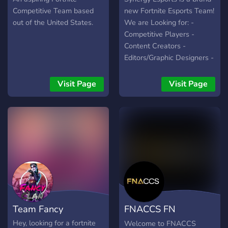
➔ Excellent Management
Polls, Roles Regular Scrims
Competitive Team based
new Fortnite Esports Team!
◆ ▬▬▬▬▬▬▬▬
Access to Pros for
out of the United States.
We are Looking for: -
▬▬▬▬▬▬▬▬ ◆
Strategies ✦═───≪ ✧
Competitive Players -
https://www.tiktok.com/@rtw.org
Our partners ✧ ≫───═✦
Content Creators -
https://discord.gg/mEC5qyBTpf
Redragon Epic Games
Editors/Graphic Designers -
(Code Teamtactical #ad)
Social Media Members -
✦═───≪ ✧ Who We
Discord Mods Or just join
Visit Page
Visit Page
Need ✧ ≫───═✦ Players
for the vibes, in the future
(Comp, Tokens, CWs)
we look to doing weekly
Creators & Streamers
community events! Hope to
Head Mods, Mods,
see you in there!
Recruitment Managers VFX
/ GFX
Team Fancy
FNACCS FN
Markeplace
Hey, looking for a fortnite
Welcome to FNACCS