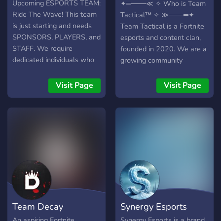
Esports
Upcoming ESPORTS TEAM:
✦═───≪ ✧ Who is Team
Ride The Wave! This team
Tactical™ ✧ ≫───═✦
is just starting and needs
Team Tactical is a Fortnite
SPONSORS, PLAYERS, and
esports and content clan,
STAFF. We require
founded in 2020. We are a
dedicated individuals who
growing community
won't leave just because
focused on competition,
we are small! We are
creativity, and giving
Visit Page
Visit Page
looking for: ➔ INVESTORS
underrated players a place
➔ PLAYERS OF ANY
to shine. ✦═───≪ ✧ Our
REGION AND DEVICE ➔
Popularity ✧ ≫───═✦
SKILLED GFX/VFX
Discord: 1.16k (Active)
EDITORS ➔ TRUSTED
YouTube: 400+ subs X &
STAFF MEMBERS ➔
Other socials: Growing fast
COACHES ◆
Pros: Pros with a combined
▬▬▬▬▬▬▬▬
600k PR ✦═───≪ ✧
▬▬▬▬▬▬▬▬ ◆ We
What You’ll Gain ✧
offer: ➔ FREE Introductions
≫───═✦ Supportive
Team Decay
Synergy Esports
➔ FREE Designs ➔
Community GFX / VFX
Coaches ➔ Great Members
Support Events, Giveaways,
An aspiring Fortnite
Synergy Esports is a brand