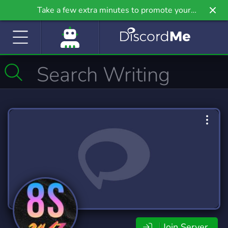
Take a few extra minutes to promote your
community even further on Griv.io, our newest
site.
Join Server