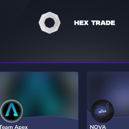
rading
Travel
7 Servers
111 Servers
riting
Xbox
4 Servers
233 Servers
Team Apex
NOVA