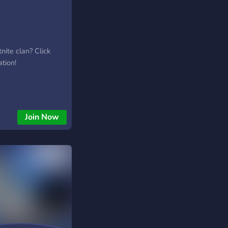
tnite clan? Click
ation!
Join Now