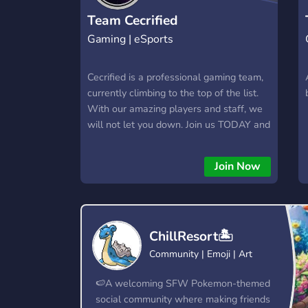
Team Cecrified
Gaming | eSports
Cecrified is a professional gaming team,
currently climbing to the top of the list.
With our amazing players and staff, we
will not let you down. Join us TODAY and
the time of your life as we offer: almost
1 k Discord members 300 YouTube 1,5 k
Join Now
Instagram If you dont think you are good
enough for the team you can be in the
support team and be a staff, we have
something for everyone
ChillResort🏝️
Community | Emoji | Art
🍉A welcoming SFW Pokemon-themed
social community where making friends