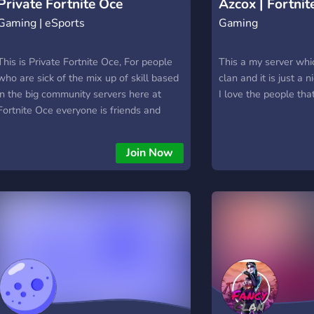
Private Fortnite Oce
Azcox | Fortnit
Gaming | eSports
Gaming
This is Private Fortnite Oce, For people
This a my server whic
who are sick of the mix up of skill based
clan and it is just a 
in the big community servers here at
I love the people tha
Fortnite Oce everyone is friends and
ranks ands roles are given and shown
come join and check it out !
Join Now