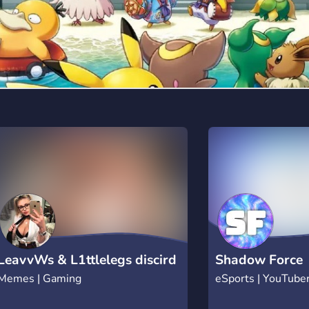
LeavvWs & L1ttlelegs discird
Shadow Force
Memes | Gaming
eSports | YouTube