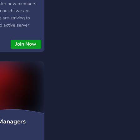
ng for new members
rious hi we are
are striving to
d active server
that without your
much appreciated if
Join Now
 up and coming
 Managers