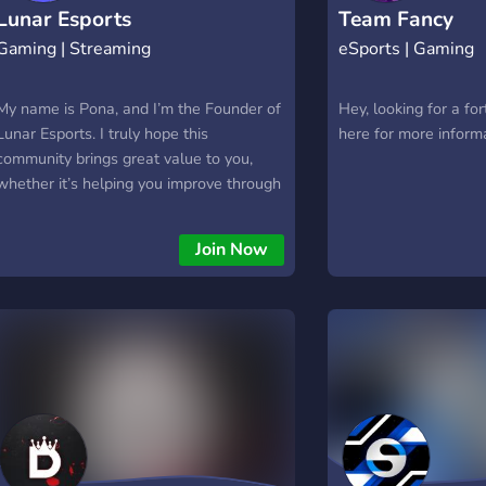
Lunar Esports
Team Fancy
Gaming | Streaming
eSports | Gaming
My name is Pona, and I’m the Founder of
Hey, looking for a for
Lunar Esports. I truly hope this
here for more inform
community brings great value to you,
whether it’s helping you improve through
scrims and free coaching, or finding new
friends and competing in fun challenges.
Join Now
My DMs are open if you need anything!
💖