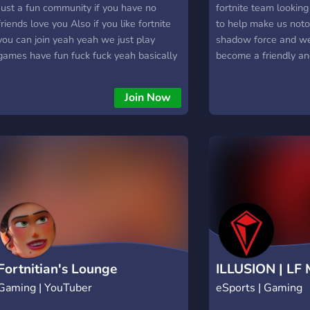
Just a fun community if you have no
fortnite team looki
friends love you Also if you like fortnite
to help make us noto
you can join yeah yeah we just play
shadow force and we 
games have fun fuck fuck yeah basically
become a friendly an
t
however we cant do 
help so it would be 
Join Now
you were to join our
server.
Fortnitian's Lounge
ILLUSION | LF
Gaming | YouTuber
eSports | Gaming