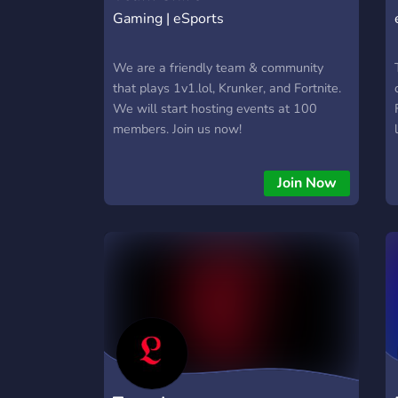
Gaming | eSports
We are a friendly team & community
that plays 1v1.lol, Krunker, and Fortnite.
We will start hosting events at 100
members. Join us now!
Join Now