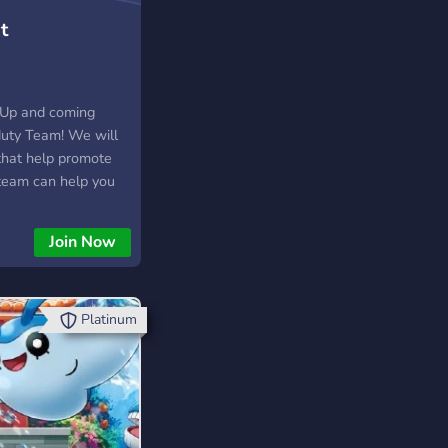
t
 Up and coming
 duty Team! We will
that help promote
 team can help you
and get a name for
Join Now
Platinum