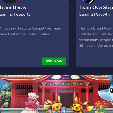
Team Decay
Team OverSlep
Gaming | eSports
Gaming | Growth
An aspiring Fortnite Competitive Team
This is a Brand New
based out of the United States.
Fortnite and Call of
recruit many people 
this server! We as a
grow your accounts 
yourself!
Join Now