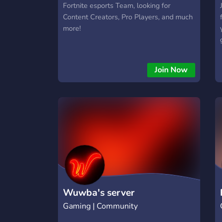
Fortnite esports Team, looking for
Content Creators, Pro Players, and much
more!
i
Join Now
Wuwba's server
Gaming | Community