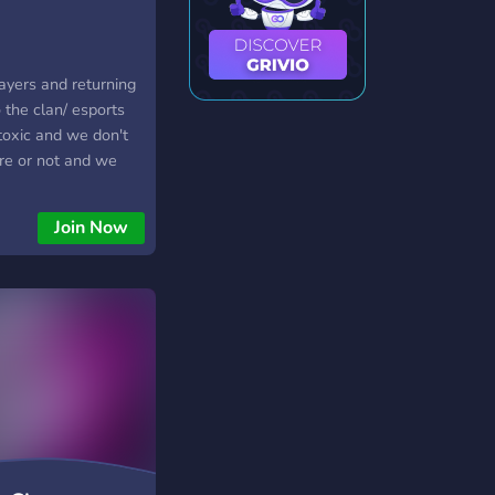
yers and returning
 the clan/ esports
toxic and we don't
re or not and we
e to join and we do
we are based around
Join Now
uture we will base
s well as fortnite
 you to join Team