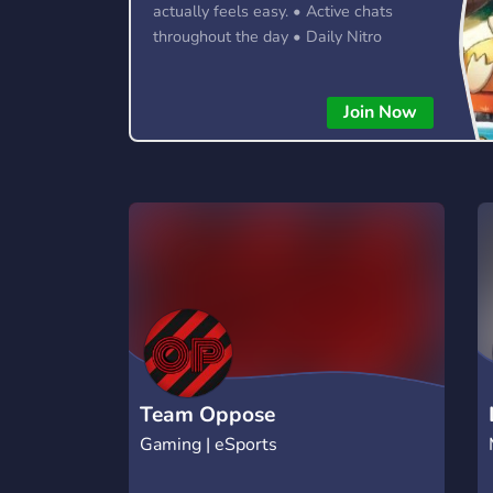
actually feels easy. • Active chats
throughout the day • Daily Nitro
giveaways & community events •
LGBTQ+ friendly & inclusive • Fun
Join Now
roles, leveling & server perks • Meet
new people from around the world 🍹
Forget joining servers where
conversations die after five minutes.
Whether you're here to chat, hang out,
or meet new friends, there's always
something happening.
Team Oppose
Gaming | eSports