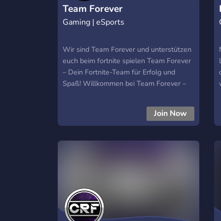
Team Forever
Gaming | eSports
Wir sind Team Forever und unterstützen
euch beim fortnite spielen Team Forever
– Dein Fortnite-Team für Erfolg und
Spaß! Willkommen bei Team Forever –
dem Fortnite-Team, das nicht nur für den
Erfolg, sondern auch für die
Join Now
Gemeinschaft steht! 🎮💥