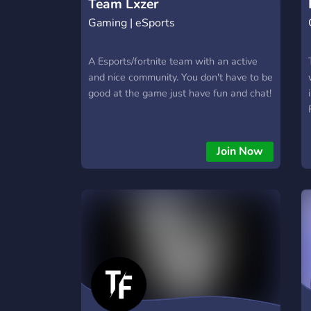
Team Lxzer
Gaming | eSports
A Esports/fortnite team with an active
and nice community. You don't have to be
good at the game just have fun and chat!
Join Now