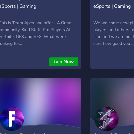
eSports | Gaming
eSports | Gaming
This is Team Apex, we offer... A Great
We welcome new pla
community, Kind Staff, Pro Players At
players and others to
Fortnite, GFX and VFX, What were
clan and we are not 
looking for...
care how good you a
would love for peopl
a qna for staff and 
Join Now
fortnite but in the f
around other games a
So we would love for
NOVA !!