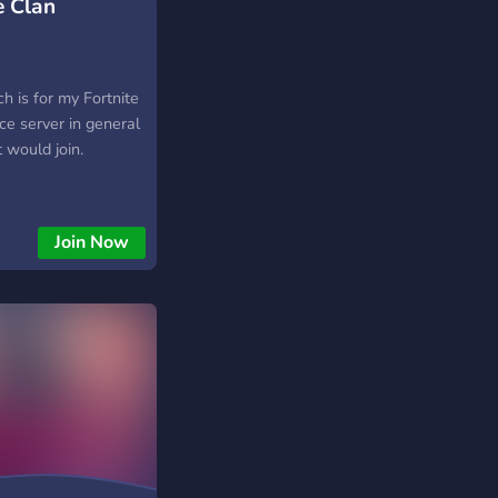
e Clan
h is for my Fortnite
nice server in general
t would join.
Join Now