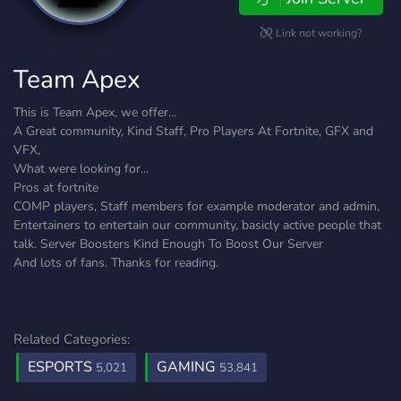
Link not working?
Team Apex
This is Team Apex, we offer...
A Great community, Kind Staff, Pro Players At Fortnite, GFX and
VFX,
What were looking for...
Pros at fortnite
COMP players, Staff members for example moderator and admin,
Entertainers to entertain our community, basicly active people that
talk. Server Boosters Kind Enough To Boost Our Server
And lots of fans. Thanks for reading.
Related Categories:
ESPORTS
GAMING
5,021
53,841