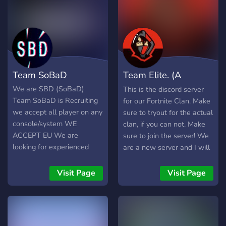
EDITORS ➔ TRUSTED
STAFF MEMBERS ➔
COACHES ◆
▬▬▬▬▬▬▬▬
▬▬▬▬▬▬▬▬ ◆ We
offer: ➔ FREE Introductions
Team SoBaD
Team Elite. (A
➔ FREE Designs ➔
Coaches ➔ Great Members
Fortnite Clan!)
We are SBD (SoBaD)
This is the discord server
➔ Excellent Management
Team SoBaD is Recruiting
for our Fortnite Clan. Make
◆ ▬▬▬▬▬▬▬▬
we accept all player on any
sure to tryout for the actual
▬▬▬▬▬▬▬▬ ◆
console/system WE
clan, if you can not. Make
https://www.tiktok.com/@rtw.or
ACCEPT EU We are
sure to join the server! We
https://discord.gg/mEC5qyBTpf
looking for experienced
are a new server and I will
fortnite players to join our
talk to you in general chat.
clan
:) (Just make sure to verify
Visit Page
Visit Page
by reacting in #rules).