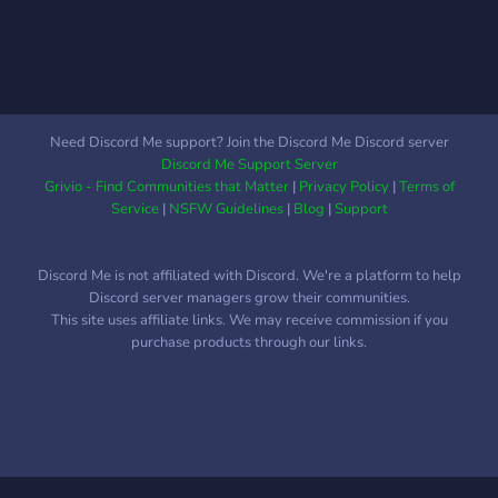
Need Discord Me support? Join the Discord Me Discord server
Discord Me Support Server
Grivio - Find Communities that Matter
|
Privacy Policy
|
Terms of
Service
|
NSFW Guidelines
|
Blog
|
Support
Discord Me is not affiliated with Discord. We're a platform to help
Discord server managers grow their communities.
This site uses affiliate links. We may receive commission if you
purchase products through our links.