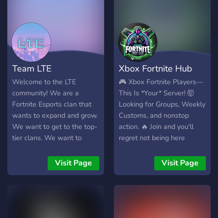
Team LTE
Xbox Fortnite Hub
Welcome to the LTE
🎮 Xbox Fortnite Players—
community! We are a
This Is *Your* Server! 🤯
Fortnite Esports clan that
Looking for Groups, Weekly
wants to expand and grow.
Customs, and nonstop
We want to get to the top-
action. 🔥 Join and you'll
tier clans. We want to
regret not being here
promote others and help
sooner! 👑 Don’t get left
gamers reach their goals.
behind—join NOW! 🚀💬
Visit Page
Visit Page
What We are Looking For:
-Players with all-around
different skill levels - Team
Leaders For NAE and EU
active on discord a lot -