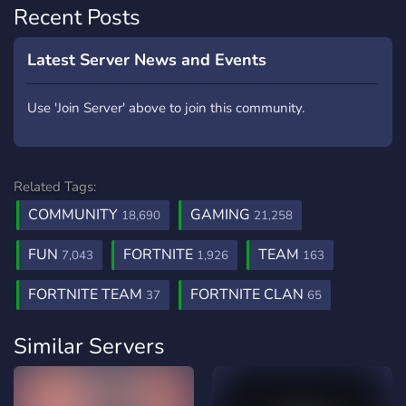
Recent Posts
Latest Server News and Events
Use 'Join Server' above to join this community.
Related Tags:
COMMUNITY
GAMING
18,690
21,258
FUN
FORTNITE
TEAM
7,043
1,926
163
FORTNITE TEAM
FORTNITE CLAN
37
65
Similar Servers