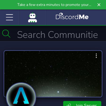
Take a few extra minutes to promote your
community even further on Griv.io, our newest
site.
Join Server