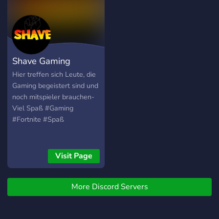
Entertainers to entertain
our community, basicly
active people that talk. we
hope some day are team
and make it up there some
Shave Gaming
day Thanks for reading and
have an nice day.
Hier treffen sich Leute, die
Gaming begeistert sind und
noch mitspieler brauchen-
Viel Spaß #Gaming
#Fortnite #Spaß
Visit Page
More Discord Servers