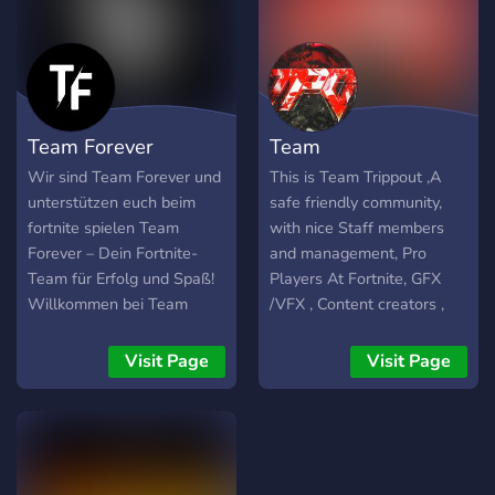
Coaches -Staff &
Management -Content
Creators & Streamers /NA-
east All Platforms & Inputs
-Competitive Players -
Team Forever
Team
Creative Warriors -Content
Creators -Graphic
Wir sind Team Forever und
This is Team Trippout ,A
Designers (GFX) -Video
unterstützen euch beim
safe friendly community,
Editors (VFX) -Investors
fortnite spielen Team
with nice Staff members
Forever – Dein Fortnite-
and management, Pro
Team für Erfolg und Spaß!
Players At Fortnite, GFX
Willkommen bei Team
/VFX , Content creators ,
Forever – dem Fortnite-
creative warriors What
Team, das nicht nur für den
were looking for... Pros at
Visit Page
Visit Page
Erfolg, sondern auch für die
fortnite , creative warriors,
Gemeinschaft steht! 🎮💥
content creator COMP
players, Staff members for
example Moderator and
Admins, mangers