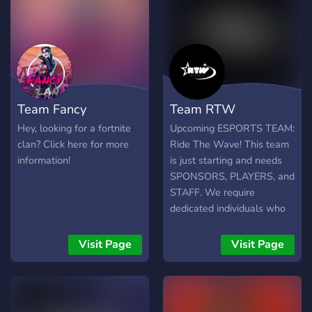
Team Fancy
Team RTW
Hey, looking for a fortnite
Upcoming ESPORTS TEAM:
clan? Click here for more
Ride The Wave! This team
information!
is just starting and needs
SPONSORS, PLAYERS, and
STAFF. We require
dedicated individuals who
won't leave just because
we are small! We are
Visit Page
Visit Page
looking for: ➔ INVESTORS
➔ PLAYERS OF ANY
REGION AND DEVICE ➔
SKILLED GFX/VFX