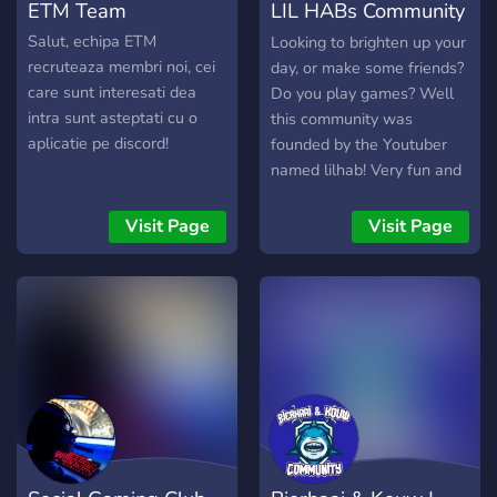
ETM Team
LIL HABs Community
Server
Salut, echipa ETM
Looking to brighten up your
recruteaza membri noi, cei
day, or make some friends?
care sunt interesati dea
Do you play games? Well
intra sunt asteptati cu o
this community was
aplicatie pe discord!
founded by the Youtuber
named lilhab! Very fun and
active and friendly
community, give your video
Visit Page
Visit Page
ideas to hab and chat with
him! ------------------------
-----------------------------
-----------------------------
----------------- -Very
active owner that is always
talking and apart of the
community! -Giveaways
that may be hosted by
cryptic hab -A Donate