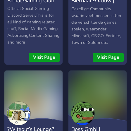
Social Gaming Club
Bierhaai & Kouw |
system where you
purchase roles - Active
Community
Official Social Gaming
Gezellige Community
chat! -Used for YouTube
Discord Server,This is for
waarin veel mensen zitten
videos and video ideas -
all kind of gaming related
die verschillende games
Custom emojis! - Fun
stuff, Social Media Gaming
spelen, waaronder
channels for anyone to use!
Advertising,Content Sharing
Minecraft, CS:GO, Fortnite,
- Unlimited memes! - Even
and more
Town of Salem etc.
more coming soon!
Visit Page
Visit Page
?Witeout’s Lounge?
Boss GmbH