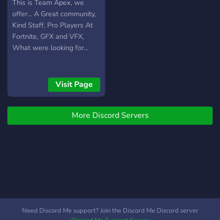
This is Team Apex, we
offer... A Great community,
Kind Staff, Pro Players At
Fortnite, GFX and VFX,
What were looking for...
Visit Page
More Discord Servers
Need Discord Me support? Join the Discord Me Discord server