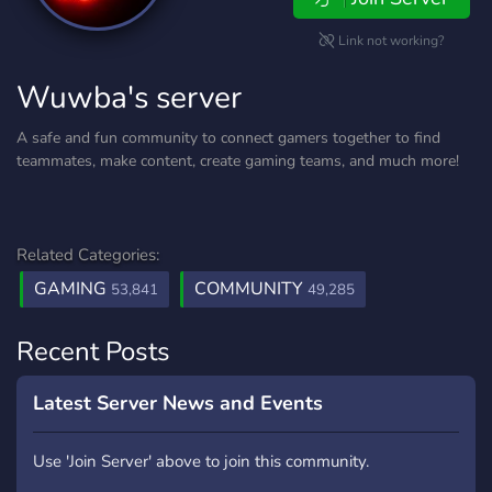
Link not working?
Wuwba's server
A safe and fun community to connect gamers together to find
teammates, make content, create gaming teams, and much more!
Related Categories:
GAMING
COMMUNITY
53,841
49,285
Recent Posts
Latest Server News and Events
Use 'Join Server' above to join this community.