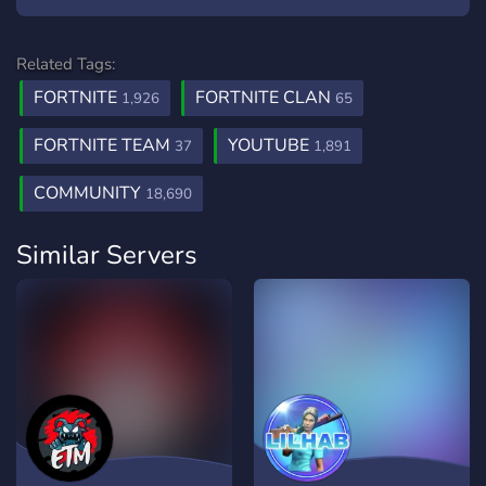
Related Tags:
FORTNITE
FORTNITE CLAN
1,926
65
FORTNITE TEAM
YOUTUBE
37
1,891
COMMUNITY
18,690
Similar Servers