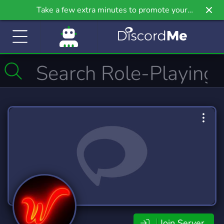
Take a few extra minutes to promote your
community even further on Griv.io, our newest
site.
Join Server