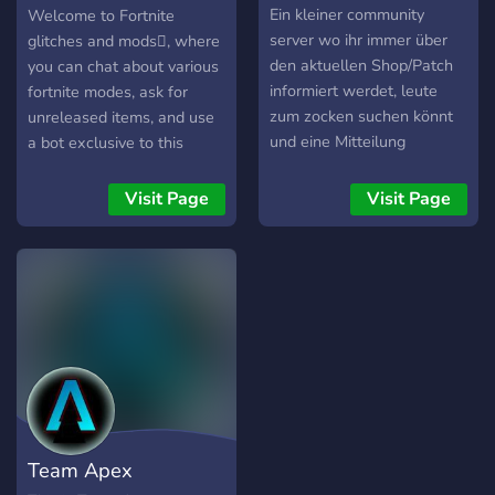
✔︎ Movie Nights ✔︎ A place
mods
Ein kleiner community
Welcome to Fortnite
to hangout ✔︎ promote your
server wo ihr immer über
glitches and mods, where
own socials ✔︎ Clean
den aktuellen Shop/Patch
you can chat about various
discord design ✔︎ Games
informiert werdet, leute
fortnite modes, ask for
lounge & Game Nights ✔︎
zum zocken suchen könnt
unreleased items, and use
No NSFW ✔︎ Community
und eine Mitteilung
a bot exclusive to this
events
bekommt falls ich den
server, the Birdie Bot! Dont
stream anschmeise/ein
forget to read the rules and
Visit Page
Visit Page
neues Video kommt! Es
have fun!
würde mich freuen wenn
ihr vorbeischaut?
Team Apex