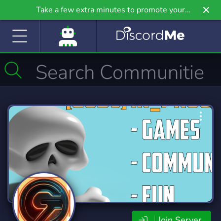
Take a few extra minutes to promote your
community even further on Griv.io, our newest
site.
Join Server