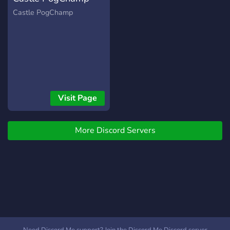
Castle PogChamp
Visit Page
More Discord Servers