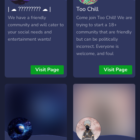
| ☁ ????????? ☁ |
Too Chill
We have a friendly
Come join Too Chill! We are
community and will cater to
trying to start a 18+
your social needs and
community that are friendly
entertainment wants!
but can be politically
incorrect. Everyone is
welcome, and foul
language is encouraged!
-420/drinking friendly -
Visit Page
Visit Page
Party games - Movie nights
- Chill streams Come check
us out! We're always
upgrading and expanding
the server!