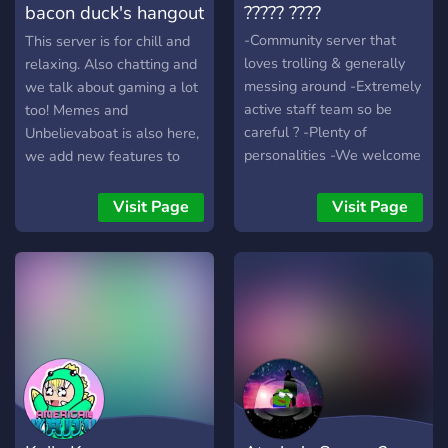
bacon duck's hangout
????? ????
lifetime! So what are you
waiting for? Hop in and
place
-Community server that
This server is for chill and
start a NEW chapter with
loves trolling & generally
relaxing. Also chatting and
us in Night's Lounge!
messing around -Extremely
we talk about gaming a lot
active staff team so be
too! Memes and
careful ? -Plenty of
Unbelievaboat is also here,
personalities -We welcome
we add new features to
anyone -There are rules in
the server constantly and
place but the rules are
we hope you enjoy the
Visit Page
Visit Page
common sense -Anime
server! :D
lovers, LGBTQ, Gym bros,
egirls, eboys, discordians,
gamers etc. All are
welcome! -Join if you're
looking to chat with people
:)