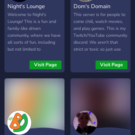
Night's Lounge
Dom's Domain
Welcome to Night's
This server is for people to
Lounge! This is a fun and
come chill, watch movies,
family-like driven
and play games. This is my
community, where we have
Twitch/YouTube community
all sorts of fun, including
discord. We aren't that
but not limited to
strict or toxic so just use
community nights, gaming
common sense. Make
nights, giveaways,
friends and enjoy your time
Visit Page
Visit Page
unlockable channels (soon
interacting with everyone. I
to come), and much more!
listen to the community in
It's also for anyone who
this server -Open to
enjoys my streaming on
suggestions -Good
Twitch
moderation -Many
(blacknightgaming812) as I
customizations -Multiple
strive to bring people
fun bots and channels -
together and create new
Very nice and respectful
friendships, opportunities,
staff
and memories for a