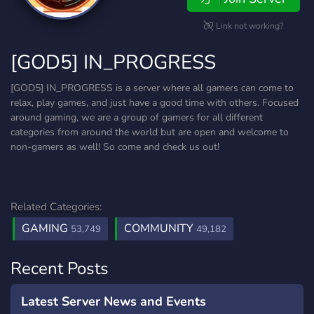
Link not working?
[GOD5] IN_PROGRESS
[GOD5] IN_PROGRESS is a server where all gamers can come to
relax, play games, and just have a good time with others. Focused
around gaming, we are a group of gamers for all different
categories from around the world but are open and welcome to
non-gamers as well! So come and check us out!
Related Categories:
GAMING
COMMUNITY
53,749
49,182
Recent Posts
Latest Server News and Events