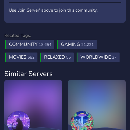
Use 'Join Server' above to join this community.
Related Tags:
COMMUNITY
GAMING
18,654
21,221
MOVIES
RELAXED
WORLDWIDE
682
55
27
Similar Servers