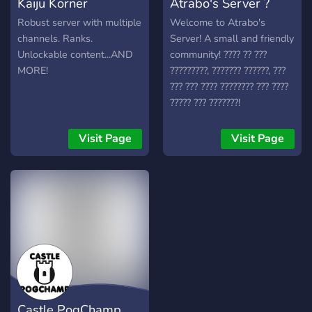
Kaiju Korner
Atrabo's Server ?
Robust server with multiple
Welcome to Atrabo's
channels. Ranks.
Server! A small and friendly
Unlockable content...AND
community! ???? ?? ???
MORE!
?????????, ??????? ??????, ???
??? ??? ???? ???????? ??? ????
????? ??? ???????!
Visit Page
Visit Page
Castle PogChamp