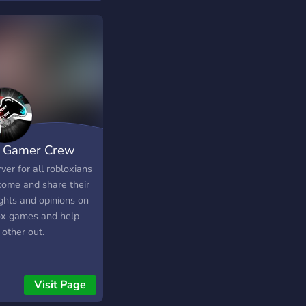
 Gamer Crew
ver for all robloxians
come and share their
ghts and opinions on
ox games and help
other out.
Visit Page