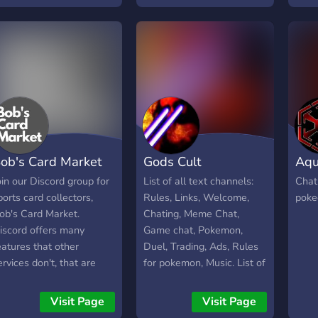
ystem in place upon
collections/setups ! ₊⁺⸝⸝﹒
oining. If you join from
🧸;☆﹒ we offer: • a
ere, please mention that.
welcoming, safe
community • vinyl alerts •
a weekly album spotlight
• 24/7 lofi radio and more!
ob's Card Market
Gods Cult
Aqua
oin our Discord group for
List of all text channels:
Chat
ports card collectors,
Rules, Links, Welcome,
poke
ob's Card Market.
Chating, Meme Chat,
iscord offers many
Game chat, Pokemon,
eatures that other
Duel, Trading, Ads, Rules
ervices don't, that are
for pokemon, Music. List of
eneficial for us collectors.
all voice channels: Music
e can keep things
chat, Chill chat, Game
Visit Page
Visit Page
rganized, talk live, stream
chat, Memes. Have fun!