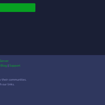
Server
|
Blog
|
Support
w their communities.
 our links.