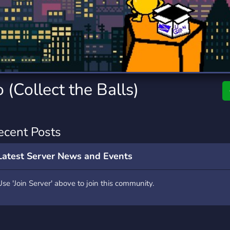
rading
Travel
9 Servers
112 Servers
riting
Xbox
6 Servers
233 Servers
(Collect the Balls)
ecent Posts
Latest Server News and Events
Use 'Join Server' above to join this community.