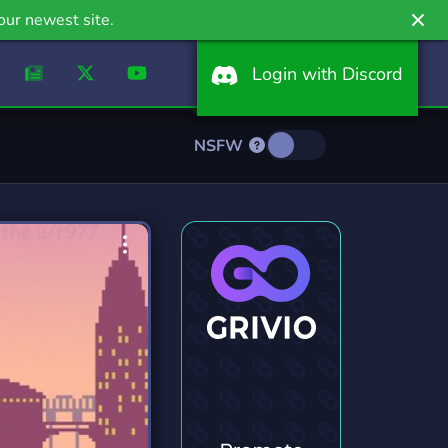
our newest site.
Login with Discord
NSFW