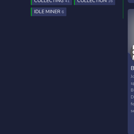
COLLECTING
COLLECTION
41
16
s
IDLE MINER
6
j
h
B
J
s
B
D
f
s
b
W
o