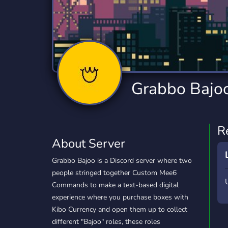
Technology
Tournaments
T
2,840 Servers
343 Servers
1,14
Twitch
Virtual Reality
W
359 Servers
238 Servers
1,15
YouTube
YouTuber
Grabbo Bajoo 
852 Servers
3,011 Servers
R
About Server
Grabbo Bajoo is a Discord server where two
people stringed together Custom Mee6
Commands to make a text-based digital
experience where you purchase boxes with
Kibo Currency and open them up to collect
different "Bajoo" roles, these roles