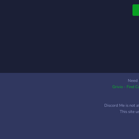
Need 
Grivio - Find 
Discord Me is not a
This site 