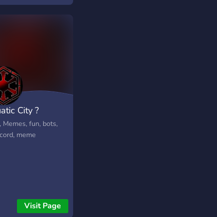
tic City ?
, Memes, fun, bots,
cord, meme
Visit Page