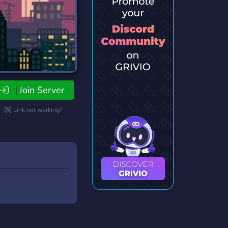
Join Server
Link not working?