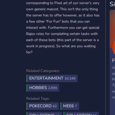
S
corresponding to Pixel art of our server's very
own generic mascot. This isn't the only thing
the server has to offer however, as it also has
a few other "For Fun" bots that you can
interact with. Furthermore you can get special
Bajoo roles for completing certain tasks with
each of these bots (this part of the server is a
work in progress). So what are you waiting
for?
F
A
Related Categories:
a
ENTERTAINMENT
10,349
P
T
HOBBIES
2,899
a
a
Related Tags:
t
POKECORD
MEE6
62
7
w
t