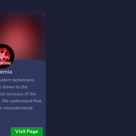
emia
odern bohemians
e drawn to the
est recesses of the
. We understand that
re misunderstood.
Visit Page