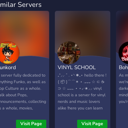
imilar Servers
unkord
VINYL SCHOOL
Boh
 server fully dedicated to
₊⁺⸝⸝ ˚ . ⋆◝ ✸₊⋆ hello there !
As m
nything Funko, as well as
{ 📦 }⌒⌒✶ ⋆ .᎑᎑᎑ ☆ ⊂ ☕️
we'r
op Culture as a whole.
⊃ ☆ ᎑᎑᎑. ⋆ ⋆₊‧★⸝⸝ vinyl
dark
alk about Pops,
school is a server for vinyl
mind
nnouncements, collecting
nerds and music lovers
you'
s a whole, movies,
alike !here you can learn
elevision, the whole
about vinyl, get notified on
orks. **Please note that
new releases/restocks,
Visit Page
Visit Page
here will be a verification
and show off your