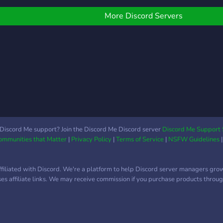
More Discord Servers
Discord Me support? Join the Discord Me Discord server
Discord Me Support 
Communities that Matter
|
Privacy Policy
|
Terms of Service
|
NSFW Guidelines
ffiliated with Discord. We're a platform to help Discord server managers gro
uses affiliate links. We may receive commission if you purchase products through