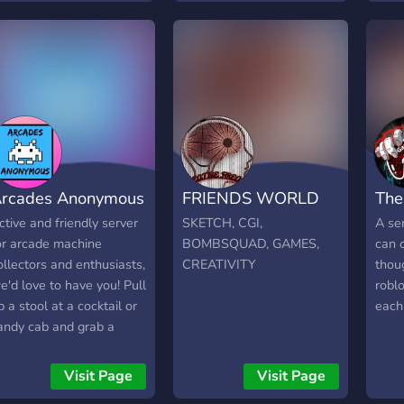
ive and much much more.
e have monthly
iveaways where entries
re determined by your
ctivity in the group. We
o Bid Battles, which are
ive auctions where you
id on cards against
thers in live voice chat.
rcades Anonymous
FRIENDS WORLD
The
e keep track of member
eedback to offer security
ctive and friendly server
SKETCH, CGI,
A ser
hen making a deal. We
or arcade machine
BOMBSQUAD, GAMES,
can 
re just getting started
ollectors and enthusiasts,
CREATIVITY
thou
nd are growing everyday.
e'd love to have you! Pull
robl
nyone collector is
p a stool at a cocktail or
each 
elcome...join us!
andy cab and grab a
eer, we're the arcade
riends you've been
Visit Page
Visit Page
ooking for.