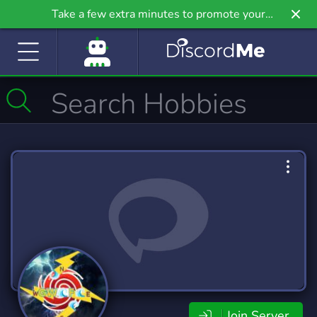
Take a few extra minutes to promote your
community even further on Griv.io, our newest
site.
Join Server