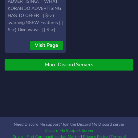
ADVERTISING\__ WHAT
KORANDO ADVERTISING
HAS TO OFFER | | $->)
:warning:NSFW Features | |
$->) Giveaways! | | $->)
Advertising Channels | | $-
>) Support/Help Channels
Visit Page
if you have any questions | |
$->) Great Staff | | $->)
More Discord Servers
Music Channels | | $->)
Chats and Socializing
Opportunities | | $->) V.I.P
Lounge's | | $->)
Applications | | $->) Lists | |
$->) Cool And Fun Bots
[Aki/Pokecord] Etc.. | | $->)
Tons Of Obtainable Ranks:
| | $->) Cool Events [QOTD
Need Discord Me support? Join the Discord Me Discord server
and Other] | |$->) Guides |
Discord Me Support Server
|$->)Level Ranking
Grivio - Find Communities that Matter
|
Privacy Policy
|
Terms of