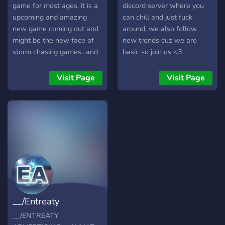
interested in learning about
game for most ages. it is a
discord server where you
weather or an experienced
upcoming and amazing
can chill and just fuck
storm observer,
new game coming out and
around, we also follow
StormWatch USA provides
might be the new face of
new trends cuz we are
a place to watch the skies
storm chasing games...and
basic so join us <3
together. What We Offer
A fun and safe place to
Real-time storm tracking
discuss meteorology play
Visit Page
Visit Page
and radar discussion
games related to
Severe weather monitoring
meteorology and meet like
across the United States
minded people
Storm reports and
observations from
members Meteorology
learning resources and
training SKYWARN storm
spotter information
Weather history and
__/Entreaty
education channels A
welcoming community of
Advertising\__
__/ENTREATY
weather enthusiasts