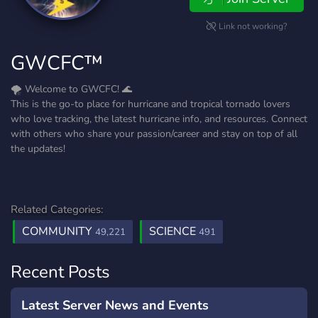
Link not working?
GWCFC™️
🌪️ Welcome to GWCFC! 🌊
This is the go-to place for hurricane and tropical tornado lovers
who love tracking, the latest hurricane info, and resources. Connect
with others who share your passion/career and stay on top of all
the updates!
Related Categories:
COMMUNITY
SCIENCE
49,221
491
Recent Posts
Latest Server News and Events