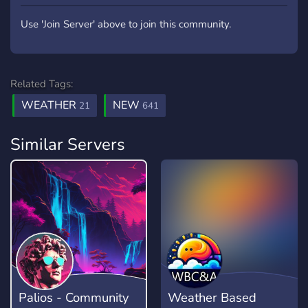
Use 'Join Server' above to join this community.
Related Tags:
WEATHER
NEW
21
641
Similar Servers
Palios - Community
Weather Based