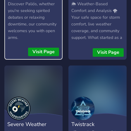
Hangout
Comfort & Analysis
Discover Paliós, whether
🌦️ Weather-Based
you're seeking spirited
Comfort and Analysis 🌪️
debates or relaxing
Your safe space for storm
downtime, our community
comfort, live weather
welcomes you with open
coverage, and community
arms.
support. What started as a
small group of friends has
grown into something more
Visit Page
Visit Page
meaningful—a welcoming
community for anyone who
fears storms, finds peace in
rain, or is simply fascinated
by the power of the sky.
Weather-Based Comfort
and Analysis is here for all
types of weather watchers
—whether you’re a storm-
phobic looking for
Severe Weather
Twistrack
reassurance during severe