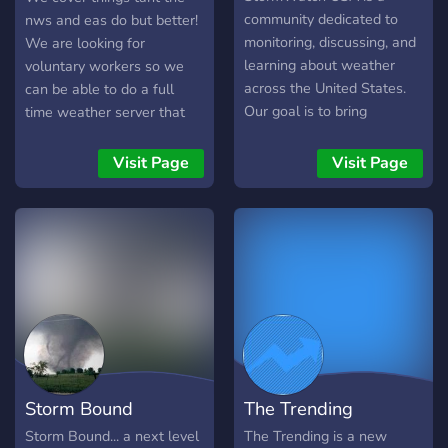
weather and tropical
Storm Chasers! > Always
community dedicated to
nws and eas do but better!
weather briefings and
be the first to know about
monitoring, discussing, and
We are looking for
notifications 🌪We hope
current severe weather
learning about weather
voluntary workers so we
you join our Twistrack
situations Why Join? •
across the United States.
can be able to do a full
family!🌪 Any questions or
Real-time severe weather
Our goal is to bring
time weather server that
concerns? Email us at
tracking • Passionate
together weather
keeps the public aware.
Twistrackwx@gmail.com
storm-spotting community
enthusiasts, storm spotters,
Visit Page
Visit Page
• Educational resources &
meteorology students, and
tips • Interactive
analysts who enjoy tracking
discussions and reports •
storms and understanding
Organized Website!
the science behind severe
weather. Members
collaborate to watch radar,
follow severe weather
events, share observations,
and discuss forecasts in a
respectful and informative
Storm Bound
The Trending
environment. Whether
you’re a beginner
Storm Bound... a next level
The Trending is a new