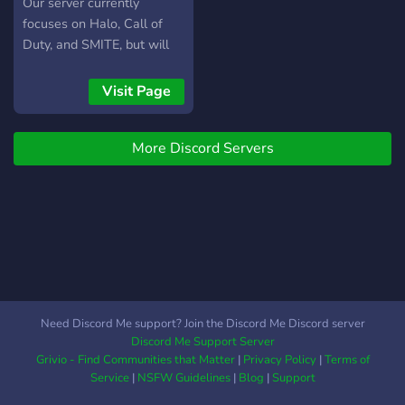
Our server currently
focuses on Halo, Call of
Duty, and SMITE, but will
continue to expand. If you
like playing Halo, Call of
Visit Page
Duty, or SMITE, you'll find
us to be a welcoming
More Discord Servers
community with a wide
range of player skill sets.
Need Discord Me support? Join the Discord Me Discord server
Discord Me Support Server
Grivio - Find Communities that Matter
|
Privacy Policy
|
Terms of
Service
|
NSFW Guidelines
|
Blog
|
Support