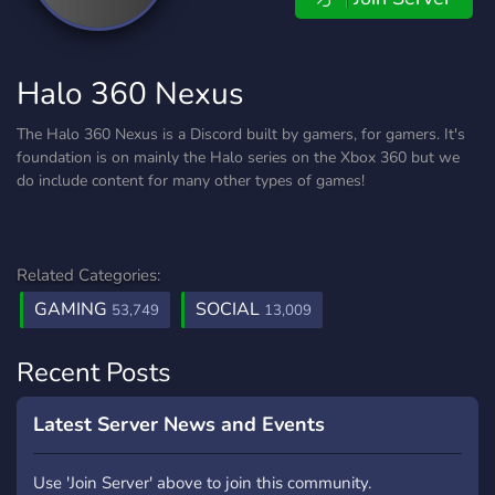
Halo 360 Nexus
The Halo 360 Nexus is a Discord built by gamers, for gamers. It's
foundation is on mainly the Halo series on the Xbox 360 but we
do include content for many other types of games!
Related Categories:
GAMING
SOCIAL
53,749
13,009
Recent Posts
Latest Server News and Events
Use 'Join Server' above to join this community.