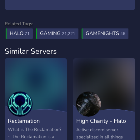
Related Tags:
HALO
GAMING
GAMENIGHTS
71
21,221
46
Similar Servers
Reclamation
High Charity - Halo
Infinite
What is The Reclamation?
Active discord server
~ The Reclamation is a
specialized in all things