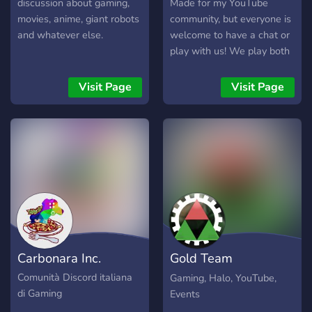
easter eggs, and whatever
discussion about gaming,
Made for my YouTube
else Infinite campaign has
movies, anime, giant robots
community, but everyone is
in store! Join High Charity
and whatever else.
welcome to have a chat or
to team up with a solid
play with us! We play both
group of like-minded Halo
old and modern games, so
players. See you on the
jump in if you wish to play
Visit Page
Visit Page
battlefield!
some GoldenEye, Fortnite,
Minecraft, or Halo between
others.
Carbonara Inc.
Gold Team
Productions
Comunità Discord italiana
Gaming, Halo, YouTube,
di Gaming
Events