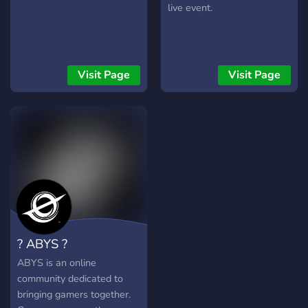
live event.
Visit Page
Visit Page
? ABYS ?
ABYS is an online
community dedicated to
bringing gamers together.