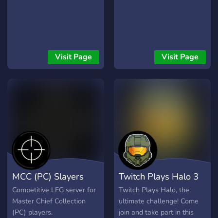
Visit Page
Visit Page
MCC (PC) Slayers
Twitch Plays Halo 3
Competitive LFG server for
Twitch Plays Halo, the
Master Chief Collection
ultimate challenge! Come
(PC) players.
join and take part in this