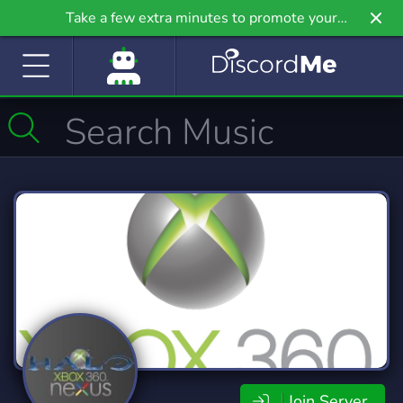
Take a few extra minutes to promote your
community even further on Griv.io, our newest
site.
Join Server