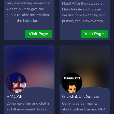
very welcoming server that
Halo! With the release of
was to built to give the
Halo Infinite multiplayer,
public reliable information
we are now switching our
about the halo clan
primary focus away from
community. However it’s
Halo MCC and over to Halo
also a great place to make
Infinite. In joining the server
Visit Page
Visit Page
friends or find people to
you should expect: > Daily
play halo with!
matchmaking events
including both Arena and
Big Team. > Ranked
Matchmaking. > Multiplayer
achievement hunting. >
Battlepass and challenge
progression. > Custom
Games. After the full
launch on December 8th
RMCAF
Graslu00's Server
you can also expect: >
Campaign achievement
Come have fun and chat in
Gaming server mainly
hunting. > Skulls, terminals,
a chill enviroment. Lots of
about GoldenEye and N64.