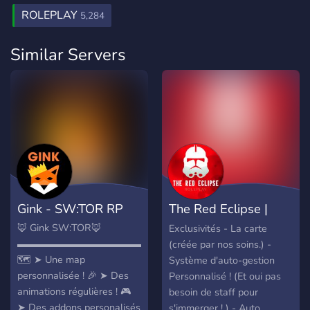
ROLEPLAY
5,284
Similar Servers
Gink - SW:TOR RP
The Red Eclipse |
StarWars RP
🦊 Gink SW:TOR🦊
Exclusivités - La carte
▬▬▬▬▬▬▬▬▬▬▬▬▬▬▬▬▬▬▬▬▬▬▬▬▬▬▬▬▬
(créée par nos soins.) -
🗺️ ➤ Une map
Système d'auto-gestion
personnalisée ! 🎉 ➤ Des
Personnalisé ! (Et oui pas
animations régulières ! 🎮
besoin de staff pour
➤ Des addons personalisés
s'immerger ! ) - Auto