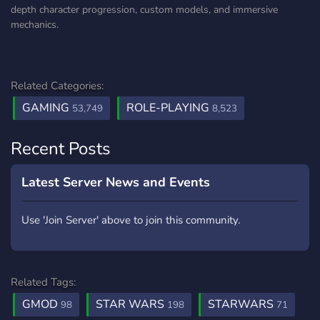
depth character progression, custom models, and immersive
mechanics.
Related Categories:
GAMING
ROLE-PLAYING
53,749
8,523
Recent Posts
Latest Server News and Events
Use 'Join Server' above to join this community.
Related Tags:
GMOD
STAR WARS
STARWARS
98
198
71