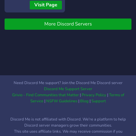
passionate developers has
a try and join today!
Commander or even a Jedi.
Visit Page
poured their hearts and
How about to Staff on the
souls into crafting a
ship and RP anything.
bespoke gaming
More Discord Servers
Passive roleplay is highly
experience tailored to the
encouraged. Looking for to
desires of Star Wars fans.
be a discord server staff or
From unique planets to
even a Game Master and
dynamic quests, every
test your skills. Come help
aspect of our server has
us host events. Come have
been meticulously designed
fun
to offer you unparalleled
immersion and excitement.
Need Discord Me support? Join the Discord Me Discord server
Garry's Mod Server
Discord Me Support Server
Grivio - Find Communities that Matter
|
Privacy Policy
|
Terms of
Service
|
NSFW Guidelines
|
Blog
|
Support
Discord Me is not affiliated with Discord. We're a platform to help
Discord server managers grow their communities.
This site uses affiliate links. We may receive commission if you