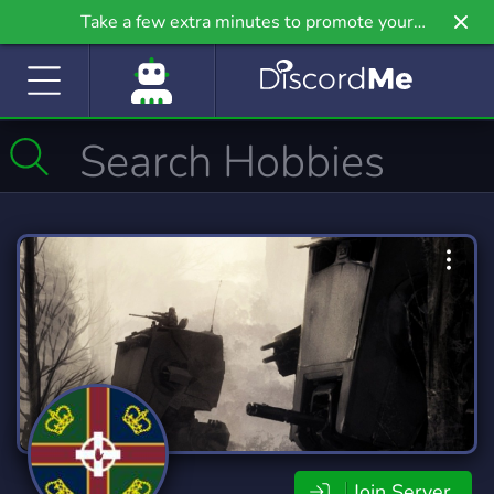
Take a few extra minutes to promote your
community even further on Griv.io, our newest
site.
Join Server