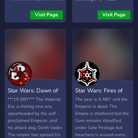
! 📖 ➤ Un lore unique ! ⚔️ ➤
Gestion par les joueurs ! -
Une beta disponible dès
Système de largage
Visit Page
Visit Page
maintenant (des places
d'équipement
sont a gagner) !
▬▬▬▬▬▬▬▬▬▬▬▬▬▬▬▬▬▬▬▬▬▬▬▬▬▬▬▬▬
Gink, c'est quoi ? Gink, c'est
une communauté
francophone créée par des
joueurs pour des joueurs
qui développe un SWTOR
RP sur le jeu Garry's Mod.
L'entraide et la sociabilité
Star Wars: Dawn of
Star Wars: Fires of
sont des valeurs fortes
pour Gink!
the Empire
the Empire
***19 BBY*** The Imperial
The year is 4 ABY and the
▬▬▬▬▬▬▬▬▬▬▬▬▬▬▬▬▬▬▬▬▬▬▬▬▬▬▬▬▬
Era, a shining new era,
Emperor is dead. The
Candidature ➤ Moderateur:
spearheaded by the self
Empire is shattered but the
✅ ➤ Animateur: ✅ ➤ Dev
proclaimed Emperor, and
Core remains steadfast
Glua: ✅
his attack dog, Darth Vader.
under Sate Pestage but
▬▬▬▬▬▬▬▬▬▬▬▬▬▬▬▬▬▬▬▬▬▬▬▬▬▬▬▬▬
The empire has spread it's
treachery is around every