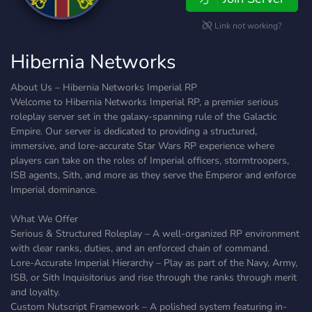
Link not working?
Hibernia Networks
About Us – Hibernia Networks Imperial RP
Welcome to Hibernia Networks Imperial RP, a premier serious
roleplay server set in the galaxy-spanning rule of the Galactic
Empire. Our server is dedicated to providing a structured,
immersive, and lore-accurate Star Wars RP experience where
players can take on the roles of Imperial officers, stormtroopers,
ISB agents, Sith, and more as they serve the Emperor and enforce
Imperial dominance.
What We Offer
Serious & Structured Roleplay – A well-organized RP environment
with clear ranks, duties, and an enforced chain of command.
Lore-Accurate Imperial Hierarchy – Play as part of the Navy, Army,
ISB, or Sith Inquisitorius and rise through the ranks through merit
and loyalty.
Custom Nutscript Framework – A polished system featuring in-