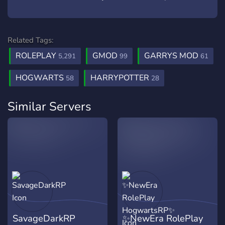
Related Tags:
ROLEPLAY
GMOD
GARRYS MOD
5,291
99
61
HOGWARTS
HARRYPOTTER
58
28
Similar Servers
SavageDarkRP
✨NewEra RolePlay