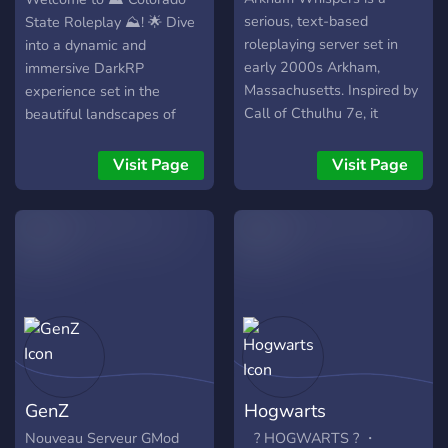
Invest, trade, or go all in at
serious, text-based
State Roleplay ⛰️! 🌟 Dive
the Pcasino – high stakes,
roleplaying server set in
into a dynamic and
big rewards. ⚖️ Lenient &
early 2000s Arkham,
immersive DarkRP
Fun Community – We’re all
Massachusetts. Inspired by
experience set in the
here to have a good time –
Call of Cthulhu 7e, it
beautiful landscapes of
just don’t be that guy. 🚀
explores Lovecraftian
Colorado. 🚔🚑👨‍🚒 Become
New Server, New
horror through mystery,
a cop, thief or choose from
Visit Page
Visit Page
Opportunities! Get in early
dread, and personal, slow-
many other exciting roles!
and leave your mark on the
burn storytelling. Magic,
🏢🏡 Build your dream
city before anyone else
necromancy, secret
base, engage in thrilling
does. Join Broke Bois
societies, and esoteric
heists, and form alliances
Anonymous today and start
knowledge form the heart
or rivalries. 🌄 Whether
your next big story.
of a setting designed for
you're a seasoned
immersive and unsettling
roleplayer or new to the
tales. While dice rolls,
scene, our friendly
spells, and combat are
community is here to make
automated, writing and
every moment
GenZ
Hogwarts
roleplay take center stage.
unforgettable. Join us now
We feature expanded
and be part of the
Nouveau Serveur GMod
⠀? HOGWARTS ? ・