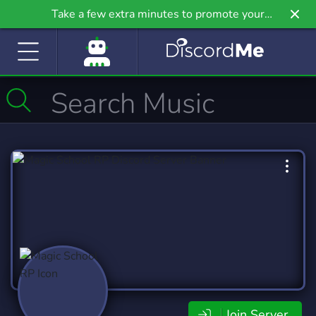
Take a few extra minutes to promote your
community even further on Griv.io, our newest
site.
Join Server