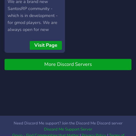
Military RP sérieux, fluide
Aktive Chats mit einer
We are a brand new
et pensé pour le long
netten Community! ➥ ? -
SantosRP community -
terme. (date d'une bêta
Partnerschaften ab nur
which is in development -
fermée, puis pour
100 Mitgliedern!
for gmod players. We are
l'ouverture du serveur vont
always open for new
bientôt être annoncées)
members and as well hiring
staff.
Visit Page
More Discord Servers
Need Discord Me support? Join the Discord Me Discord server
Discord Me Support Server
Grivio - Find Communities that Matter
|
Privacy Policy
|
Terms of