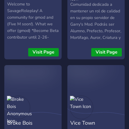
HogwartsRP✨
Welcome to
Comunidad dedicada a
SavageRoleplay! A
mantener un rol de calidad
community for gmod and
en su propio servidor de
(Five M soon!). What we
Garry's Mod. Podrás ser
offer (gmod) *Become Beta
Alumno, Prefecto, Profesor,
contributor until 2-26-
Mortifago, Auror, Criatura y
2022 *The Newest type of
todo lo que puedas
drugs *the newest plugins
imaginarte... Te animas a
Visit Page
Visit Page
*600+$ on plugins
unirte y formar parte de
*Giveaways (starting at
esta comunidad? si quieres
40+ members on our gmod
mas información puedes
community) *Advanced
unirte en el siguiente link:
ruling (18+ rules) *Friendly
https://www.discord.gg/wwzyQ
and helpful staff *More!
Broke Bois
Vice Town