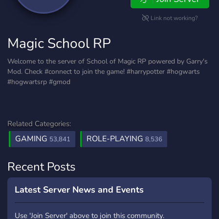
Link not working?
Magic School RP
Welcome to the server of School of Magic RP powered by Garry's
Mod. Check #connect to join the game! #harrypotter #hogwarts
#hogwartsrp #gmod
Related Categories:
GAMING
ROLE-PLAYING
53,841
8,536
Recent Posts
Latest Server News and Events
Use 'Join Server' above to join this community.