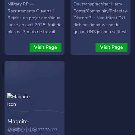
character options, including
adventure! 🌟🎉
Military RP —
Deutschsprachiger Harry
nonhuman species like the
Recrutements Ouverts !
Potter/Community/Roleplay/Fa
Snakeblooded, descended
Rejoins un projet ambitieux
Discord!? ・Nun frägst DU
from Yig; the Innsmouth-
lancé en avril 2025, fruit de
dich bestimmt wieso du
Born, hybrids of the Deep
plus de 3 mois de travail
genau UNS joinnen solltest!
Ones; Changelings, born
passionné ! Au programme:
Das ist ganz simpel denn
between realities; and
Scripts inédits et systèmes
wir bieten dir: ➥ ? - Ein
Visit Page
Visit Page
Dreamlanders, shaped by
personnalisés Map
einzigartikes
the collective unconscious,
Highland agrandie et
Discordkonzept! ➥ ? - Viele
and many, many others! To
retravaillée à 90 %
Gewinnspiele. ➥ ? -
maintain immersion, all
Performances stables
Serverboost Level 1! ➥ ? -
roleplay is strictly text-only.
jusqu'à 128 joueurs Lore
Über 100 verschiedene
Voice chat is disabled for
immersif et structuré
Emojis die du garantiert
in-character play, though
Recrutements ouverts :
noch nicht hast! ➥ ? -
you’re free to chat OOC in
gérants pays
wenige Pings dank
Discord. We ask that
France/Russie,
Selfroles! ➥ ? - ein
players be 18 or older. For
responsables Police
kompetentes Lehrerteam
Magnite
questions, message our
Militaire & Médical,
(Bewerbungsphase ist
staff team.
modération Un serveur
aktuell noch offen!) ➥ ? -
Ⓜⓐⓖⓝⓘⓣⓔ ??? ??? ???