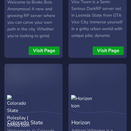
Anonymous
Vice Town is a Semi-
Welcome to Broke Bois
Serious DarkRP server set
Anonymous! A new and
in Leonida State from GTA
growing RP server where
Vice City. Immerse yourself
you can carve your own
in a gritty urban world with
path in the city. Whether
unique jobs, dynamic
you’re looking to grind,
economy, and intense
gamble, enforce the law, or
roleplay scenarios. Enjoy
break it, the choice is yours.
Visit Page
Visit Page
true lawless roleplay
🔫 Refined Combat
experience, engage in
Experience – We use ARC9
crime or law enforcement
weapons for balanced and
and build your legacy in a
immersive gunplay. 🛍️ Tons
world of ambition, betrayal,
of Custom Items – Plenty
and adventure.
of Zero’s items to enhance
your RP and keep things
fresh. 🎭 Create Your Own
RP – Be a cop, criminal,
businessman, or wildcard –
Colorado State
Horizon
the city is yours to shape.
🎰 Crypto & Casino –
Roleplay | GMod
Arkham Whispers is a
Welcome to ⛰️ Colorado