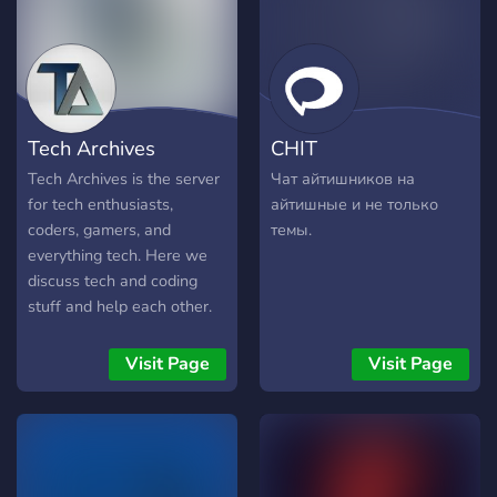
professional tone in our
discussions, fostering an
environment of respect and
growth. We value
professionalism but also
Tech Archives
CHIT
encourage friendly and
casual interactions to build
Tech Archives is the server
Чат айтишников на
a strong community bond.
for tech enthusiasts,
айтишные и не только
coders, gamers, and
темы.
everything tech. Here we
discuss tech and coding
stuff and help each other.
This server is the official
server of the Tech Archives
Visit Page
Visit Page
YouTube channel. Please
join and share!