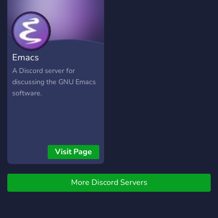
Emacs
A Discord server for
discussing the GNU Emacs
software.
Visit Page
More Discord Servers