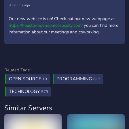
8 months ago
Our new website is up! Check out our new webpage at
https://houstonopensourcesociety.com/
you can find more
information about our meetings and coworking.
Related Tags:
OPEN SOURCE
PROGRAMMING
19
812
TECHNOLOGY
579
Similar Servers