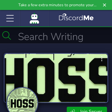
Take a few extra minutes to promote your
community even further on Griv.io, our newest
site.
Join Server