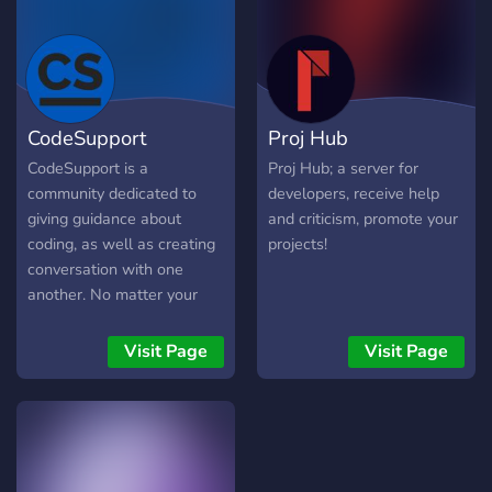
CodeSupport
Proj Hub
CodeSupport is a
Proj Hub; a server for
community dedicated to
developers, receive help
giving guidance about
and criticism, promote your
coding, as well as creating
projects!
conversation with one
another. No matter your
skill level, you are welcome
in this community - all we
Visit Page
Visit Page
ask is you follow the rules.
We provide a platform for
like-minded people to
share their ideas, projects,
and skills.