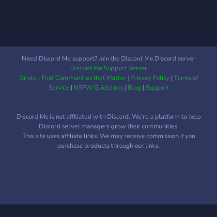
Need Discord Me support? Join the Discord Me Discord server
Discord Me Support Server
Grivio - Find Communities that Matter
|
Privacy Policy
|
Terms of
Service
|
NSFW Guidelines
|
Blog
|
Support
Discord Me is not affiliated with Discord. We're a platform to help
Discord server managers grow their communities.
This site uses affiliate links. We may receive commission if you
purchase products through our links.