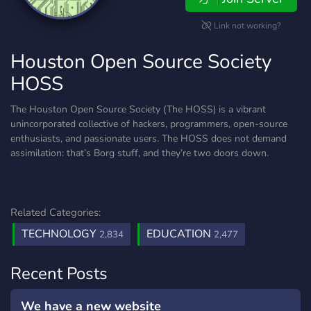
Link not working?
Houston Open Source Society
HOSS
The Houston Open Source Society (The HOSS) is a vibrant
unincorporated collective of hackers, programmers, open-source
enthusiasts, and passionate users. The HOSS does not demand
assimilation: that’s Borg stuff, and they’re two doors down.
Related Categories:
TECHNOLOGY
EDUCATION
2,834
2,477
Recent Posts
We have a new website