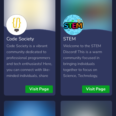
Code Society
STEM
Code Society is a vibrant
Welcome to the STEM
community dedicated to
Discord! This is a warm
professional programmers
community focused in
and tech enthusiasts! Here,
bringing individuals
you can connect with like-
together to focus on
minded individuals, share
Science, Technology,
your knowledge, and
Engineering, and Math. We
discuss a wide array of
ask that you do your best
Visit Page
Visit Page
topics related to
to be professional, kind,
programming, software
understanding, and a
development, computer
humble contributor to this
science, and more. We
community, and we're glad