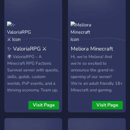
°just a another little
play, or just playing
minecraft community
peacefully and farming, we
°super open to suggestions
have it all. You're free to
°hope to see u round ∩｡• ᵕ
join a kingdom, or create
•｡∩ ♡ ╰─────────༺
your own if none meet your
·❆· ༻─────────╯
needs.
✨ ValoriaRPG ⚔️
Meliora Minecraft
🌍 ValoriaRPG – A
Hi, we’re Meliora! And
Minecraft RPG Factions
we’re so excited to
Survival server with quests,
announce the grand re-
skills, guilds, custom
opening of our server!
worlds, PvP events, and a
We’re an adult friendly 18+
thriving economy. Team up,
Minecraft and gaming
conquer land, and create
server/community. We have
your legacy. 🖥️ Java:
all kinds of stuff available
Visit Page
Visit Page
play.valoria.gg | 📱 Bedrock:
for all kinds of players, a
bedrock.valoria.gg (Port
mini games world, a
25995)
creative world, a dark