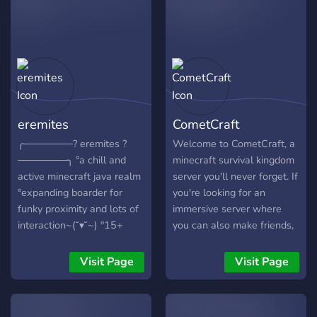
eremites
CometCraft
╭───────? eremites ?
Welcome to CometCraft, a
───────╮ °a chill and
minecraft survival kingdom
active minecraft java realm
server you'll never forget. If
°expanding boarder for
you're looking for an
funky proximity and lots of
immersive server where
interaction~(˘▾˘~) °15+
you can also make friends,
server plz °super friendly;
team up and battle against
we don't bite (◉◉) °anyone
others every once in a
Visit Page
Visit Page
welcome, just be nice lol |
while, CometCraft is for
(• ◡•)| °jackbox and
you. Weither you're more
hypixel sometimes ¯_(ツ)/¯
interested in aggressive