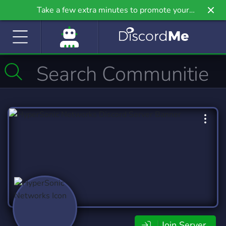
Take a few extra minutes to promote your
community even further on Griv.io, our newest
site.
Join Server