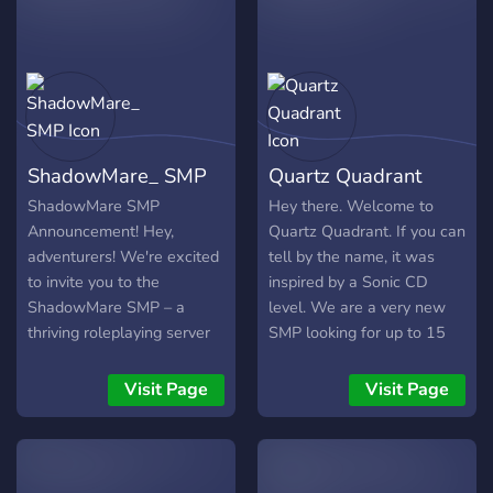
world, and so much more.
Most importantly we’ll be
specializing in Events and
an Immersive RP SMP,
Astoria. We’ll have all kinds
of events from pvp,civ, and
hunger games, to social
ShadowMare_ SMP
Quartz Quadrant
competitions and game
shows. We would love for
ShadowMare SMP
Hey there. Welcome to
you to come join us!
Announcement! Hey,
Quartz Quadrant. If you can
adventurers! We're excited
tell by the name, it was
to invite you to the
inspired by a Sonic CD
ShadowMare SMP – a
level. We are a very new
thriving roleplaying server
SMP looking for up to 15
that's nearly 3 years old!
members. (Please join). The
Join us and dive into a
Minecraft server is
Visit Page
Visit Page
world where YOU decide
compatible with both
your destiny. Whether you
Bedrock and Java versions
dream of building your own
and we emphasise that we
country, farming the lands,
are looking for a peaceful