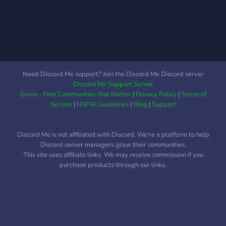
build the town. Besides the
lore you and your fellow
settlers will make, there
are some mysterious
happenings... Like strange
buildings, weird books,
sounds, and odd events.
Need Discord Me support? Join the Discord Me Discord server
There are only 15 slots
Discord Me Support Server
left, so join now! Details:
Grivio - Find Communities that Matter
|
Privacy Policy
|
Terms of
*Vanilla *Hosted on
Service
|
NSFW Guidelines
|
Blog
|
Support
Aternos! *RP SMP *Original
Story * Includes handmade
Discord Me is not affiliated with Discord. We're a platform to help
art and music for the SMP
Discord server managers grow their communities.
This site uses affiliate links. We may receive commission if you
purchase products through our links.