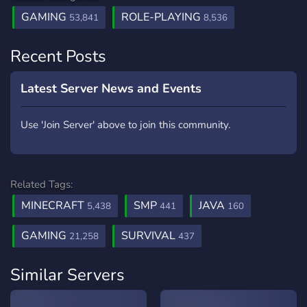
GAMING
ROLE-PLAYING
53,841
8,536
Recent Posts
Latest Server News and Events
Use 'Join Server' above to join this community.
Related Tags:
MINECRAFT
SMP
JAVA
5,438
441
160
GAMING
SURVIVAL
21,258
437
Similar Servers