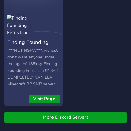
Finding Founding
Ferns
(***NOT NSFW***, we just
don't want anyone under
the age of 18!!!) 🌿 Finding
Founding Ferns is a !!!18+ !!!
COMPLETELY VANILLA
Minecraft RP SMP server
based on founding a town
and settling down. Make a
Visit Page
character, pick a job, and
settle down. This is
More Discord Servers
essentially Towny without
the plugin... And YOU get to