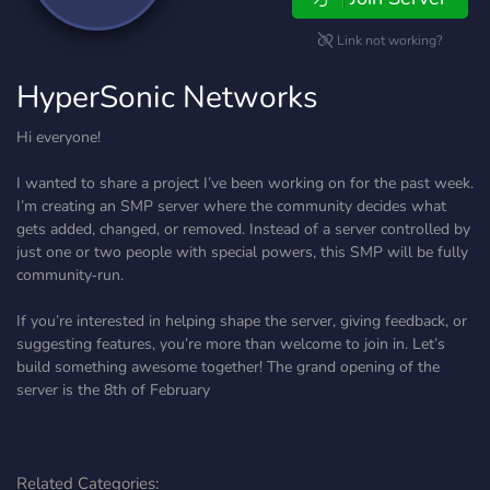
Link not working?
HyperSonic Networks
Hi everyone!
I wanted to share a project I’ve been working on for the past week.
I’m creating an SMP server where the community decides what
gets added, changed, or removed. Instead of a server controlled by
just one or two people with special powers, this SMP will be fully
community‑run.
If you’re interested in helping shape the server, giving feedback, or
suggesting features, you’re more than welcome to join in. Let’s
build something awesome together! The grand opening of the
server is the 8th of February
Related Categories: