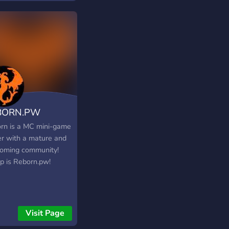
BORN.PW
rn is a MC mini-game
er with a mature and
oming community!
ip is Reborn.pw!
Visit Page