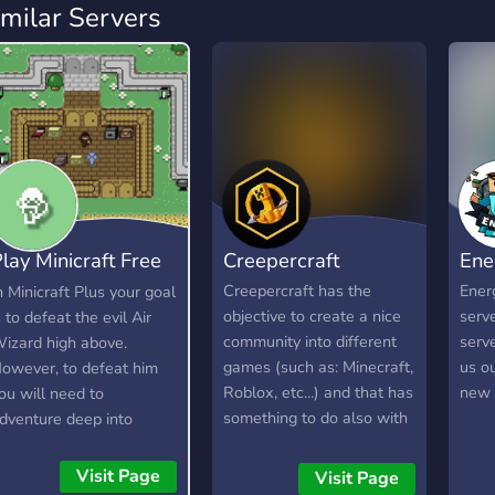
imilar Servers
lay Minicraft Free
Creepercraft
Ene
 Play
Creepercraft has the
Energ
n Minicraft Plus your goal
objective to create a nice
serve
s to defeat the evil Air
community into different
serv
izard high above.
games (such as: Minecraft,
us o
owever, to defeat him
Roblox, etc...) and that has
new 
ou will need to
something to do also with
dventure deep into
music, animation and
aves to find resources,
mutch more...you'll see in
raft items, and build your
Visit Page
Visit Page
future ;) [RN there is only
rsenal. Here is a short