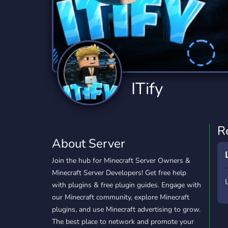
Technology
Tournaments
T
2,834 Servers
343 Servers
1,14
Twitch
Virtual Reality
W
359 Servers
239 Servers
1,15
YouTube
YouTuber
ITify
848 Servers
3,005 Servers
R
About Server
Join the hub for Minecraft Server Owners &
Minecraft Server Developers! Get free help
with plugins & free plugin guides. Engage with
our Minecraft community, explore Minecraft
plugins, and use Minecraft advertising to grow.
The best place to network and promote your