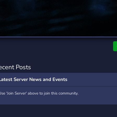
rading
Travel
7 Servers
111 Servers
riting
Xbox
4 Servers
233 Servers
ecent Posts
Latest Server News and Events
Use 'Join Server' above to join this community.