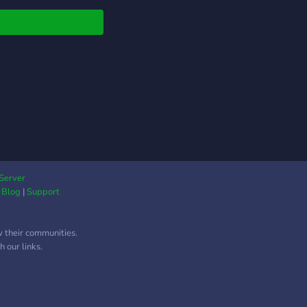
Server
|
Blog
|
Support
w their communities.
 our links.