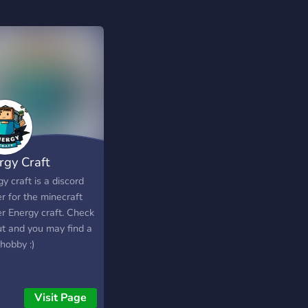
rgy Craft
y craft is a discord
r for the minecraft
er Energy craft. Check
ut and you may find a
hobby :)
Visit Page