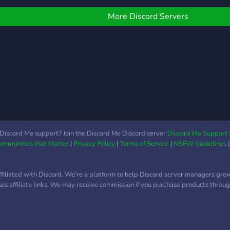
o que era antes el
download it. We will be
ervidor owners: zarzahk
giving free server
More Discord Servers
lole) y seb UTC: -5/-3
advertising through June
1-August 30. So join our
server if you want to
advertise
Discord Me support? Join the Discord Me Discord server
Discord Me Support 
Communities that Matter
|
Privacy Policy
|
Terms of Service
|
NSFW Guidelines
ffiliated with Discord. We're a platform to help Discord server managers gro
uses affiliate links. We may receive commission if you purchase products through