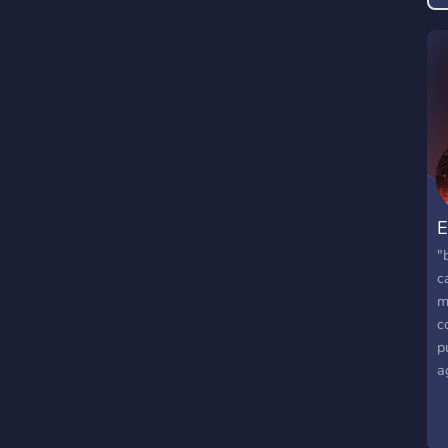
g
E
"
c
m
c
p
a
v
s
V