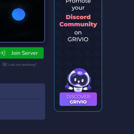
Join Server
Link not working?