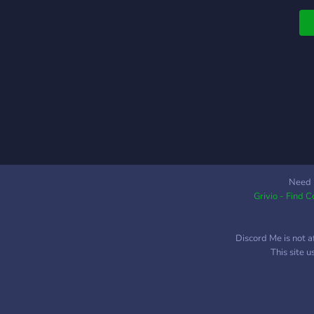
l
s
(
Need 
Grivio - Find 
Discord Me is not a
This site 