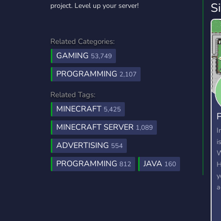
S
project. Level up your server!
Related Categories:
GAMING
53,749
PROGRAMMING
2,107
Related Tags:
MINECRAFT
5,425
P
MINECRAFT SERVER
1,089
2
I
i
ADVERTISING
554
W
PROGRAMMING
JAVA
H
812
160
y
a
c
c
a