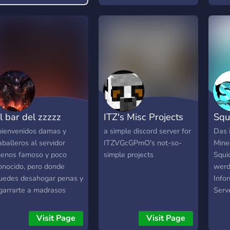
one dev...that works for
uide on how to play.
free]
l bar del zzzzz
ITZ's Misc Projects
Sq
bienvenidos damas y
a simple discord server for
Das 
aballeros al servidor
ITZVGcGPmO's not-so-
Mine
enos famoso y poco
simple projects
Squi
onocido, pero donde
werd
uedes desahogar penas y
Info
garrarte a madrasos
Serv
irtuales. Pero recuerda
würd
iempre SI TE PASAS DE
ihr m
Visit Page
Visit Page
ERDURA, PARA FUERA