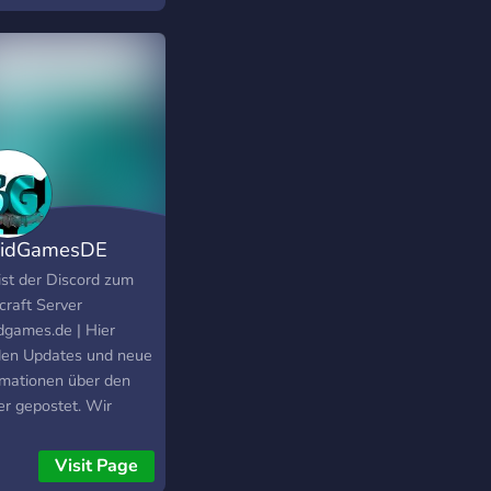
uidGamesDE
ist der Discord zum
craft Server
dgames.de | Hier
en Updates und neue
rmationen über den
er gepostet. Wir
en uns freuen wenn
al vorbei sehen könnt!
Visit Page