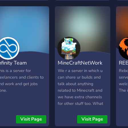
RECIOSURA." .el seb
ervidor de: Minecraft
servidor, 1.16.5 con
orge) * Call to arms *
en of war * Company of
eroes 2 * Hell let Loose
 cualquier cosa gratis
ue funcione en nuestras
aptops del gobierno Otras
nfinity Team
MineCraftNetWork
RE
osas: Programación
Python) League of
his is a server for
We r a server in which u
Rebo
egends juegos de ritmo:
reelancers and clients to
can share ur builds and
serv
su!, quaver, SDVX
ind work and get jobs
talk about anything
welc
copias) Anime Nota:
one.
related to Minecraft and
The 
ctualmente el servidor se
we have extra channels
ncuentra casi que
for other stuff too. What
nactivo, estamos
seperates this from other
uscando gente que se
servers is that u can link ur
Visit Page
Visit Page
na para que vuelva a ser
world so other ppl can