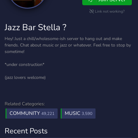
Link not working?
Jazz Bar Stella ?
Hey! Just a chill/wholesome-ish server to hang out and make
friends. Chat about music or jazz or whatever. Feel free to stop by
sometime!
*under construction*
(jazz lovers welcome)
Related Categories:
COMMUNITY
MUSIC
49,221
3,590
Recent Posts