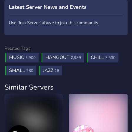
Latest Server News and Events
Use 'Join Server' above to join this community.
Related Tags:
MUSIC
HANGOUT
CHILL
3,900
2,989
7,530
SMALL
JAZZ
280
18
Similar Servers