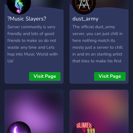
for exciting events and
unforgettable musical
?Music Slayers?
dust_army
moments. Come be part of
the harmony! 🎤🎵
Server community is very
The official dust_army
friendly and lots of good
server, you can just chill in
friends to make so do not
here nothing mutch its
waste any time and Lets
mosty just a server to chill
hop into Music World with
in and im an starting artist
Us!
that tries to make his first
official discord server
(havent started yet)
Visit Page
Visit Page