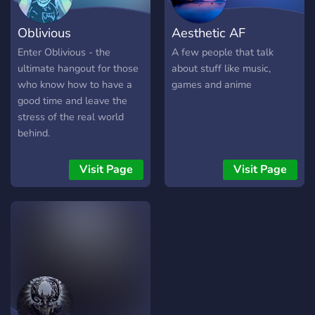
Oblivious
Aesthetic AF
Enter Oblivious - the
A few people that talk
ultimate hangout for those
about stuff like music,
who know how to have a
games and anime
good time and leave the
stress of the real world
behind.
Visit Page
Visit Page