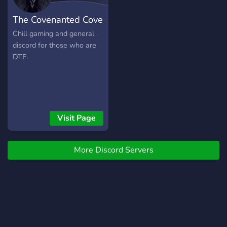
The Covenanted Cove
Chill gaming and general
discord for those who are
DTE.
Visit Page
More Discord Servers