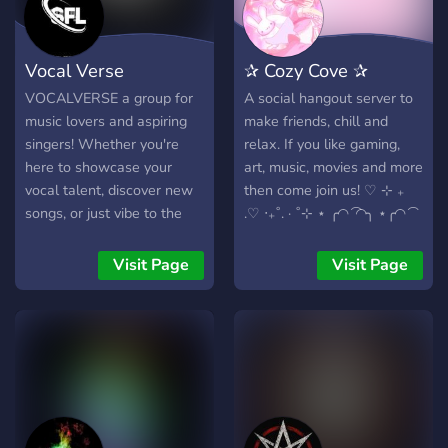
Vocal Verse
✰ Cozy Cove ✰
VOCALVERSE a group for
A social hangout server to
music lovers and aspiring
make friends, chill and
singers! Whether you're
relax. If you like gaming,
here to showcase your
art, music, movies and more
vocal talent, discover new
then come join us! ♡ ⊹ ₊
songs, or just vibe to the
.♡ ‧₊˚. · ˚⊹ ⋆ ╭◜◝ ͡ ◜◝╮ ⋆╭◜◝ ͡
music, you're in the right
◜◝╮. ⊹ ( .◜◡◝ )♡ ( .◜◡◝ ) ₊ ♡
place. We host regular
╰◟◞ ͜ ◟◞╭◜◝ ͡ ◜◝╮ ͜ ◟◞╯. ⊹ ⋆ . ⋆ ♡︎
Visit Page
Visit Page
events like karaoke nights,
⊹ ( .◜◡◝ ) ₊ . ⊹ ♡ ₊ ⋆ ╰◟◞ ͜
singing challenges, and
◟◞╯ . ⊹ ⋆♡ . ⊹
music-themed competitions
to keep the fun alive!
Connect with fellow music
enthusiasts, share your
favourite tunes, and let
your voice be heard. Join us