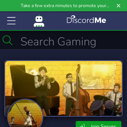
Take a few extra minutes to promote your
community even further on Griv.io, our newest
site.
Join Server