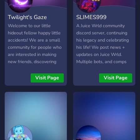
Twilight's Gaze
SLIMES999
Welcome to our little
A Juice Wrld community
hideout fellow happy little
discord server, continuing
accidents! We are a small
his legacy and celebrating
community for people who
his life! We post news +
are interested in making
updates on Juice Wrld.
new friends, discovering
Multiple bots, and comps
alternative music and
for your needs, Art, memes
subcultures and playing
and self-promo channel!
Visit Page
Visit Page
videogames! We are happy
Leveling system! Join us
to have ya <3
today ❤️