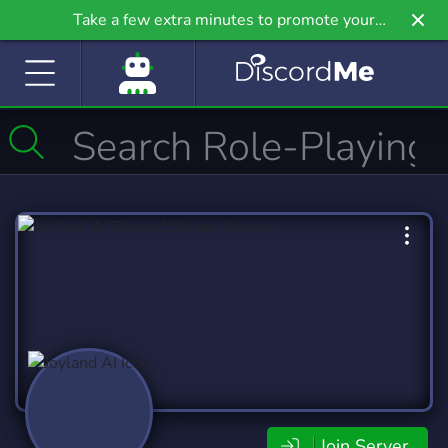
Take a few extra minutes to promote your
community even further on Griv.io, our newest
site.
Join Server