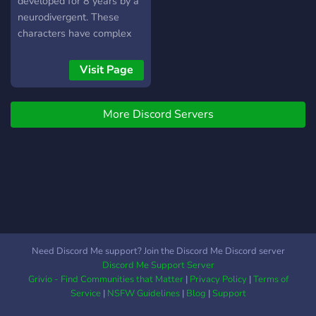
developed for 8 years by a
neurodivergent. These
characters have complex
relationships with one
another and a long
Visit Page
developed story and lore.
More Discord Servers
Need Discord Me support? Join the Discord Me Discord server
Discord Me Support Server
Grivio - Find Communities that Matter
|
Privacy Policy
|
Terms of
Service
|
NSFW Guidelines
|
Blog
|
Support