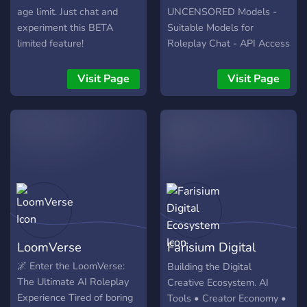
girls 💗 Real friendships
age limit. Just chat and
UNCENSORED Models -
and relationships 💗
experiment this BETA
Suitable Models for
Limitless giveaways and
limited feature!
Roleplay Chat - API Access
daily events 💗 Private chat
in OpenAI Style - GPT-4 ,
with your dream mates Join
GPT-4-1106-PREVIEW -
Visit Page
Visit Page
us, make new connections,
GPT-3.5-turbo-1106 / 16k
and discover a place where
/ etc. - Gemini-PRO API -
you can engage in
📌 ChatGPT Plus at no cost
meaningful conversations!
🔮
https://discord.gg/C3TY6HdRk6
LoomVerse
Farisium Digital
Ecosystem
🌌 Enter the LoomVerse:
Building the Digital
The Ultimate AI Roleplay
Creative Ecosystem. AI
Experience Tired of boring
Tools • Creator Economy •