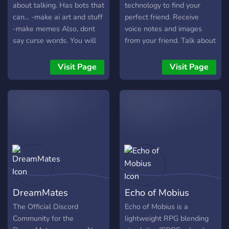
about talking. Has bots that
technology to find your
can... -make ai art and stuff
perfect friend. Receive
-make memes Also, dont
voice notes and images
say curse words. You will
from your friend. Talk about
or can get banned.
anything :)
Visit Page
Visit Page
DreamMates
Echo of Mobius
The Official Discord
Echo of Mobius is a
Community for the
lightweight RPG blending