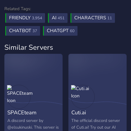
Related Tags:
FRIENDLY
AI
CHARACTERS
3,954
451
11
CHATBOT
CHATGPT
37
60
Similar Servers
SPACEteam
Cuti.ai
A discord server by
The official discord server
@elsukinuski. This server is
of Cuti.ai! Try out our AI