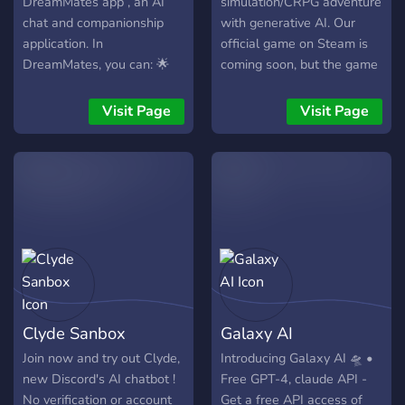
DreamMates app , an AI
simulation/CRPG adventure
chat and companionship
with generative AI. Our
application. In
official game on Steam is
DreamMates, you can: 🌟
coming soon, but the game
Pick your favorite from the
bot in this server offers a
diverse AI chatbot list 🌟
sneak peek of our
Visit Page
Visit Page
Customize your ideal virtual
gameplay, including
AI girlfriend 🌟 24/7 multi-
creating and raising your
modal experience - text
unique characters and
chat&video call 🌟 Earn
taking them on adventures.
coins by sharing your AI
companion DreamMates
Community is a burgeoning
Discord community actively
expanding, where
individuals come together
Clyde Sanbox
Galaxy AI
for conversations and
discussions on a wide
Join now and try out Clyde,
Introducing Galaxy AI 🛸 •
range of topics! We have:-
new Discord's AI chatbot !
Free GPT-4, claude API -
💗 Free SFW&NSFW AI
No verification or account
Get a free API access of