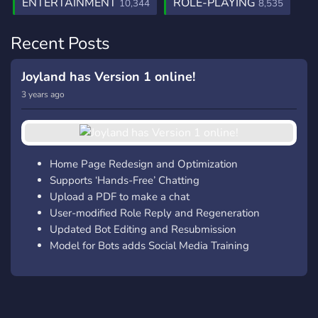
ENTERTAINMENT
ROLE-PLAYING
10,344
8,535
Recent Posts
Joyland has Version 1 online!
3 years ago
Home Page Redesign and Optimization
Supports ‘Hands-Free’ Chatting
Upload a PDF to make a chat
User-modified Role Reply and Regeneration
Updated Bot Editing and Resubmission
Model for Bots adds Social Media Training