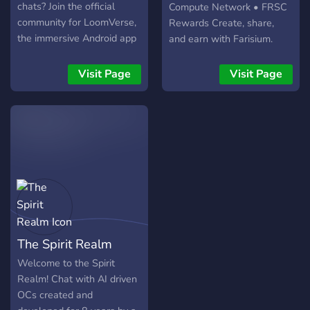
chats? Join the official
Compute Network • FRSC
community for LoomVerse,
Rewards Create, share,
the immersive Android app
and earn with Farisium.
where you control the
story. Why join the Verse?
Visit Page
Visit Page
📥 Exclusive Access: Get
the latest APK updates
before anyone else. 🎭
Character Hub: Share and
download unique AI
characters created by the
community. 🧠 Active Devs:
Chat directly with the
creator and request new
features. Don't just read
The Spirit Realm
the story. Weave it. Join us
now!
Welcome to the Spirit
Realm! Chat with AI driven
OCs created and