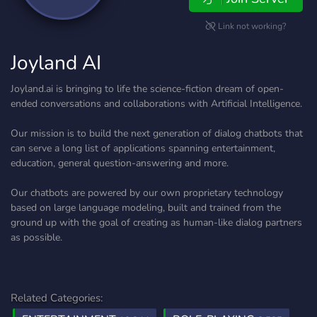
Link not working?
Joyland AI
Joyland.ai is bringing to life the science-fiction dream of open-
ended conversations and collaborations with Artificial Intelligence.
Our mission is to build the next generation of dialog chatbots that
can serve a long list of applications spanning entertainment,
education, general question-answering and more.
Our chatbots are powered by our own proprietary technology
based on large language modeling, built and trained from the
ground up with the goal of creating as human-like dialog partners
as possible.
Related Categories: