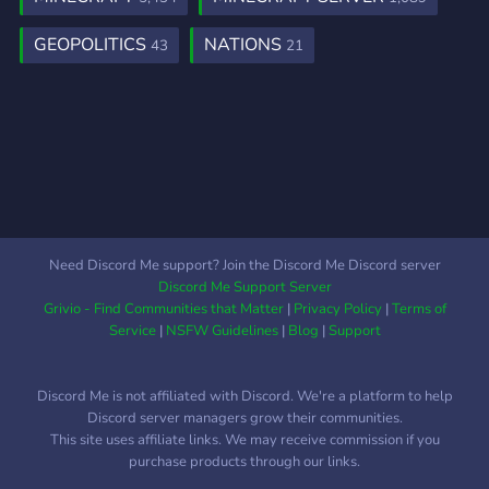
Messages Voting Bounties
………and many more. We
GEOPOLITICS
NATIONS
43
21
hope to see you there!
Need Discord Me support? Join the Discord Me Discord server
Discord Me Support Server
Grivio - Find Communities that Matter
|
Privacy Policy
|
Terms of
Service
|
NSFW Guidelines
|
Blog
|
Support
Discord Me is not affiliated with Discord. We're a platform to help
Discord server managers grow their communities.
This site uses affiliate links. We may receive commission if you
purchase products through our links.