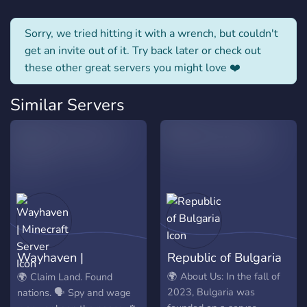
Sorry, we tried hitting it with a wrench, but couldn't
get an invite out of it. Try back later or check out
these other great servers you might love ❤️
Similar Servers
Wayhaven |
Republic of Bulgaria
Minecraft Server
🌍 About Us: In the fall of
🌍 Claim Land. Found
2023, Bulgaria was
nations. 🗣️ Spy and wage