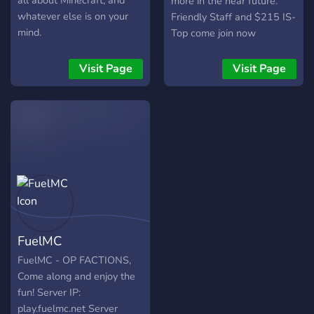
all about Minecraft, and
more in the near future.
whatever else is on your
Friendly Staff and $215 IS-
mind.
Top come join now
Visit Page
Visit Page
FuelMC
FuelMC - OP FACTIONS,
Come along and enjoy the
fun! Server IP:
play.fuelmc.net Server