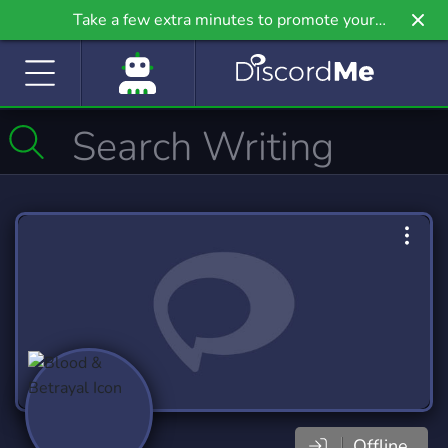
Take a few extra minutes to promote your
community even further on Griv.io, our newest
site.
Offline