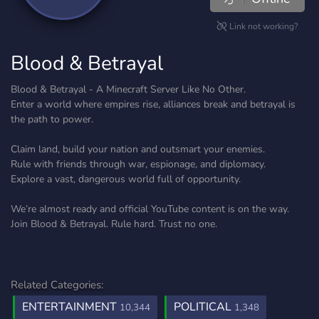
Link not working?
Blood & Betrayal
Blood & Betrayal - A Minecraft Server Like No Other.
Enter a world where empires rise, alliances break and betrayal is
the path to power.
Claim land, build your nation and outsmart your enemies.
Rule with friends through war, espionage, and diplomacy.
Explore a vast, dangerous world full of opportunity.
We’re almost ready and official YouTube content is on the way.
Join Blood & Betrayal. Rule hard. Trust no one.
Related Categories:
ENTERTAINMENT
POLITICAL
10,344
1,348