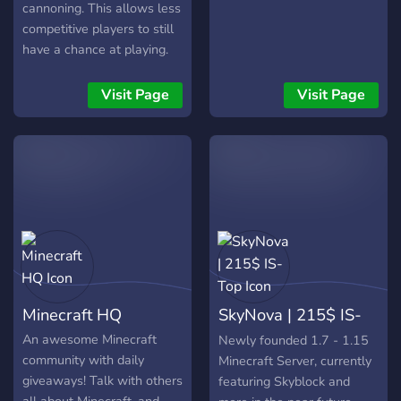
cannoning. This allows less
competitive players to still
have a chance at playing.
Join the action today!
Server Features - Custom
Visit Page
Visit Page
Enchants - PayPal F top
payouts - Koth - Events -
Custom Terrain - RPG Style
level up system - Duels -
Coinflips - Custom Bosses
- 1.8 cannoning - And
many more features! Server
Information - Server IP:
play.squidcraft.net -
Discord:
Minecraft HQ
SkyNova | 215$ IS-
https://discord.gg/4eN2jXSTNc
- Trailer:
Top
An awesome Minecraft
Newly founded 1.7 - 1.15
https://www.youtube.com/watch?
community with daily
Minecraft Server, currently
v=40-zKb1UuyQ
giveaways! Talk with others
featuring Skyblock and