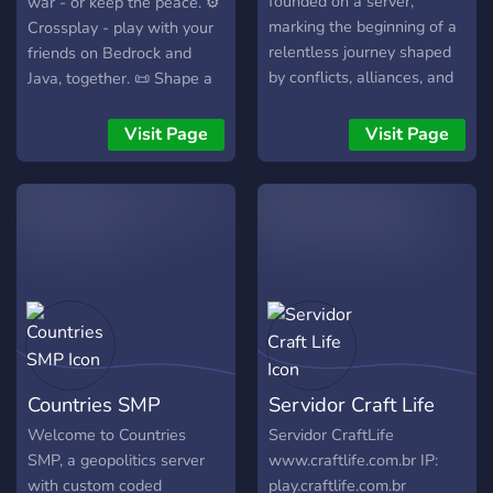
founded on a server,
war - or keep the peace. ⚙️
marking the beginning of a
Crossplay - play with your
relentless journey shaped
friends on Bedrock and
by conflicts, alliances, and
Java, together. 📜 Shape a
a vision for a powerful
new world.
nation. Rising from humble
Visit Page
Visit Page
beginnings and weathering
turbulent times, Bulgaria
has endured war, betrayal,
and resurgence to forge its
place in the world. With
our spirit, courage and
strength we aim to stand
strong against any force
that opposes us. 📆
Upcoming Events: New
Countries SMP
Servidor Craft Life
Horizon Approaches: As
Bulgaria reforms and
Welcome to Countries
Servidor CraftLife
prepares for the future,
SMP, a geopolitics server
www.craftlife.com.br IP:
new opportunities for
with custom coded
play.craftlife.com.br