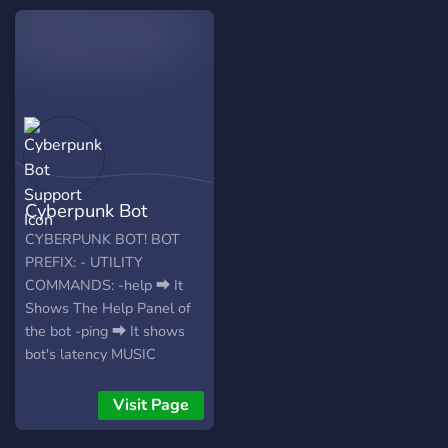
Cyberpunk Bot
Support
CYBERPUNK BOT! BOT
PREFIX: - UTILITY
COMMANDS: -help ⮕ It
Shows The Help Panel of
the bot -ping ⮕ It shows
bot's latency MUSIC
COMMANDS: -play -pause
-resume -clear-queue -
Visit Page
shuffle -np -loop -volume -
skip -stop