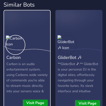
Similar Bots
Carbon
GliderBot 🎶
Carbon is an audio
**GliderBot 🎵:** GliderBot
entertainment system,
is your personal DJ in the
using Carbons wide variety
digital skies, effortlessly
of commands you're able
navigating through your
to stream music directly
favorite tunes. Its sleek
into your servers voice &
interface and intuitive
stage channels! Carbon
controls elevate your
allows you to queue up
listening experience,
Visit Page
Visit Page