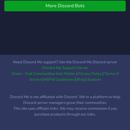
More Discord Bots
Need Discord Me support? Join the Discord Me Discord server
Discord Me Support Server
Grivio - Find Communities that Matter
|
Privacy Policy
|
Terms of
Service
|
NSFW Guidelines
|
Blog
|
Support
Discord Me is not affiliated with Discord. We're a platform to help
Discord server managers grow their communities.
This site uses affiliate links. We may receive commission if you
purchase products through our links.