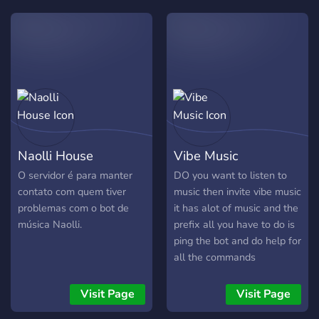
beat, lyric, and bass drop is
heard the way it was
meant to be. No more low-
bitrate distortions – Funky
delivers an immersive
listening experience. 2.
**Wide Platform Support**
Funky can pull music from
a variety of sources,
Naolli House
Vibe Music
including YouTube, Spotify
(via links), SoundCloud
O servidor é para manter
DO you want to listen to
contato com quem tiver
music then invite vibe music
problemas com o bot de
it has alot of music and the
música Naolli.
prefix all you have to do is
ping the bot and do help for
all the commands
Visit Page
Visit Page