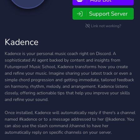
Support Server
Link not working?
Kadence
Kadence is your personal music coach right on Discord. A
sophisticated AI agent backed by content and insights from
Futureproof Music School, Kadence transforms how you create
and refine your music. Imagine sharing your latest track or even a
simple chord progression and getting immediate, tailored feedback
on harmony, rhythm, melody, and arrangement. Kadence listens
closely, offering actionable tips that help you improve your skills
and refine your sound.
Once installed, Kadence will automatically reply if there's a channel
named #kadence or to a message addressed to her @kadence. You
can also use the slash command /channel to have her
automatically reply on specific channels on your server.