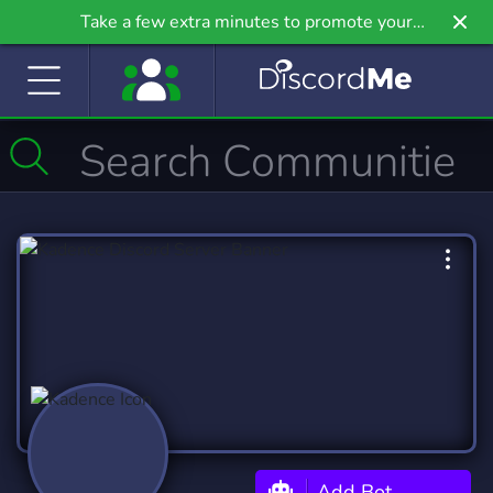
Take a few extra minutes to promote your
community even further on Griv.io, our newest
site.
Add Bot