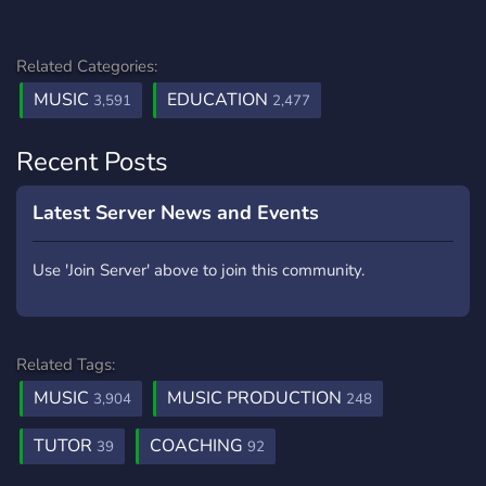
Related Categories:
MUSIC
EDUCATION
3,591
2,477
Recent Posts
Latest Server News and Events
Use 'Join Server' above to join this community.
Related Tags:
MUSIC
MUSIC PRODUCTION
3,904
248
TUTOR
COACHING
39
92