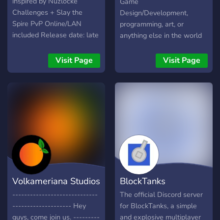
inspired by Nuzlocke
Game
Challenges + Slay the
Design/Development,
Spire PvP Online/LAN
programming, art, or
included Release date: late
anything else in the world
2021 necromancers-
of Game Development. My
gift.com
goal is to fill this discord
Visit Page
Visit Page
https://twitter.com/_ldd
with as much useful
information for developers
of all skill types. Like
tutorials, game design
videos, interviews,
podcasts, and anything else
that can help us becomes
better at whatever aspect
of Game Dev we love the
most.
Volkameriana Studios
BlockTanks
-----------------------------
The official Discord server
-------------------- Hey
for BlockTanks, a simple
guys, come join us. ---------
and explosive multiplayer