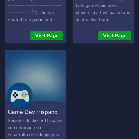
-----------------------------
tank game! Join other
----------- 『?』 Server
players in a fast-paced and
related to a game and
destructive team
GameDev. 『?』 We have
deathmatch. Collect
super nice people. 『?』
weapons and defeat the
Visit Page
Visit Page
Call for music, chats, etc.
enemy team using strategy,
『?』 GameDev, Unity,
cooperation, or good old-
Blender, Pixel Art, etc.
fashioned brute force. Play
『?』 And much more... ----
as a guest or sign up for an
-----------------------------
account to track stats and
---------------- 『?』 Be
level up.
part of our community!!! ----
-----------------------------
----------------
Game Dev Hispano
Servidor de discord hispano
con enfoque en el
desarrollo de videojuegos