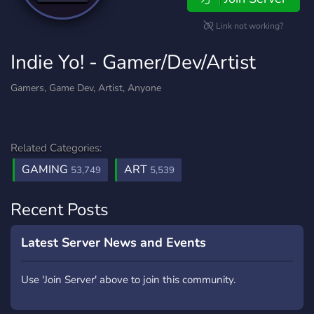
Link not working?
Indie Yo! - Gamer/Dev/Artist
Gamers, Game Dev, Artist, Anyone
Related Categories:
GAMING
ART
53,749
5,539
Recent Posts
Latest Server News and Events
Use 'Join Server' above to join this community.