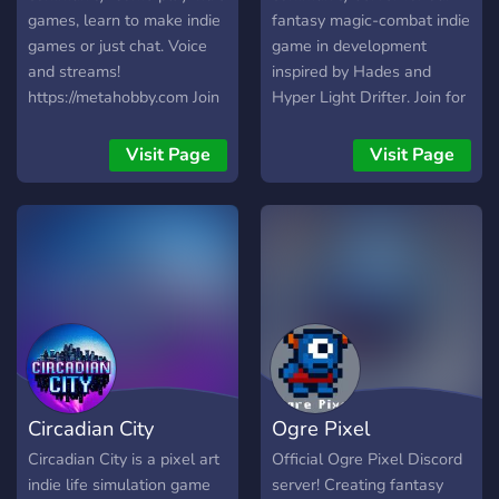
games, learn to make indie
fantasy magic-combat indie
games or just chat. Voice
game in development
and streams!
inspired by Hades and
https://metahobby.com Join
Hyper Light Drifter. Join for
us:
exclusive updates,
https://discord.metahobby.com
playtesting sessions, and
Visit Page
Visit Page
the ability to shape the
game through your
feedback. We also talk
about about art,
programming, music, sound
design, and more! We offer:
💛 A friendly and supportive
community ✨ Exclusive info
on Pendant's development
🎨 A place to share your
Circadian City
Ogre Pixel
games, art, music, writing,
etc Hope to see you there
Circadian City is a pixel art
Official Ogre Pixel Discord
soon!
indie life simulation game
server! Creating fantasy