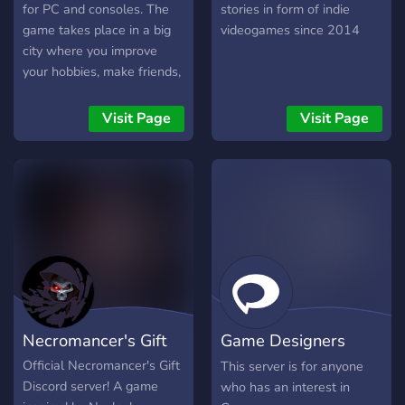
for PC and consoles. The
stories in form of indie
game takes place in a big
videogames since 2014
city where you improve
your hobbies, make friends,
craft your personality and
find a purpose to life. You
Visit Page
Visit Page
play the whole 24 hours
which means dreams are
playable as well.
Necromancer's Gift
Game Designers
Anonymous
Official Necromancer's Gift
This server is for anyone
Discord server! A game
who has an interest in