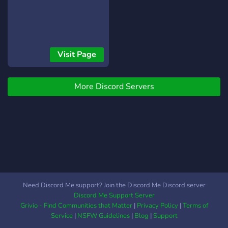
Visit Page
More Discord Servers
Need Discord Me support? Join the Discord Me Discord server
Discord Me Support Server
Grivio - Find Communities that Matter
|
Privacy Policy
|
Terms of
Service
|
NSFW Guidelines
|
Blog
|
Support