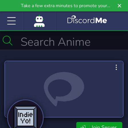
Take a few extra minutes to promote your
community even further on Griv.io, our newest
site.
Join Server