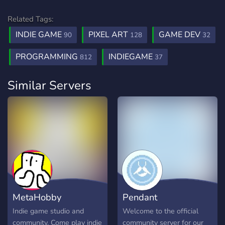
Related Tags:
INDIE GAME
PIXEL ART
GAME DEV
90
128
32
PROGRAMMING
INDIEGAME
812
37
Similar Servers
MetaHobby
Pendant
Indie game studio and
Welcome to the official
community. Come play indie
community server for our