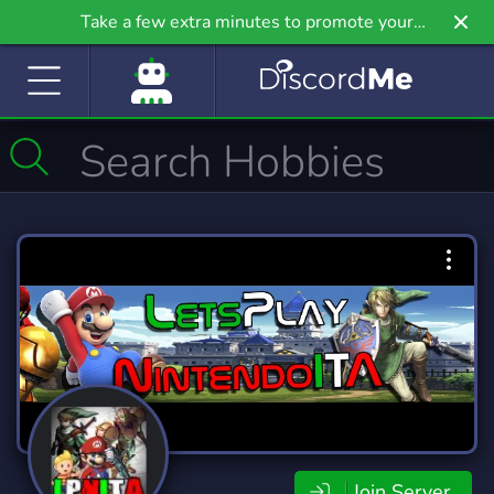
Take a few extra minutes to promote your
community even further on Griv.io, our newest
site.
Join Server