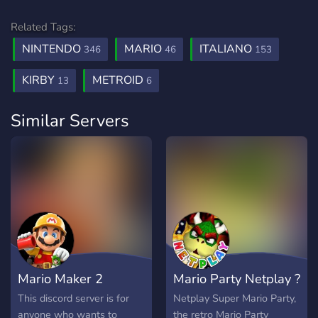
Related Tags:
NINTENDO
MARIO
ITALIANO
346
46
153
KIRBY
METROID
13
6
Similar Servers
Mario Maker 2
Mario Party Netplay ?
This discord server is for
Netplay Super Mario Party,
anyone who wants to
the retro Mario Party