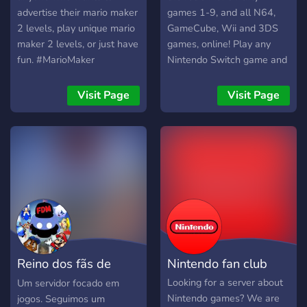
advertise their mario maker
games 1-9, and all N64,
2 levels, play unique mario
GameCube, Wii and 3DS
maker 2 levels, or just have
games, online! Play any
fun. #MarioMaker
Nintendo Switch game and
#MarioMaker2 #Mario
all of the Nintendo 64 and
#Entertainment #Gaming
GC classics from Mario
Visit Page
Visit Page
Party and Mario Kart, to
Smash Bros and more,
online with an open and
active community!
Reino dos fãs de
Nintendo fan club
Mario - Brasil
Looking for a server about
Um servidor focado em
Nintendo games? We are
jogos. Seguimos um