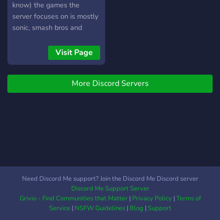
know) the games the
server focuses on is mostly
sonic, smash bros and
mostly Nintendo although
any discussion is
Visit Page
welcomed. Join if ye want,
or don’t
More Discord Servers
Need Discord Me support? Join the Discord Me Discord server
Discord Me Support Server
Grivio - Find Communities that Matter
|
Privacy Policy
|
Terms of
Service
|
NSFW Guidelines
|
Blog
|
Support