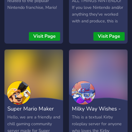
related to the popular
ALL THINGS NINTENDO!
Nintendo franchise, Mario!
If you love Nintendo and/or
anything they've worked
with and produce, this is
the place for you! Meet
new people who also love
Visit Page
Visit Page
Nintendo, and start a
discussion! Find more
gaming buddies and be
engrossed in a community
dedicated to having fun and
appreciating Nintendo in a
safe, caring, and welcoming
environment.
Super Mario Maker
Milky Way Wishes -
World
Kirby RP
Hello, we are a friendly and
This is a textual Kirby
chill gaming community
roleplay server for anyone
server made for Super
who loves the Kirby