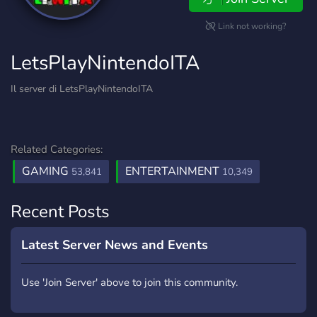
Link not working?
LetsPlayNintendoITA
Il server di LetsPlayNintendoITA
Related Categories:
GAMING
ENTERTAINMENT
53,841
10,349
Recent Posts
Latest Server News and Events
Use 'Join Server' above to join this community.