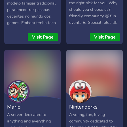
the right pick for you. Why
modelo familiar tradicional
should you choose us?
para encontrar pessoas
friendly community 🙂 fun
decentes no mundo dos
events 🏊 Special roles 👨‍⚕️
games. Embora tenha foco
Thank you for reading. see
na Nintendo, fãs de outras
you soon 👋
empresas são bem vindos.
Visit Page
Visit Page
Temos vários cargos de
jogador no nosso registro,
facilitando encontros de
membros com os mesmos
gostos.
Mario
Nintendorks
A server dedicated to
A young, fun, loving
anything and everything
community dedicated to