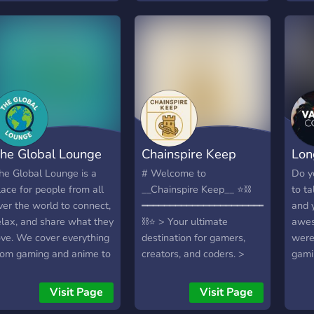
bakc
tories, and bask in the
is for people who would
prof
aao a
haos of the night. Our
like to find people to have
want
mein
erver is a haven for those
a little watchtogether
comm
apni
ho crave attention,
with, whether its music or
with
Music
hether it's through
shows/movies or videos, or
요!
energ
haring your latest
to find someone to play or
적 친
stra
reations, engaging in
stream with. Or just find a
아직
dost 
eep conversations, or
friend to dm if that's what
러분
chai 
imply goofing around
you’d like. I also have an
보려
he Global Lounge
Chainspire Keep
Lon
hiss
ith like-minded
idea of having my server
는 
ndividuals. Expect a blend
be a place where people
영어
he Global Lounge is a
# Welcome to
Do y
f chill vibes and chaotic
can give streaming and
실을
lace for people from all
__Chainspire Keep__ ⭐⛓️
to ta
nergy, because after all,
vtuber-based advice and
화,
ver the world to connect,
━━━━━━━━━━━━━━━━━━━━━━
and 
ho needs sleep when
recommendations and
를 
elax, and share what they
⛓️⭐ > Your ultimate
awes
here's a whole world to
request such from others.
용해
ove. We cover everything
destination for gamers,
were 
xplore under the moon's
언어
rom gaming and anime to
creators, and coders. >
gami
low? Join us at Moondive
분들
ooking, tech, art, music,
Where legends are forged
have
nd embrace your
두 
ovies, and more. If you’re
and friendships are
what
Visit Page
Visit Page
octurnal nature. The
ooking for a friendly
boundless! ⭐⛓️
talk 