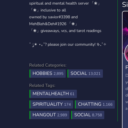
S
spiritual and mental health server 「❀」
「❀」inclusive to all
owned by savior#3398 and
MehBleh&Deh#1926 「❀」
「❀」giveaways, vcs, and tarot readings
˚ ༘✶ ⋆｡˚? please join our community! ༉‧₊˚✧
Related Categories:
P
HOBBIES
SOCIAL
2,895
13,021
D
y
Related Tags:
d
MENTALHEALTH
61
d
w
SPIRITUALITY
CHATTING
174
1,166
a
HANGOUT
SOCIAL
2,989
8,758