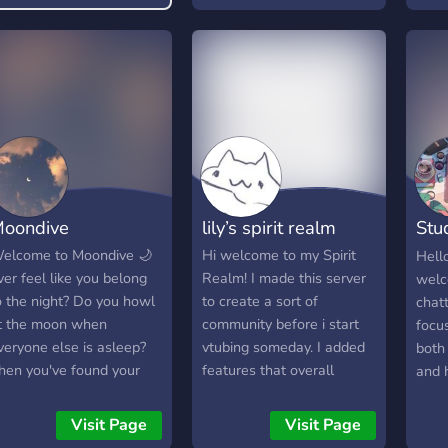
night
Dayt
chaos
to ch
new 
kind 
laug
all 
here
💫 **
oondive
lily’s spirit realm
Stu
and 
✨** 
친
elcome to Moondive 🌙
Hi welcome to my Spirit
Hell
🇮🇳 
ver feel like you belong
Realm! I made this server
welc
chai 
o the night? Do you howl
to create a sort of
chatt
yahan
t the moon when
community before i start
focu
cozy
veryone else is asleep?
vtubing someday. I added
both
natur
hen you've found your
features that overall
and 
apne
anctuary! Moondive is
would cater to me in a
dedi
🌙 R
here the night owls
way to diversify my server
learn
Visit Page
Visit Page
Din b
ather to let loose, share
from others, so my server
lang