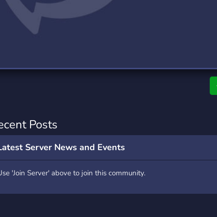
rading
Travel
0 Servers
111 Servers
riting
Xbox
5 Servers
233 Servers
ecent Posts
Latest Server News and Events
Use 'Join Server' above to join this community.