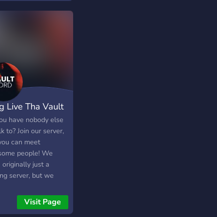
hodi 🎙️ Active VCs —
essional teachers, we
ur chill karo saath
 to be able to
 👥 Naye dost banao,
unicate and connect
 vibe ke log dhundo 🎶
 each other! 안녕하세
, fun aur positive
 저희 서버는 신설된 다국
y full on Yahan koi
목, 수다 서버 입니다!
nger nahi — sab future
은 미숙하지만 차차 여
hain 💫 **Toh aao,
과 재밌는 디코 활동해
uthao aur vibe ka
고 합니다! 사용하고 있
g Live Tha Vault
a bano ☕✨**
언어는 영어와 한국어로
와 한국어 각각 모두 교
ou have nobody else
 운영하고 있어 노래, 영
lk to? Join our server,
 드라마와 같은 대중매체
you can meet
이용해 배우는 방식을 차
ome people! We
서 운영하고 있습니다!
originally just a
를 가르치시고 싶으신
ng server, but we
, 배우고 싶으신 분들 모
 decided to expand
환영합니다!
 we do. Now we just
Visit Page
about random stuff,