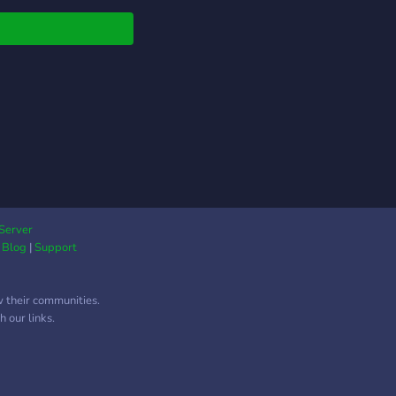
g, movies, etc. (just
t anything). We also
 giveaways, events,
have channels for
r hobbies!
Server
|
Blog
|
Support
w their communities.
 our links.