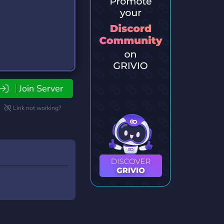
Join Server
Link not working?