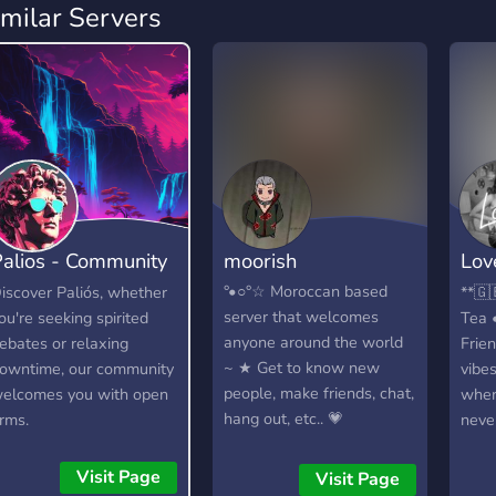
imilar Servers
alios - Community
moorish
Love
Hangout
Han
°•○°☆ Moroccan based
iscover Paliós, whether
**🇬
server that welcomes
ou're seeking spirited
Tea 
anyone around the world
ebates or relaxing
Frie
~ ★ Get to know new
owntime, our community
vibe
people, make friends, chat,
elcomes you with open
wher
hang out, etc.. 💗
rms.
neve
conn
natur
Visit Page
Visit Page