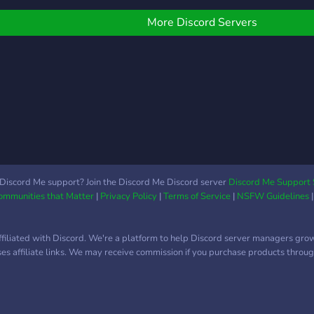
ight is young, and so are
ommunity where you can
━━━━━━━━━━━━━━━━━━━━━━
gamin
e. 🌌
alk, learn, explore new
⛓️⭐ ## •───🌟 Our Vault
abou
More Discord Servers
nterests, or just hang out
of Wonders 🌟───• >
host
fter a long day, this is the
✅・**Vibrant
and 
lace. We host debates,
Community:** Always
othe
hare daily life tips, help
bustling with friendly
ith school, and create
faces. > ⚡・**Creative &
paces where people can
Coding Support:**
e themselves. Whether
Resources and help for
ou’re here to meet new
your passions. > 💬・
eople, find teammates,
**Dynamic Discussions:**
row a hobby, or just chat,
Share ideas and spark
Discord Me support? Join the Discord Me Discord server
Discord Me Support 
Communities that Matter
|
Privacy Policy
|
Terms of Service
|
NSFW Guidelines
ou’re welcome here.
conversations. ⭐⛓️
━━━━━━━━━━━━━━━━━━━━━━
⛓️⭐
ffiliated with Discord. We're a platform to help Discord server managers gro
uses affiliate links. We may receive commission if you purchase products through