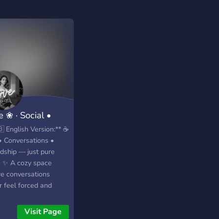
 ❀ · Social •
gout • Indi
 English Version:** ☕
• Conversations •
ndship — just pure
s ✨ A cozy space
e conversations
r feel forced and
ections happen
ally 💬💛 🌙 Late-
Visit Page