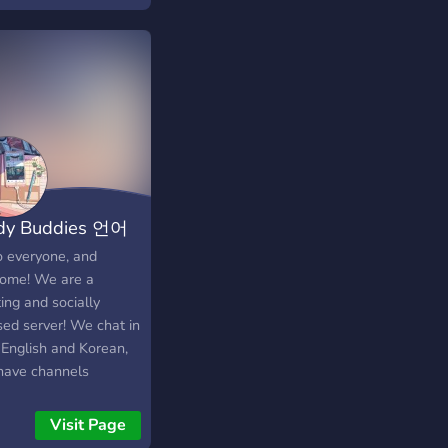
 deep talks 😄
ime fun, memes &
 🎙️ Active voice chats
ill together 👥 Make
friends and find your
of people 🎶 Music,
hter, and good energy
around No strangers
 — only future friends
Join in, grab your chai,
dy Buddies 언어
be part of the vibe ☕
━━━━━━━━━━━━━━━ **
구
o everyone, and
Hinglish Version:** ☕
ome! We are a
• baatein • dosti —
ing and socially
 sirf vibes hai ✨ Ek
sed server! We chat in
 jagah jahan baatein
 English and Korean,
al hoti hain aur log
have channels
 ban jaate hain 💬💛
cated to help with
aat ki deep baatein 😄
ing each others'
Visit Page
har ki masti aur
uage. While we aren't