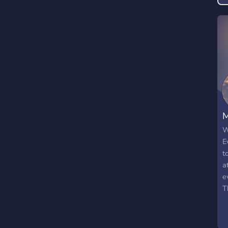
M
W
E
t
a
e
T
s
w
g