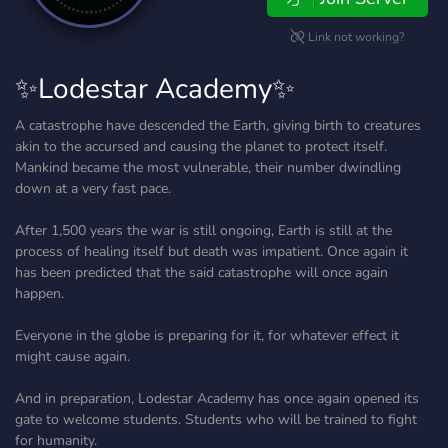
Link not working?
✨Lodestar Academy✨
A catastrophe have descended the Earth, giving birth to creatures
akin to the accursed and causing the planet to protect itself.
Mankind became the most vulnerable, their number dwindling
down at a very fast pace.
After 1,500 years the war is still ongoing, Earth is still at the
process of healing itself but death was impatient. Once again it
has been predicted that the said catastrophe will once again
happen.
Everyone in the globe is preparing for it, for whatever effect it
might cause again.
And in preparation, Lodestar Academy has once again opened its
gate to welcome students. Students who will be trained to fight
for humanity.