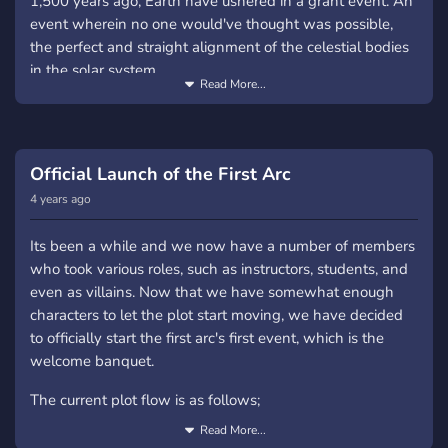
1,500 years ago, Earth have ushered in a grant event. An
event wherein no one would've thought was possible,
the perfect and straight alignment of the celestial bodies
in the solar system.
Read More...
But...
What does this have to do with the RP? Everything. Yes,
everything. This alignment caused the world to be in
Official Launch of the First Arc
chaos, and mankind to be in a brink of extinction. Both
4 years ago
the flora and fauna mutated, along with humans. The
mutations, like a coin, has two sides; good and bad.
Its been a while and we now have a number of members
Humans were able to posses abilities beyond scientific
who took various roles, such as instructors, students, and
explanation, could be called magic and they were called
even as villains. Now that we have somewhat enough
Astrals, the beloved and the blessed. But not everyone
characters to let the plot start moving, we have decided
could posses these abilities, some were still normal...
to officially start the first arc's first event, which is the
vulnerable, and some... became monsters. Monsters
welcome banquet.
knows as Devourers, the accursed; creatures that were
The current plot flow is as follows;
once humans.
Read More...
First Major Arc: THE AUGURY A thousand and five
For hundred of years war between humanity and the