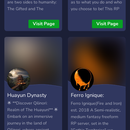
are two sides to humanity:
as to what you do and who
The Gifted and The
you choose to be! This RP
UnGifted. As time passes
server is guaranteed to
by, the population of The
meet high expectations in
Visit Page
Visit Page
Gifted grows, thus adding
friendly staff, user
to the risk of their
interface, and wonderful
existence getting exposed
members alike! We are
to normal humans.
always welcome to new
However, this is not the
members who are looking
only risk out there as an
for a creative outlet. Thank
organization lurks in the
you for choosing us!
shadows, looking to hunt
down and capture those
with these abilities. ? What
Huayun Dynasty
Ferro Ignique:
do we have to offer? ? -
Friendly Staff Team -Self-
Fantasy RP/RPG
🌟 **Discover Qilinori:
Ferro Ignique(Fire and Iron)
Assignable Roles -
Realm of The Huayun!** 🌟
est. 2018 A Semi-realistic,
Partnerships Available -No
Embark on an immersive
medium fantasy freeform
One-Liners -Lots of
journey in the land of
RP server, set in the
Channels to Roleplay In
Qilinori, where ancient