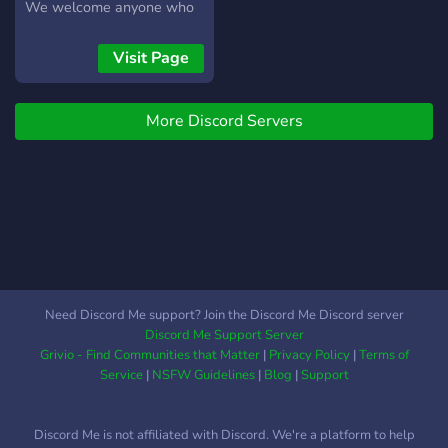
leave your mark on this
We welcome anyone who
ever-evolving world!
wants to have fun crafting
a story in this environment.
Visit Page
See you there!
More Discord Servers
Need Discord Me support? Join the Discord Me Discord server
Discord Me Support Server
Grivio - Find Communities that Matter
|
Privacy Policy
|
Terms of
Service
|
NSFW Guidelines
|
Blog
|
Support
Discord Me is not affiliated with Discord. We're a platform to help