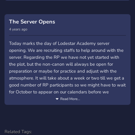
hundred years ago humanity was taken off guard by the
force of nature and the Devourers continued till mankind
biggest catastrophe that mankind have faced. Now, with
finally stabilized their footing in the world. Various bases
the help of various record from history and advanced
were built all over the globe, these were the safe haven
The Server Opens
technology, District Five and District Three have reported
that sheltered the remnants of humanity.
4 years ago
that signs of the second celestial alignment have shown
But seems like fate has a vendetta against the human
up.
Today marks the day of Lodestar Academy server
race, for once again the event that started all these will
opening. We are recruiting staffs to help around with the
Will the second coming really come? Or is it just a
appear in the night sky.
server. Regarding the RP we have not yet started with
coincidence?
You can either be an Astral or Devourer. Be a student who
the plot, but the non-canon will always be open for
Minor Events: ╰・Welcome Banquet: Whether the
posses one of the Stellars, or an instructor who is a
preparation or maybe for practice and adjust with the
reports of the second coming is true or not, Lodestar
member of the Nebula, maybe be that one gardener in
atmosphere. It will take about a week or two till we get a
Academy has opened its gates to welcome another batch
the background who is actually a renowned general who
good number of RP participants so we might have to wait
of students that were invited to study and become the
posses one of the Celestials. Or you can go the villain
for October to appear on our calendars before we
next generation of warriors. A banquet will be held to
route, be a Devourer who wanted to fulfill their purpose of
officially start the plot of the RP.
Read More...
welcome these new bloods... but trouble is brewing.
existence or be that Devouerer who just wanted to be left
alone in peace saying "I might be a monster but human
More information about the minor arc: The welcome
hearts are more monstrous than me". Don't want to be an
banquet has its hidden dangers. What will it be? A noble
Astral? or a Devourer? then be in between! Be a
devourer have escaped from District 05, which is a first in
Related Tags:
Corrupted who is either fighting to get hold of that one