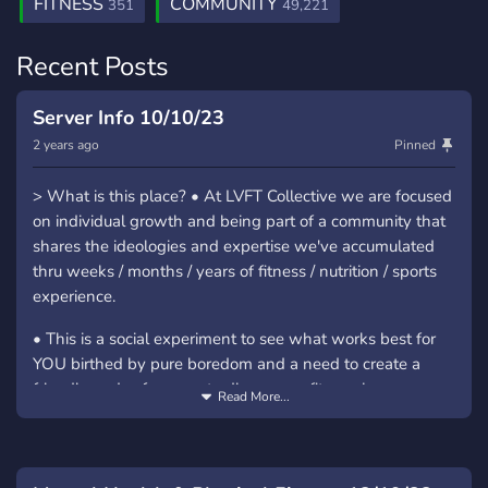
FITNESS
COMMUNITY
351
49,221
Recent Posts
Server Info 10/10/23
2 years ago
Pinned
> What is this place? • At LVFT Collective we are focused
on individual growth and being part of a community that
shares the ideologies and expertise we've accumulated
thru weeks / months / years of fitness / nutrition / sports
experience.
• This is a social experiment to see what works best for
YOU birthed by pure boredom and a need to create a
friendly and safe space to discuss our fitness journeys
Read More...
> Why "LVFT"? • LVFT is about living (LV) for overall
fitness (FT). It's about demonstrating that life is what you
make of it whether that be flexing to be better at school,