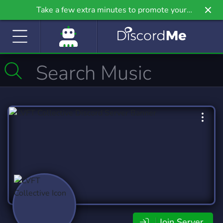
Take a few extra minutes to promote your
community even further on Griv.io, our newest
site.
Join Server