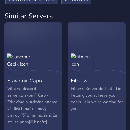
default, everyone will be able to interact only with the
compulsive need to train or micromanage their bodies.
basic channels for casual browsing to ensure the quality
Similar Servers
of the server maintains.
Slavomír Capik
Fitness
Vítaj na discord
Fitness Server dedicated in
serveri:Slavomír Capik
helping you achieve your
Zdravíme a srdečne vítame
goals. Join we're waiting for
všetkých našich nových
you
členov! 👋 Sme nadšení, že
ste sa pripojili k našej
komunite ❤️ 🤝 Venujte,