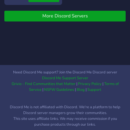
where you'll find many like-
minded lifters. New to
More Discord Servers
fitness? Our members will
guide you and encourage
you on your journey. Join
our server and connect
with members with the
same goals as you
Need Discord Me support? Join the Discord Me Discord server
Discord Me Support Server
Grivio - Find Communities that Matter
|
Privacy Policy
|
Terms of
Service
|
NSFW Guidelines
|
Blog
|
Support
Discord Me is not affiliated with Discord. We're a platform to help
Discord server managers grow their communities.
This site uses affiliate links. We may receive commission if you
purchase products through our links.