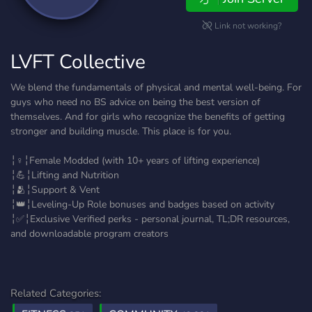
Link not working?
LVFT Collective
We blend the fundamentals of physical and mental well-being. For
guys who need no BS advice on being the best version of
themselves. And for girls who recognize the benefits of getting
stronger and building muscle. This place is for you.
╎♀️╎Female Modded (with 10+ years of lifting experience)
╎💪╎Lifting and Nutrition
╎🫂╎Support & Vent
╎👑╎Leveling-Up Role bonuses and badges based on activity
╎✅╎Exclusive Verified perks - personal journal, TL;DR resources,
and downloadable program creators
Related Categories: