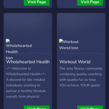
chilling out and discussing
Visit Page
Visit Page
our same passion; lifting.
Wholehearted Health
Workout World
~*~Welcome to
The only fitness community
Wholehearted Health~*~
combining quality coaching
A discord for like minded
with quality fun to help
individuals wanting to
YOU achieve YOUR goals!
pursue a healthy lifestyle
overall, from physical
health, mental health,
financial health and the