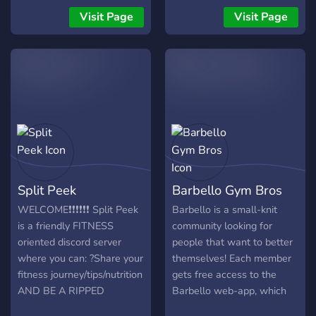
prosím, trochu času tomu,
Visit Page
Visit Page
aby ste sa komunite
predstavili - podeľte sa o
seba, svoje záujmy a o to,
čo vás sem privádza. 📜
Skôr než sa do toho
ponoríte, venujte prosím
chvíľu času prečítaniu
pravidiel nášho servera.
Chceme, aby sa tu všetci
dobre bavili, a dodržiavanie
Split Peek
Barbello Gym Bros
týchto pravidiel pomáha
vytvárať pozitívne
WELCOME❗❗❗❗❗❗ Split Peek
Barbello is a small-knit
prostredie pre všetkých.
is a friendly FITNESS
community looking for
Tešíme sa, že ťa tu máme,
oriented discord server
people that want to better
a nevieme sa dočkať, až ťa
where you can: ?Share your
themselves! Each member
lepšie spoznáme. Užite si to
fitness journey/tips/nutrition
gets free access to the
tu! 🎉
AND BE A RIPPED
Barbello web-app, which
SIKKUNT ?Discuss and
leads you track your