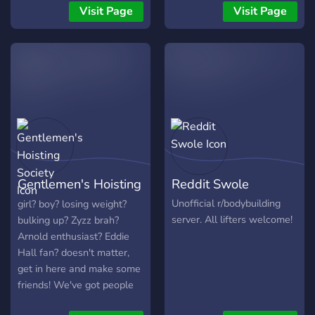
share supplement
workouts with AI insights.
Visit Page
Visit Page
knowledge ?Late night
So come along, chill, and
gaming ?Share Tik Toks
make some buddies. 💪🙌
with eachother ?Shoot sh*t
with the boys/girls
Everyone welcomed❗❗
Gentlemen's Hoisting
Reddit Swole
Society
Unofficial r/bodybuilding
girl? boy? losing weight?
server. All lifters welcome!
bulking up? Zyzz brah?
Arnold enthusiast? Eddie
Hall fan? doesn't matter,
get in here and make some
friends! We've got people
of all experience levels just