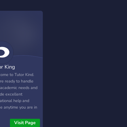
or King
ome to Tutor Kind.
re ready to handle
 academic needs and
ide excellent
ational help and
ce anytime you are in
.
Visit Page