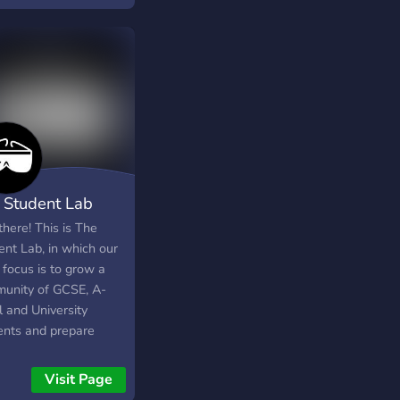
 Student Lab
here! This is The
ent Lab, in which our
 focus is to grow a
unity of GCSE, A-
l and University
ents and prepare
 for the journey
d! We want to help
Visit Page
but the question is, do