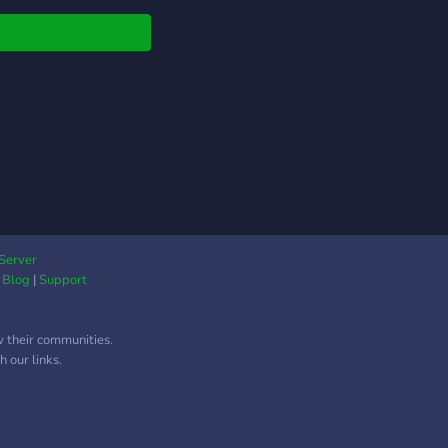
 language, gaming,
g, skills, technology)
will find a home and
y of help here. There
ifferent levels of
ership for you to
cipate as a student
paid teacher. We are
 open to what the
unity wants and
 on putting the
mer first. After all,
Server
|
Blog
|
Support
riority is to helping
ents, not making a
t. All prices are
w their communities.
tiable. Please help us
 our links.
e do our best to help
rs, help you, and grow
community!