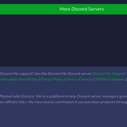
omework ,assignments,
law,
c..
codin
More Discord Servers
you 
plent
are d
memb
parti
and 
very
comm
focus
custo
Discord Me support? Join the Discord Me Discord server
Discord Me Support 
Communities that Matter
|
Privacy Policy
|
Terms of Service
|
NSFW Guidelines
our p
stud
profi
ffiliated with Discord. We're a platform to help Discord server managers gro
nego
uses affiliate links. We may receive commission if you purchase products through
as w
othe
our 