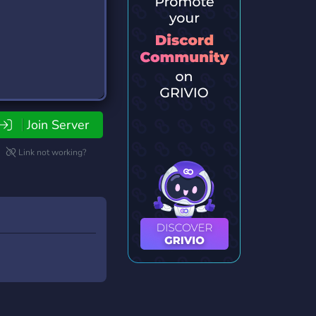
Join Server
Link not working?