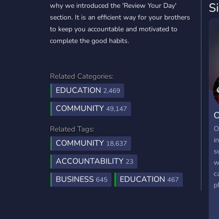
S
why we introduced the 'Review Your Day'
section. It is an efficient way for your brothers
to keep you accountable and motivated to
complete the good habits.
Related Categories:
EDUCATION
2,469
COMMUNITY
49,147
O
O
Related Tags:
i
COMMUNITY
18,637
s
ACCOUNTABILITY
23
w
c
BUSINESS
EDUCATION
645
467
p
e
a
s