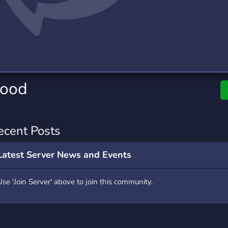
rading
Travel
4 Servers
111 Servers
riting
Xbox
2 Servers
233 Servers
hood
ecent Posts
Latest Server News and Events
Use 'Join Server' above to join this community.