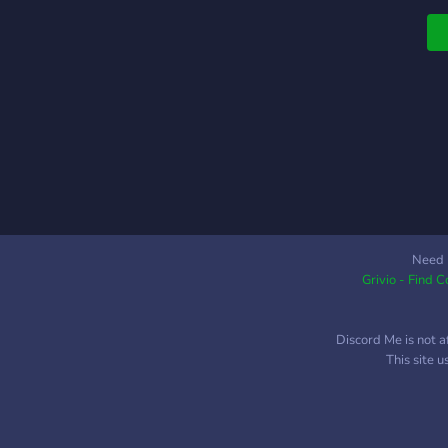
h
et
Need 
Grivio - Find 
Discord Me is not a
This site 