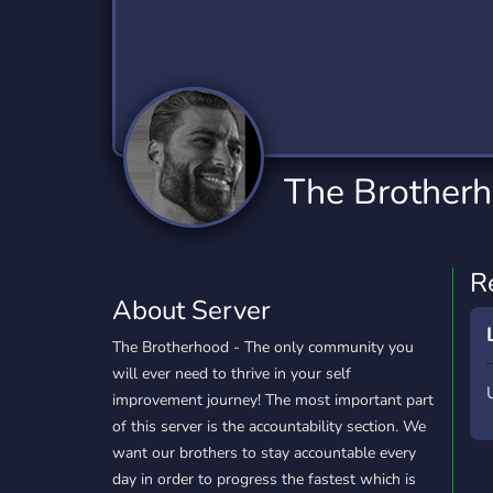
Technology
Tournaments
T
2,832 Servers
343 Servers
1,14
Twitch
Virtual Reality
W
360 Servers
238 Servers
1,15
YouTube
YouTuber
The Brother
846 Servers
3,002 Servers
R
About Server
The Brotherhood - The only community you
will ever need to thrive in your self
improvement journey! The most important part
of this server is the accountability section. We
want our brothers to stay accountable every
day in order to progress the fastest which is