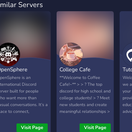
imilar Servers
penSphere
College Cafe
Tut
penSphere is an
**Welcome to Coffee
Welc
nternational Discord
Cafe!~** > > ? The top
we a
erver built for people
discord for high school and
your
ho want more than
college students! > ? Meet
prov
asual conversations. It’s a
new students and create
educ
lace to connect,
meaningful relationships >
advi
xchange ideas, and grow
? Study with other
need
longside others who are
classmates anytime > ?
Visit Page
Visit Page
erious about learning,
Listen to chill music with