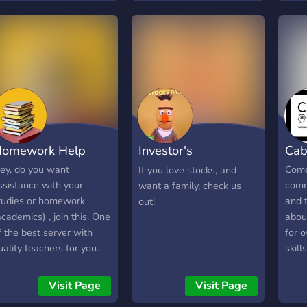
hat values quality,
you 
redibility, and long-term
ision. If you’re looking for
 Discord community
here you can meet
otivated individuals and
uild something
eaningful over time,
penSphere is the right
omework Help
Investor's
Cab
lace to start.
Laboratory
ey, do you want
Come 
If you love stocks, and
ssistance with your
comm
want a family, check us
tudies or homework
and t
out!
academics) , join this. One
about
f the best server with
for o
uality teachers for you.
skil
e are providing services
what
or you by helping with
schoo
Visit Page
Visit Page
our academics for
colle