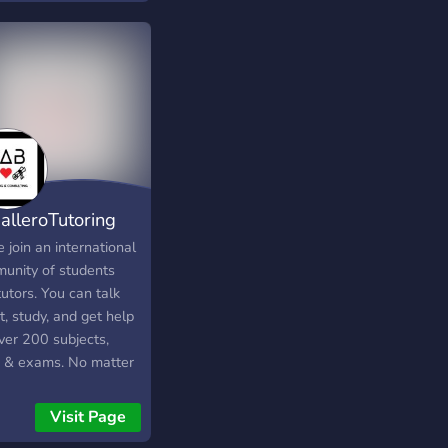
want it?
alleroTutoring
join an international
unity of students
utors. You can talk
, study, and get help
ver 200 subjects,
ls & exams. No matter
 you need (middle
l, high school,
Visit Page
ge, nursing, business,