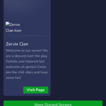
jobs! If you're awesome,
opinion ♥ And of course join
overall. Its also a great
joining is one click away.
me and be part of the
server to join if you're
Community ?
looking to expand your own
community by sharing your
content such as streams or
videos.
Zervix Clan
Welcome to our server! We
are a discord clan! We play
Fortnite and Valorant but
welcome all games! Come
join the chill vibes and have
some fun!
Visit Page
More Discord Servers