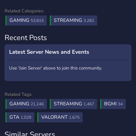
Related Categories:
GAMING
STREAMING
53,815
3,282
Recent Posts
Latest Server News and Events
Use 'Join Server' above to join this community.
Related Tags:
GAMING
STREAMING
BGMI
21,246
1,467
34
GTA
VALORANT
1,029
1,675
Similar Servers