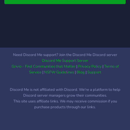
Need Discord Me support? Join the Discord Me Discord server
Discord Me Support Server
Grivio - Find Communities that Matter
|
Privacy Policy
|
Terms of
Service
|
NSFW Guidelines
|
Blog
|
Support
Discord Me is not affiliated with Discord. We're a platform to help
Discord server managers grow their communities.
This site uses affiliate links. We may receive commission if you
purchase products through our links.