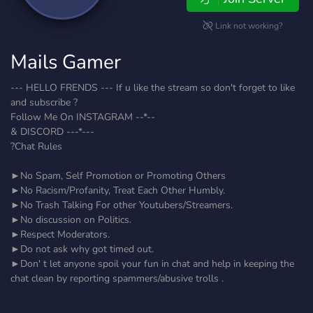
Link not working?
Mails Gamer
--- HELLO FRENDS --- If u like the stream so don't forget to like
and subscribe ?
Follow Me On INSTAGRAM --*--
& DISCORD ---*---
?Chat Rules
►No Spam, Self Promotion or Promoting Others
►No Racism/Profanity, Treat Each Other Humbly.
►No Trash Talking For other Youtubers/Streamers.
►No discussion on Politics.
►Respect Moderators.
►Do not ask why got timed out.
►Don' t let anyone spoil your fun in chat and help in keeping the
chat clean by reporting spammers/abusive trolls .