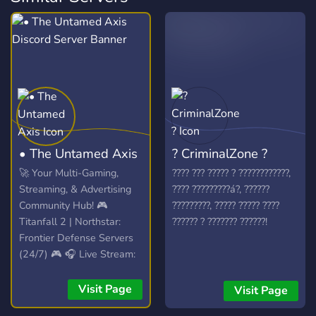
• The Untamed Axis
? CriminalZone ?
🚀 Your Multi-Gaming,
???? ??? ????? ? ????????????,
Streaming, & Advertising
???? ?????????á?, ??????
Community Hub! 🎮
?????????, ????? ????? ????
Titanfall 2 | Northstar:
?????? ? ??????? ??????!
Frontier Defense Servers
(24/7) 🎮 🎧 Live Stream:
Spinning VibesUntamed
(24/7)! 🎧 📣 Free Self-
Visit Page
Visit Page
Promotion: No level