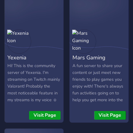
queue.
loved RolePlay and decided
to make our own
community! Our community
is now live, and we're
looking for people to join
us. We've got heaps of
roles to fill. All the usual
whitelisted jobs, and of
Yexenia
Mars Gaming
course - if you're a
passionate RP'er and want
Hi! This is the community
A fun server to share your
to join a community of
server of Yexenia. I'm
content or just meet new
admins, now is the time!
streaming on Twitch mainly
friends to play games you
10+ Whitelisted Jobs,
Valorant! Probably the
enjoy with! There's always
Optimized Cars, Trucks and
most noticeable feature in
fun activities going on to
More Custom Scripts
my streams is my voice ☺
help you get more into the
Boosting Criminal tings
A lot of people think I could
server and meet new
Looking for LSPD workers,
be a voice actress for
people. Lots of roles for
Visit Page
Visit Page
Burger Shot workers and
anime. What do you think?
you to choose from and a
many other owners and
Join me and tell me your
really nice community