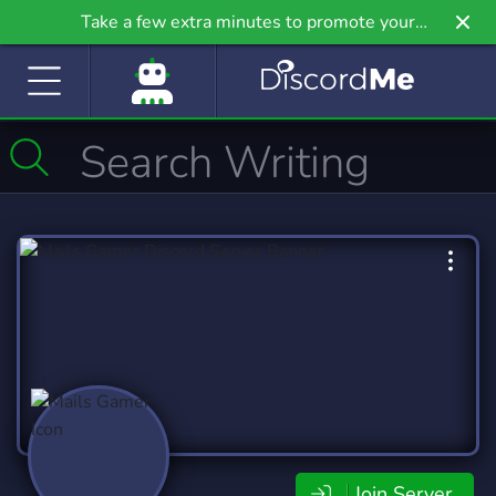
Take a few extra minutes to promote your
community even further on Griv.io, our newest
site.
Join Server