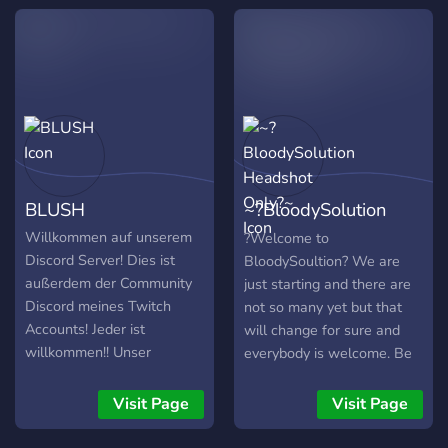
requirements! Share your
content! 📣
BLUSH
~?BloodySolution
Headshot Only?~
Willkommen auf unserem
?Welcome to
Discord Server! Dies ist
BloodySoultion? We are
außerdem der Community
just starting and there are
Discord meines Twitch
not so many yet but that
Accounts! Jeder ist
will change for sure and
willkommen!! Unser
everybody is welcome. Be
Hauptspiel ist Momentan
as you are and Write or
Valorant. Wenn du neue
Talk with us. If you want to
Visit Page
Visit Page
Leute zum Zocken und
play with us just ask in the
Reden kennen lernen
stream or discord Main