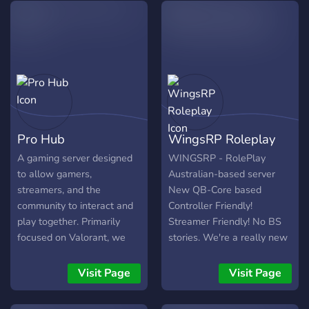
willst, komm gerne vorbei!
Games: Valorant,League of
Schau auch gerne auf
Legends, Counter-Strike:
meinem Twitch Kanal
Global Offensive, Monster
vorbei:
Hunter World ..... but
https://www.twitch.tv/blushsify
actually everything
Dayz,Rainbow Six Siege ....
?Languages:
German,English? Owner:
Pro Hub
WingsRP Roleplay
https://www.twitch.tv/raykshi
https://www.twitch.tv/woodhol
A gaming server designed
WINGSRP - RolePlay
?Survival is just the
to allow gamers,
Australian-based server
beginning?
streamers, and the
New QB-Core based
community to interact and
Controller Friendly!
play together. Primarily
Streamer Friendly! No BS
focused on Valorant, we
stories. We're a really new
hold weekly events and
server, built and developed
tournaments as well as
by a group of guys & girls
Visit Page
Visit Page
have regular people for
that met online over 5
competitive and unrated
years ago. We've always