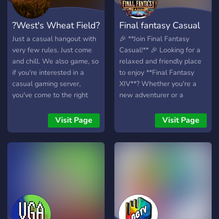
?West's Wheat Field?
Final fantasy Casual
Just a casual hangout with
🎉 **Join Final Fantasy
very few rules. Just come
Casual!** 🎉 Looking for a
and chill. We also game, so
relaxed and friendly place
if you're interested in a
to enjoy **Final Fantasy
casual gaming server,
XIV**? Whether you're a
you've come to the right
new adventurer or a
place.
seasoned warrior, **Final
Fantasy Casual** is the
Visit Page
Visit Page
perfect community for you!
🌟 What we offer: -
**Casual Gameplay** – No
pressure, just fun! 🎮 -
**Helpful & Welcoming
Members** – Need help
with a quest or dungeon?
We've got your back! 🤗 -
**In-Game Events &