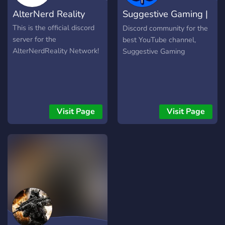
AlterNerd Reality
Suggestive Gaming |
Community
This is the official discord
Discord community for the
server for the
best YouTube channel,
AlterNerdReality Network!
Suggestive Gaming
Visit Page
Visit Page