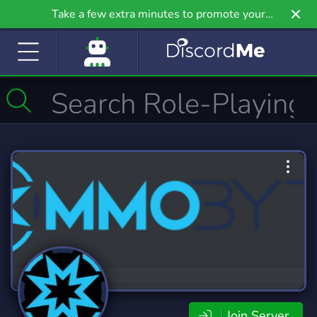
Take a few extra minutes to promote your
community even further on Griv.io, our newest
site.
Join Server