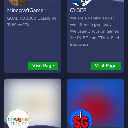
MinecraftGamer
CYßER
Discord
We are a gaming server.
GOAL TO 1000 USERS IN
We often do giveaways.
THIS WEEK
We usually fous on games
like PUBG and GTA V. Feel
free to join
Visit Page
Visit Page