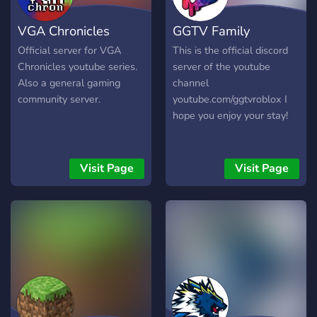
Giveaways** – From
VGA Chronicles
GGTV Family
dungeon runs to awesome
prizes! 🎁 - **Respectful,
Official server for VGA
This is the official discord
Toxic-Free Environment** –
Chronicles youtube series.
server of the youtube
We focus on positivity and
Also a general gaming
channel
inclusion! 🌈 Come for the
community server.
youtube.com/ggtvroblox I
fun, stay for the community!
hope you enjoy your stay!
💫 **Join us today and start
your adventure!** 👉
https://discord.gg/GKJBNe5tMV
Visit Page
Visit Page
👈