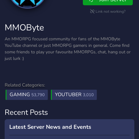
Link not working?
MMOByte
An MMORPG focused community for fans of the MMOByte
YouTube channel or just MMORPG gamers in general. Come find
some friends to play your favourite MMORPGs, chat, hang out or
just lurk :)
Related Categories:
GAMING
YOUTUBER
53,790
3,010
Recent Posts
Latest Server News and Events