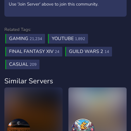
Use 'Join Server' above to join this community.
Related Tags:
GAMING
YOUTUBE
21,234
1,892
FINAL FANTASY XIV
GUILD WARS 2
24
14
CASUAL
209
Similar Servers