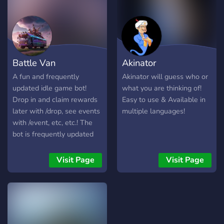
trivia and it can be viewed
!logsetup A detailed
online [here]
logging system to log all
(https://frodo.fun/leaderboard)
voice channel actions, eg
or in discord by using the
starting a stream. YouTube
command `/leaderboard`
Together and Games
Battle Van
Akinator
Launch YouTube Together
and 11 other games in your
A fun and frequently
Akinator will guess who or
voice channel. Music Voice
updated idle game bot!
what you are thinking of!
Master has a powerfull
Drop in and claim rewards
Easy to use & Available in
music system with premium
later with /drop, see events
multiple languages!
commands that's 100%
with /event, etc, etc.! The
free, inluding filters!
bot is frequently updated
with new events and
commands suggested by
Visit Page
Visit Page
users to maximize the
experience and enjoyment.
Help is frequently available
and bugs are quickly fixed!