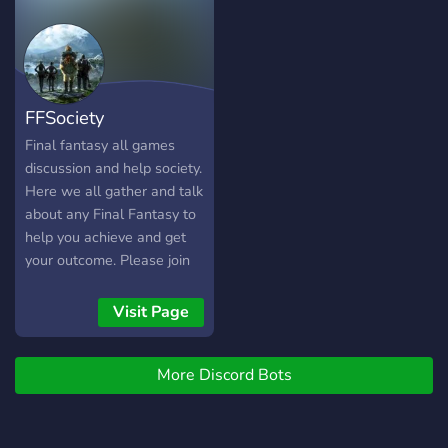
FFSociety
Final fantasy all games
discussion and help society.
Here we all gather and talk
about any Final Fantasy to
help you achieve and get
your outcome. Please join
by comingo to
https://discord.gg/rdm2CNdc
Visit Page
More Discord Bots