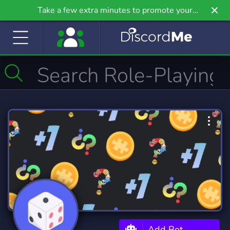
Take a few extra minutes to promote your
community even further on Griv.io, our newest
site.
Add Bot