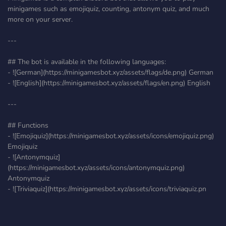
minigames such as emojiquiz, counting, antonym quiz, and much
more on your server.
---
## The bot is available in the following languages:
- ![German](https://minigamesbot.xyz/assets/flags/de.png) German
- ![English](https://minigamesbot.xyz/assets/flags/en.png) English
---
## Functions
- ![Emojiquiz](https://minigamesbot.xyz/assets/icons/emojiquiz.png)
Emojiquiz
- ![Antonymquiz]
(https://minigamesbot.xyz/assets/icons/antonymquiz.png)
Antonymquiz
- ![Triviaquiz](https://minigamesbot.xyz/assets/icons/triviaquiz.pn