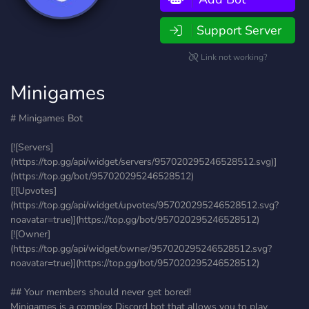
Support Server
Link not working?
Minigames
# Minigames Bot
[![Servers]
(https://top.gg/api/widget/servers/957020295246528512.svg)]
(https://top.gg/bot/957020295246528512)
[![Upvotes]
(https://top.gg/api/widget/upvotes/957020295246528512.svg?
noavatar=true)](https://top.gg/bot/957020295246528512)
[![Owner]
(https://top.gg/api/widget/owner/957020295246528512.svg?
noavatar=true)](https://top.gg/bot/957020295246528512)
## Your members should never get bored!
Minigames is a complex Discord bot that allows you to play