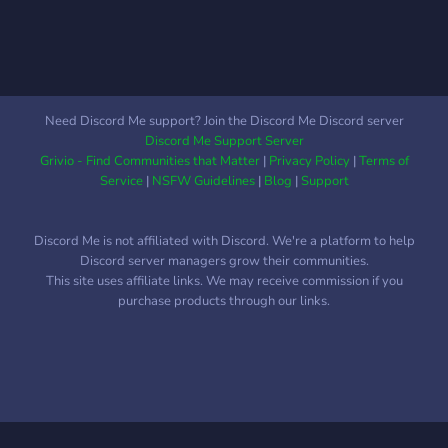
Need Discord Me support? Join the Discord Me Discord server
Discord Me Support Server
Grivio - Find Communities that Matter
|
Privacy Policy
|
Terms of
Service
|
NSFW Guidelines
|
Blog
|
Support
Discord Me is not affiliated with Discord. We're a platform to help
Discord server managers grow their communities.
This site uses affiliate links. We may receive commission if you
purchase products through our links.