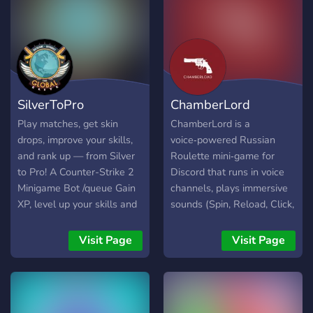
SilverToPro
ChamberLord
Play matches, get skin
ChamberLord is a
drops, improve your skills,
voice‑powered Russian
and rank up — from Silver
Roulette mini‑game for
to Pro! A Counter-Strike 2
Discord that runs in voice
Minigame Bot /queue Gain
channels, plays immersive
XP, level up your skills and
sounds (Spin, Reload, Click,
get skins dropped /profile
Gunshot, NextRound,
[user] View your own or
VictorySound), and
Visit Page
Visit Page
another user's profile /stats
announces outcomes with
[user] View your own or
TTS. Each round spins
another user's stats
once, tries on players in
/leaderboard
random order, eliminates