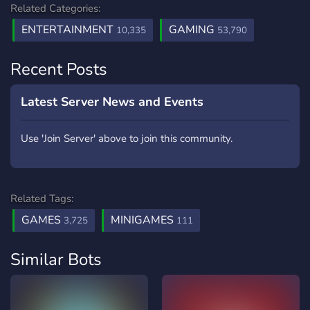
Related Categories:
ENTERTAINMENT
GAMING
10,335
53,790
Recent Posts
Latest Server News and Events
Use 'Join Server' above to join this community.
Related Tags:
GAMES
MINIGAMES
3,725
111
Similar Bots