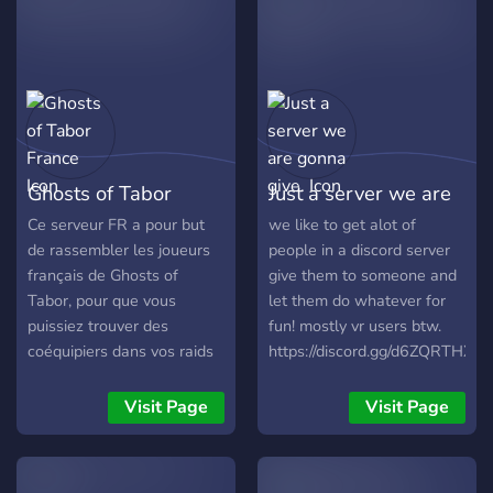
Ghosts of Tabor
Just a server we are
France
gonna give.
Ce serveur FR a pour but
we like to get alot of
de rassembler les joueurs
people in a discord server
français de Ghosts of
give them to someone and
Tabor, pour que vous
let them do whatever for
puissiez trouver des
fun! mostly vr users btw.
coéquipiers dans vos raids
https://discord.gg/d6ZQRTHXQ
ou simplement pour
partager et discuter du jeu.
Visit Page
Visit Page