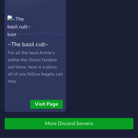
Tips and Tricks: Access
exclusive strategies and
guides. Game Discussions:
Stay updated and share
your experiences. VR
Giveaways: Win games and
~The basil cult~
gear to enhance your VR
setup. Supportive
For all the basil Kinnie's
Community: Connect, share,
within the Omori fandom
and grow with fellow
out there, here is a place
gamers. Join us to sharpen
all of you fellow bagels can
your skills, enjoy
stay.
giveaways, and be part of
our friendly, engaging
environment. Your next
Visit Page
virtual mission awaits! 👾
Press 'Join' and step into
the action!
More Discord Servers