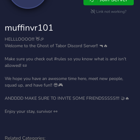
Link not working?
muffinvr101
HELLLOOOO!!! 👋🎉
Welcome to the Ghost of Tabor Discord Server!! 🔫🔥
Make sure you check out #rules so you know what is and isn’t
allowed! 📜
We hope you have an awesome time here, meet new people,
squad up, and have fun!! 😎🎮
ANDDDD MAKE SURE TO INVITE SOME FRIENDSSSSS!!!! 🤝🔥
Enjoy your stay, survivor 👀
Related Categories: