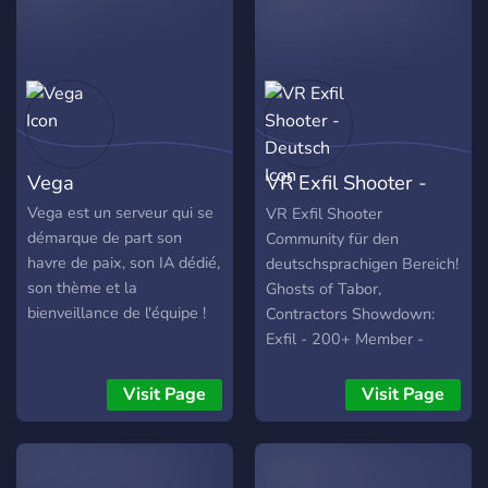
Vega
VR Exfil Shooter -
Deutsch
Vega est un serveur qui se
VR Exfil Shooter
démarque de part son
Community für den
havre de paix, son IA dédié,
deutschsprachigen Bereich!
son thème et la
Ghosts of Tabor,
bienveillance de l'équipe !
Contractors Showdown:
Exfil - 200+ Member -
Getrennte Bereiche
Minderjährige/Erwachsene
Visit Page
Visit Page
- Temporäre
Sprachchannel frei
konfigurierbar -