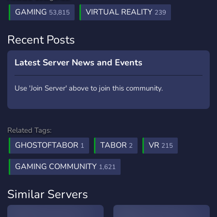
GAMING
VIRTUAL REALITY
53,815
239
Recent Posts
Latest Server News and Events
Use 'Join Server' above to join this community.
Related Tags:
GHOSTOFTABOR
TABOR
VR
1
2
215
GAMING COMMUNITY
1,621
Similar Servers