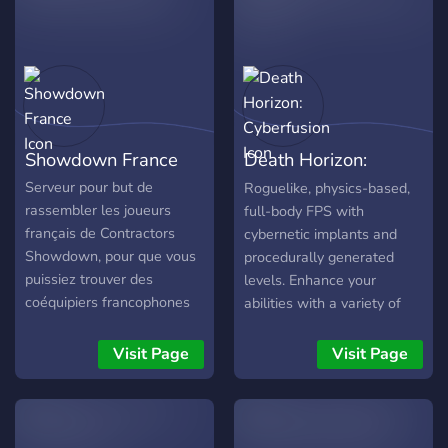
Spielersuche - Tipps und
Tricks, Problembehandlung
- Giveaways und FreeStuff
https://discord.gg/Nc73j5wfsy
Showdown France
Death Horizon:
Cyberfusion
Serveur pour but de
Roguelike, physics-based,
rassembler les joueurs
full-body FPS with
français de Contractors
cybernetic implants and
Showdown, pour que vous
procedurally generated
puissiez trouver des
levels. Enhance your
coéquipiers francophones
abilities with a variety of
ou simplement discuter du
cyber implants, experience
jeu.
physics-based interactions,
Visit Page
Visit Page
play uniquely generated
game levels, upgrade any
weapon at your disposal.