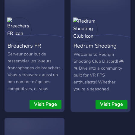
Breachers FR
Redrum Shooting
Club
Serveur pour but de
Welcome to Redrum
rassembler les joueurs
Shooting Club Discord! 🎮
francophones de breachers.
🔫 Dive into a community
Vous-y trouverez aussi un
built for VR FPS
bon nombre d'équipes
enthusiasts! Whether
competitives, et vous
you're a seasoned
pourrez participer à des
sharpshooter or new to
matchs de haut niveau en
virtual reality, this is your
Visit Page
Visit Page
jouant avec des français.
hub for all things FPS VR.
What We Offer: Live Game
Coordination: Team up for
immersive VR sessions.