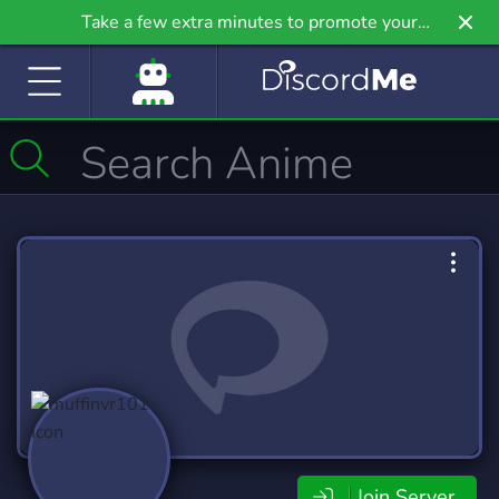
Take a few extra minutes to promote your
community even further on Griv.io, our newest
site.
Join Server