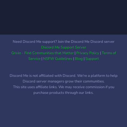
Need Discord Me support? Join the Discord Me Discord server
Discord Me Support Server
Grivio - Find Communities that Matter
|
Privacy Policy
|
Terms of
Service
|
NSFW Guidelines
|
Blog
|
Support
Discord Me is not affiliated with Discord. We're a platform to help
Discord server managers grow their communities.
This site uses affiliate links. We may receive commission if you
purchase products through our links.