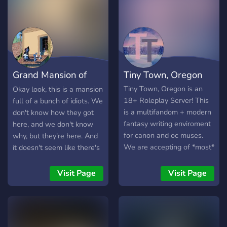
Grand Mansion of
Tiny Town, Oregon
Idiots
Tiny Town, Oregon is an
Okay look, this is a mansion
18+ Roleplay Server! This
full of a bunch of idiots. We
is a multifandom + modern
don't know how they got
fantasy writing enviroment
here, and we don't know
for canon and oc muses.
why, but they're here. And
We are accepting of *most*
it doesn't seem like there's
fandoms that are within our
a way out, so they better
range of rules && currently
make the most of it.
Visit Page
Visit Page
harbor 30 lovely members!
━━━━━━━━━━━━━━━━
What to expect -A diverse
PROLOGUE - CHAPTER 1
range of canon characters
IS ON GOING! After years
+ beloved OCs! While we
of quiet solitude, the grand