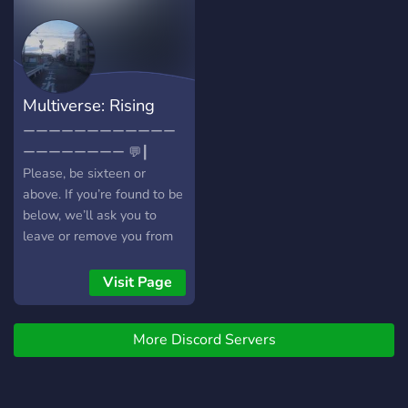
Pluralkit for systems! 🍂 —
we strive to have a small
Tupperbot for roleplay! 🌿
but tight-knitted
— A short fandom blacklist!
comfortable community,
🍂 — & forum based
you can enjoy a bunch of
roleplay channels!
locations around the hotel,
Multiverse: Rising
including but not limited to:
a pool a greenhouse and
Tide
ーーーーーーーーーーーー
garden personallized
ーーーーーーーー 💬┃
channels for each of your
Please, be sixteen or
submitted characters and
above. If you’re found to be
much more! just make sure
below, we’ll ask you to
your character comes from
leave or remove you from
a safe source, since theres
the server ourselves, so
minors in the server. the
please keep this in mind
Visit Page
owner will keep track of
before joining. We are also
every rp happening and
a purely a literate only
register that in the rp-so-
More Discord Servers
server. 💬┃We have no limit
far chat for any new
on how many characters
comers to catch up! see
you can claim, but we ask
you there!
that you do not take more