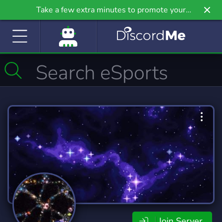
Take a few extra minutes to promote your
community even further on Griv.io, our newest
site.
Join Server