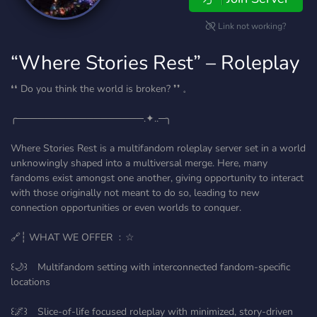
Link not working?
“Where Stories Rest” – Roleplay
❛❛ Do you think the world is broken? ❜❜ 𓈒
╭──────────────────.✦..─╮
Where Stories Rest is a multifandom roleplay server set in a world
unknowingly shaped into a multiversal merge. Here, many
fandoms exist amongst one another, giving opportunity to interact
with those originally not meant to do so, leading to new
connection opportunities or even worlds to conquer.
🔗┆ WHAT WE OFFER ﹕☆
꒰🌙꒱ Multifandom setting with interconnected fandom-specific
locations
꒰🌌꒱ Slice-of-life focused roleplay with minimized, story-driven