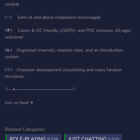
combat
꒰✨꒱ Semi-lit and above roleplayers encouraged
꒰🌟꒱ Canon & OC friendly, LGBTQ+ and POC inclusive. All ages
welcome!
꒰💫꒱ Organized channels, reaction roles, and an introduction
system
꒰🌞꒱ Character development storytelling and many fandom
storylines.
╰─..✦.──────────────────╯
Join us here! ✦
Related Categories:
ROLE-PLAYING
JUST CHATTING
8,536
5,530