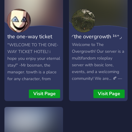
multiverse, the battle
help grow our server!
𝐇𝐞𝐫𝐞 𝐲𝐨𝐮 𝐬𝐡𝐚𝐥𝐥 𝐞𝐦𝐛𝐚𝐫𝐤 𝐨𝐧
between order and chaos
𝐚𝐝𝐯𝐞𝐧𝐭𝐮𝐫𝐞𝐬 𝐨𝐟 𝐲𝐨𝐮 𝐚𝐧𝐝 𝐨𝐭𝐡𝐞𝐫𝐬'
continues. Will you join the
𝐦𝐚𝐤𝐢𝐧𝐠! 𝐘𝐨𝐮'𝐥𝐥 𝐞𝐯𝐞𝐧 𝐛𝐞 𝐚𝐛𝐥𝐞
fight for survival and
𝐭𝐨 𝐭𝐚𝐤𝐞 𝐩𝐚𝐫𝐭 𝐢𝐧 𝐥𝐚𝐫𝐠𝐞𝐫
power, or will you forge
𝐜𝐚𝐦𝐩𝐚𝐢𝐠𝐧𝐬 𝐭𝐡𝐚𝐭 𝐤𝐞𝐞𝐩 𝐲𝐨𝐮 𝐚𝐥𝐥
the one-way ticket
◜the overgrowth ¹⁶⁺◞
your own path? Join us
𝐨𝐧 𝐲𝐨𝐮𝐫 𝐭𝐨𝐞𝐬! 𝐀𝐥𝐥 𝐟𝐚𝐧𝐝𝐨𝐦𝐬
now, and find your place in
𝐰𝐞𝐥𝐜𝐨𝐦𝐞!
hotel
Welcome to The
"WELCOME TO THE ONE-
the Bottled Multiverse!
Overgrowth! Our server is a
WAY TICKET HOTEL! i
multifandom roleplay
hope you enjoy your eternal
server with basic lore,
stay!" -Mr bosman, the
events, and a welcoming
manager. towth is a place
community! We are... 🍂 —
for any character, from
LGBTQIA+ & System
anywhere and any media,
owned! 🌿 — Cottagecore
including original
Visit Page
Visit Page
themed! 🍂 — & 16+
characters, to come by and
exclusive for the comfort of
stay forever and ever, since
the moderation team! We
this hotel is in a pocket
offer... 🍂 — Simple, well
dimention and there is no
explained rules! 🌿 —
way of leaving whatsoever.