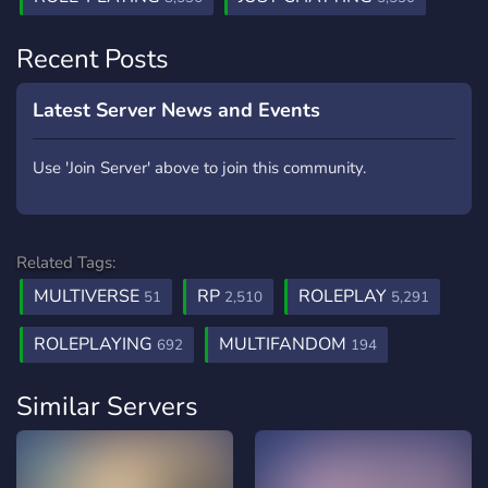
Recent Posts
Latest Server News and Events
Use 'Join Server' above to join this community.
Related Tags:
MULTIVERSE
RP
ROLEPLAY
51
2,510
5,291
ROLEPLAYING
MULTIFANDOM
692
194
Similar Servers