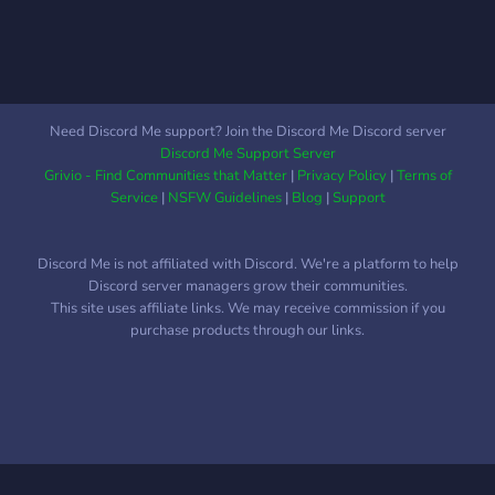
than three to four from one
series. All you need to do is
submit a wiki link! OCs are
unlimited, and we allow as
much freedom as needed in
Need Discord Me support? Join the Discord Me Discord server
regard to creation and
Discord Me Support Server
creativity. 💬┃The server
Grivio - Find Communities that Matter
|
Privacy Policy
|
Terms of
has an ever-growing
Service
|
NSFW Guidelines
|
Blog
|
Support
opening community active
throughout the day with
Discord Me is not affiliated with Discord. We're a platform to help
many various channels to
Discord server managers grow their communities.
discuss a multitude of
This site uses affiliate links. We may receive commission if you
topics. Including channel
purchase products through our links.
for roleplay as well. ーーー
ーーーーーーーーーーーー
ーーーーー
https://discord.gg/K9GF9rrJxk
ーーーーーーーーーーーー
ーーーーーーーー