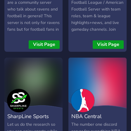
are a community server
Football League / American
who talk about ravens and
Football Server with team
football in general! This
roles, team & league
server is not only for ravens
highlights+news, and live
fans but for football fans in
gameday channels. Join
general! We deliver: -
now to chat with 3k+ NFL
Gamenights - Roles - Polls
fans! Highlights and News
Visit Page
Visit Page
- Ravens News & Updates
channels can be followed,
- Active Members -
sending all it's messages to
Leveling System -
a server channel of your
Gameday Streams -
choosing.
Fantasy Draft Join Us
Today!
SharpLine Sports
NBA Central
Let us do the research so
The number one discord