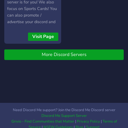
server is for you! We also
focus on Sports Cards! You
can also promote /
advertise your discord and
social media on our server!
Visit Page
More Discord Servers
Need Discord Me support? Join the Discord Me Discord server
Discord Me Support Server
Grivio - Find Communities that Matter
|
Privacy Policy
|
Terms of
Service
|
NSFW Guidelines
|
Blog
|
Support