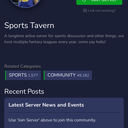
Link not working?
Sports Tavern
A longtime active server for sports discussion and other things, we
host multiple fantasy leagues every year, come say hello!
Related Categories:
SPORTS
COMMUNITY
1,577
49,182
Recent Posts
Latest Server News and Events
Use 'Join Server' above to join this community.