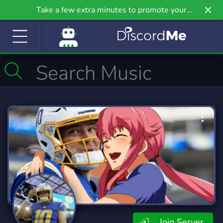
Take a few extra minutes to promote your
community even further on Griv.io, our newest
site.
Join Server