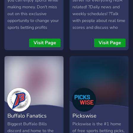
you can enjoy sports while
server for everything NBA
making money. Don't miss
related! ?Daily news and
out on this exclusive
weekly schedules! ?Talk
opportunity to change your
with people about real time
sports betting profits
scores and discuss who
forever! Members made
will win! ?Channels for
over $500,000+ in 2023.
every occasion. sports,
Visit Page
Visit Page
gaming, whatever! ?Opt-in
to game notifications sent
right to your DMs. ?Team
and player roles for all.
Show off who you rep and
gain access to channels
just for fans of your team! ?
Quick access to live NBA
streams. ?Memes and fun
for all!
Buffalo Fanatics
Pickswise
Biggest Buffalo Bills
Pickswise is the #1 home
discord and home to the
of free sports betting picks,