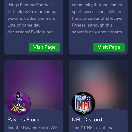
things Fantasy Football.
community that welcomes
Get help with your lineup,
sports discussions. We are
waivers, trades and more.
the sub-server of Effective
Lots of game day
Fitness, although this
discussions! Explore our
server is only about sports
unique 14-team slow draft
discussion, we welcome
leagues and prep for your
people who are keen on
Visit Page
Visit Page
drafts!
Fitness to join
discord.gg/fitness We talk
about, Football, MMA,
Basketball, Boxing and
other popular sports
Ravens Flock
NFL Discord
Join the Ravens Flock! We
The #1 NFL / National