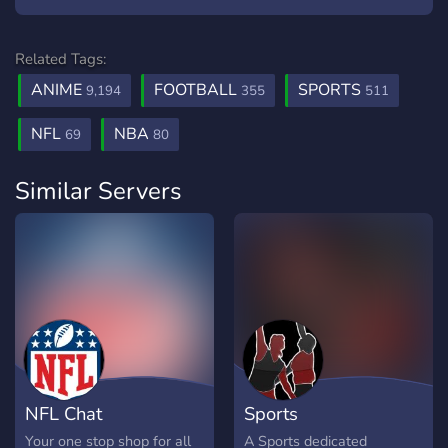
Related Tags:
ANIME
FOOTBALL
SPORTS
9,194
355
511
NFL
NBA
69
80
Similar Servers
NFL Chat
Sports
Your one stop shop for all
A Sports dedicated