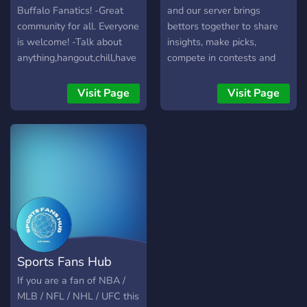
Buffalo Fanatics! -Great
and our server brings
community for all. Everyone
bettors together to share
is welcome! -Talk about
insights, make picks,
anything,hangout,chill,have
compete in contests and
a good time! -Custom
much more!
levels with perks!
Visit Page
Visit Page
Sports Fans Hub
If you are a fan of NBA /
MLB / NFL / NHL / UFC this