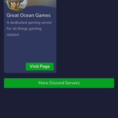
and have fun.
Great Ocean Games
A dedicated gaming server
for all things gaming
related
Visit Page
More Discord Servers