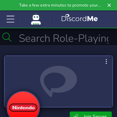
Take a few extra minutes to promote your
community even further on Griv.io, our newest
site.
Join Server