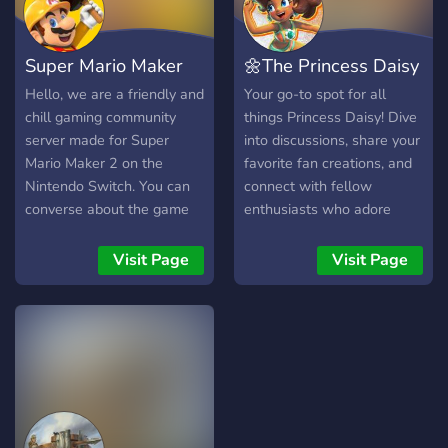
Super Mario Maker
🌼The Princess Daisy
World
Community🌼
Hello, we are a friendly and
Your go-to spot for all
chill gaming community
things Princess Daisy! Dive
server made for Super
into discussions, share your
Mario Maker 2 on the
favorite fan creations, and
Nintendo Switch. You can
connect with fellow
converse about the game
enthusiasts who adore
with others and even talk
Sarasaland's energetic
about other stuff, you can
monarch. From game
Visit Page
Visit Page
also share your levels from
moments to creative works,
the game as well as from
if it's Daisy, it belongs here!
the Wii U version of Super
Mario Maker. There are
new themes every month
for stage building and
weekly course events.
Hope to see you and there