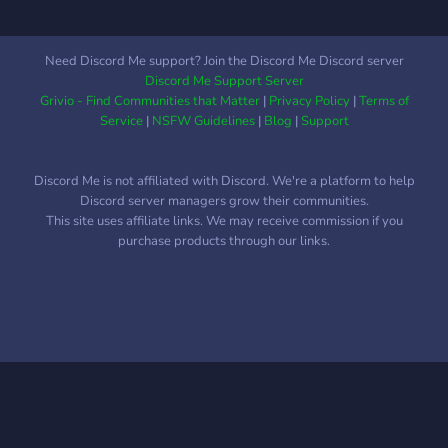
Need Discord Me support? Join the Discord Me Discord server
Discord Me Support Server
Grivio - Find Communities that Matter
|
Privacy Policy
|
Terms of
Service
|
NSFW Guidelines
|
Blog
|
Support
Discord Me is not affiliated with Discord. We're a platform to help
Discord server managers grow their communities.
This site uses affiliate links. We may receive commission if you
purchase products through our links.