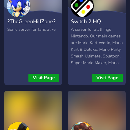
environment.
?TheGreenHillZone?
Switch 2 HQ
Sonic server for fans alike
A server for all things
Nintendo. Our main games
are Mario Kart World, Mario
Kart 8 Deluxe, Mario Party,
Smash Ultimate, Splatoon,
Super Mario Maker, Mario
Tennis aces, Mario Strikers,
UNO, games like that. We
Visit Page
Visit Page
also do cash prize
tournaments from time to
time and they are a lot of
fun so feel free to join.