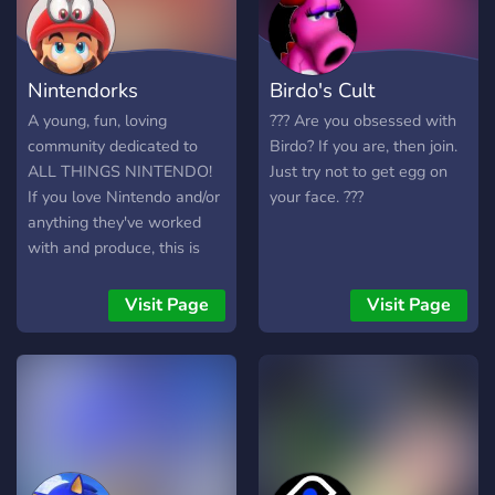
homebrews or other works
and check out what other
people are making as well.
Nintendorks
Birdo's Cult
A young, fun, loving
???️ Are you obsessed with
community dedicated to
Birdo? If you are, then join.
ALL THINGS NINTENDO!
Just try not to get egg on
If you love Nintendo and/or
your face. ???️
anything they've worked
with and produce, this is
the place for you! Meet
new people who also love
Visit Page
Visit Page
Nintendo, and start a
discussion! Find more
gaming buddies and be
engrossed in a community
dedicated to having fun and
appreciating Nintendo in a
safe, caring, and welcoming