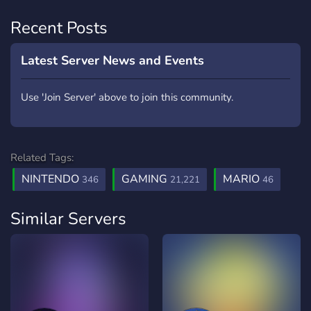
Recent Posts
Latest Server News and Events
Use 'Join Server' above to join this community.
Related Tags:
NINTENDO
GAMING
MARIO
346
21,221
46
Similar Servers