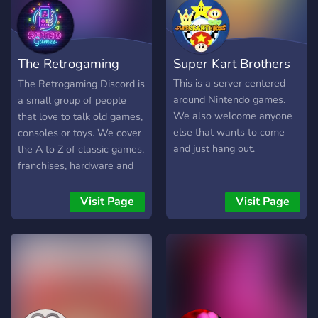
The Retrogaming
Super Kart Brothers
Discord
This is a server centered
The Retrogaming Discord is
around Nintendo games.
a small group of people
We also welcome anyone
that love to talk old games,
else that wants to come
consoles or toys. We cover
and just hang out.
the A to Z of classic games,
franchises, hardware and
related pop culture. We
have a game of the month
Visit Page
Visit Page
event where the
community votes for a
game to play and review
together. Share your recent
pick-ups, favourite retro
games or collections. Come
show off your channels,