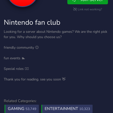
Link not working?
Nintendo fan club
Looking for a server about Nintendo games? We are the right pick
for you. Why should you choose us?
friendly community 🙂
fun events 🏊
Special roles 👨‍⚕️
Thank you for reading. see you soon 👋
Related Categories:
GAMING
ENTERTAINMENT
53,749
10,323