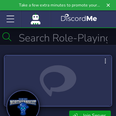
Take a few extra minutes to promote your
community even further on Griv.io, our newest
site.
Join Server