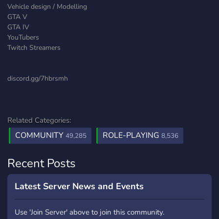
Vehicle design / Modelling
GTA V
GTA IV
YouTubers
Twitch Streamers
discord.gg/7hbrsmh
Related Categories:
COMMUNITY
ROLE-PLAYING
49,285
8,536
Recent Posts
Latest Server News and Events
Use 'Join Server' above to join this community.