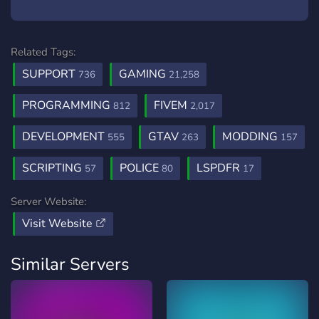
Related Tags:
SUPPORT
GAMING
736
21,258
PROGRAMMING
FIVEM
812
2,017
DEVELOPMENT
GTAV
MODDING
555
263
157
SCRIPTING
POLICE
LSPDFR
57
80
17
Server Website:
Visit Website
Similar Servers