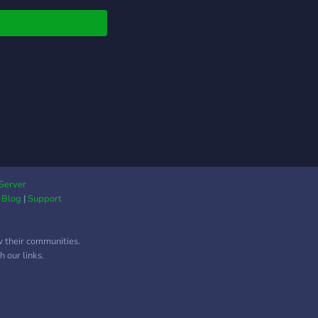
r paths, including
, BCSO, SAHP,
O, Game Warden,
, and DOT.
Server
|
Blog
|
Support
w their communities.
 our links.