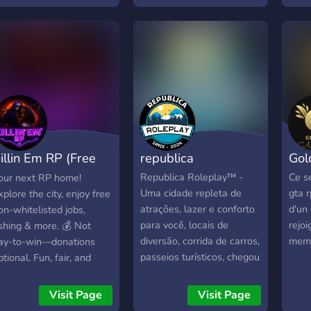
eliable + ᴀʟᴏᴛ ᴍᴏʀᴇ
GOUV Nous recherchons
part
ᴏᴍɪɴɢ ------ ᴄᴏᴍᴇ ᴊᴏɪɴ ᴜꜱ
actuellement des staffs
wher
ᴇ ᴄᴜʀʀᴇɴᴛʟʏ ʜᴀᴠᴇ ᴀ
ainsi que des patrons ! A
story
ɪᴠᴇᴀᴡᴀʏ ɢᴏɪɴɢ ------
vos clavier !!
creat
Jerri
bran
rolep
the 
Chica
illin Em RP (Free
republica
Gol
full
Thef
ole WL)
Republica Roleplay™ -
Ce s
our next RP home!
Built
Uma cidade repleta de
gta r
xplore the city, enjoy free
care
atrações, lazer e conforto
d'un
on-whitelisted jobs,
narra
para você, locais de
rejoi
ishing & more. 💰 Not
envi
diversão, corrida de carros,
memb
ay-to-win—donations
evol
passeios turísticos, chegou
ptional. Fun, fair, and
Jerri
a sua hora e é a sua vez
riendly community waiting
uniq
de morar em uma cidade
or you. Come fly in and
Visit Page
Visit Page
comm
com a qualidade de vida
tart your story today!