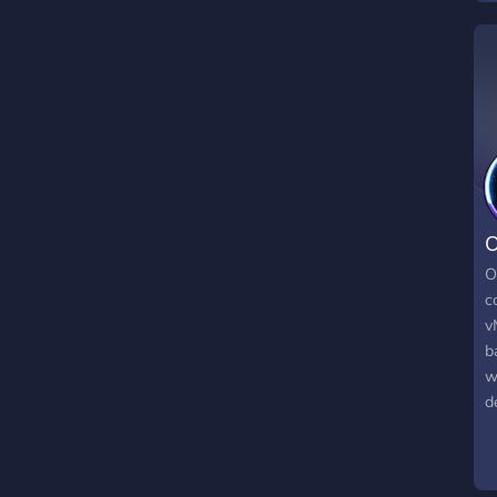
O
O
c
v
b
w
d
d
b
A