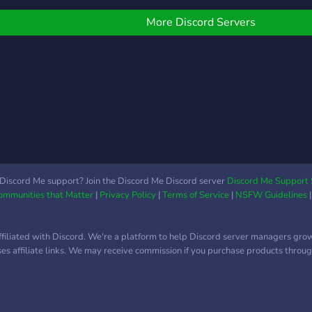
caree
and interactive, like
LSPD
SmartFires, SmartHoses,
More Discord Servers
LSCS
Natural Disasters, working
LSFD
K9 scripts, and vMenu. We
also have interactive and
functional towtrucks for
our DOT. We also have
automated callouts
through ERS and
automated fire
spawns/calls! We have the
following agencies open: -
Discord Me support? Join the Discord Me Discord server
Discord Me Support 
Communities that Matter
|
Privacy Policy
|
Terms of Service
|
NSFW Guidelines
Blaine County Sheriff's
Office - San Andreas Fire
Rescue - San Andreas
ffiliated with Discord. We're a platform to help Discord server managers gro
Department of
uses affiliate links. We may receive commission if you purchase products through
Transportation
[RESTRICTED
RECRUITMENT!] *More
agencies like San Andreas