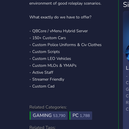
S
environment of good roleplay scenarios.
What exactly do we have to offer?
- QBCore / vMenu Hybrid Server
- 150+ Custom Cars
- Custom Police Uniforms & Civ Clothes
- Custom Scripts
- Custom LEO Vehicles
- Custom MLOs & YMAPs
L
- Active Staff
S
-
- Streamer Friendly
C
- Custom Cad
G
C
R
Related Categories:
C
GAMING
PC
C
53,790
1,788
C
Related Tags: