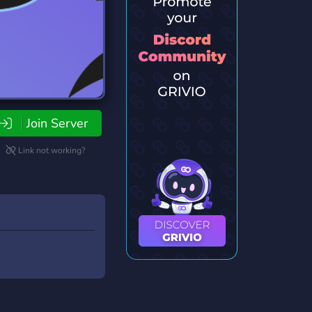
Join Server
Link not working?