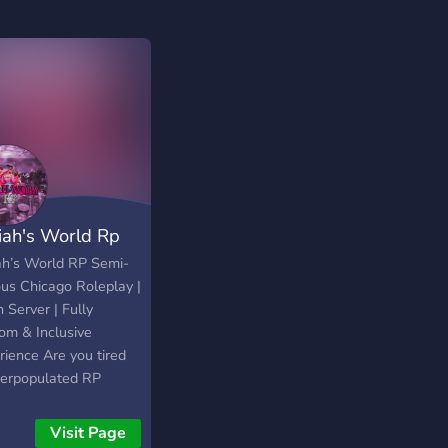
riah's World Rp
iah’s World RP Semi-
ous Chicago Roleplay |
 Server | Fully
om & Inclusive
rience Are you tired
verpopulated RP
ers where your
cter’s story gets lost
Visit Page
he noise? Want to be