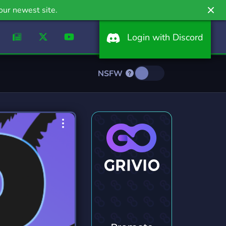
our newest site.
Login with Discord
NSFW