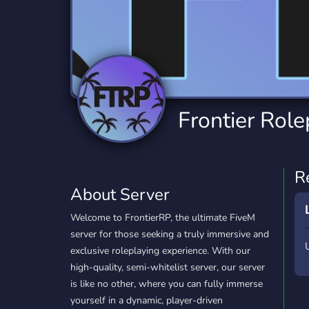
Technology
Tournaments
T
2,834 Servers
343 Servers
1,15
Twitch
Virtual Reality
W
359 Servers
239 Servers
1,15
YouTube
YouTuber
Frontier Role
850 Servers
3,010 Servers
R
About Server
Welcome to FrontierRP, the ultimate FiveM
server for those seeking a truly immersive and
exclusive roleplaying experience. With our
high-quality, semi-whitelist server, our server
is like no other, where you can fully immerse
yourself in a dynamic, player-driven