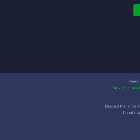
Need 
Grivio - Find 
Discord Me is not a
This site 