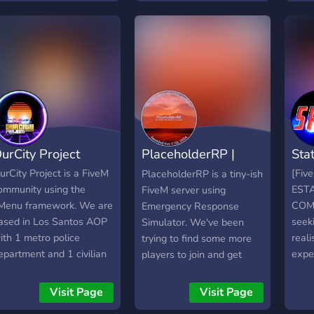
plat
agradavel
looki
busin
work
legal
and 
your
and i
urCity Project
PlaceholderRP |
Sta
FiveM
urCity Project is a FiveM
[Fiv
PlaceholderRP is a tiny-ish
ommunity using the
EST
FiveM server using
Menu framework. We are
COM
Emergency Response
ased in Los Santos AOP
seek
Simulator. We've been
ith 1 metro police
real
trying to find some more
epartment and 1 civilian
expe
players to join and get
epartment. Civilians can
age r
involved! PHRP has a few
e EMS! ANYONE CAN BE
furth
other features that it uses
Visit Page
Visit Page
 COP!
we of
to make things more fun