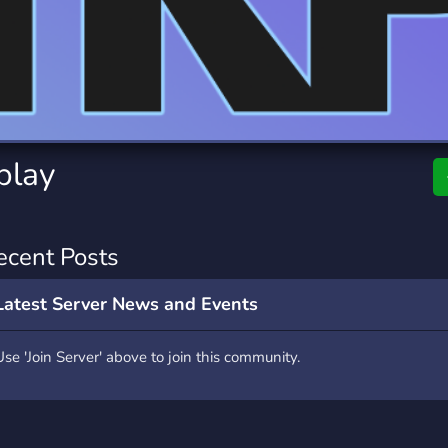
rading
Travel
0 Servers
111 Servers
riting
Xbox
5 Servers
233 Servers
play
ecent Posts
Latest Server News and Events
Use 'Join Server' above to join this community.