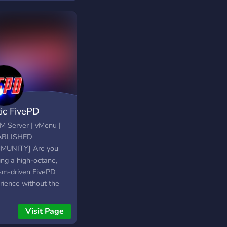
form. Whether you're
ng to start a small
ess, run with a crew,
 your way up through
 hustle, or protect
serve as PD or EMS,
 story begins here—
t actually matters.
tic FivePD
eM Server | vMenu |
ABLISHED
MUNITY] Are you
ing a high-octane,
ism-driven FivePD
rience without the
estrictions? Look no
er! At Static FivePD,
Visit Page
fer a diverse array of