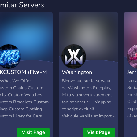
imilar Servers
KCUSTOM (Five-M
Washington
Jer
hop)
Roleplay
Jerr
 What We Offer -
Bienvenue sur le serveur
Seri
ustom Chains Custom
de Washington Roleplay,
Fresh
rillz Custom Watches
ici tu y trouvera surement
Cust
ustom Bracelets Custom
ton bonnheur : - Mapping
Expe
ings Custom Clothing
et script exclusif -
of o
ustom Livery for Cars
Véhicule vanilla et import -
serv
ustom Car Tuning FiveM
Légal et illégal retravailler
chara
ars/Bikes/Trucksꜱ Fast &
- +20 jobs - LSPD, EMS,
Visit Page
Visit Page
in t