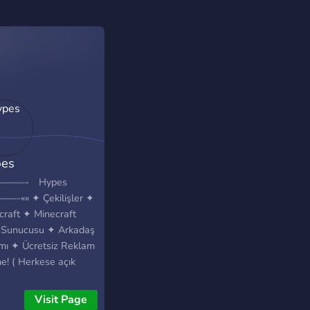
es
————- Hypes
-«« ✦ Çekilişler ✦
craft ✦ Minecraft
Sunucusu ✦ Arkadaş
mı ✦ Ücretsiz Reklam
e! ( Herkese açık
m kanalı ) ✦ Çekilişler
necraft ✦ Minecraft
Visit Page
Sunucusu ✦ Arkadaş