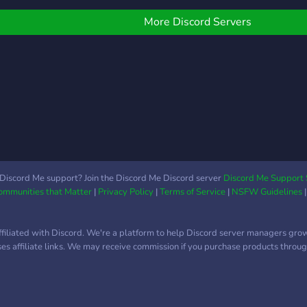
More Discord Servers
Discord Me support? Join the Discord Me Discord server
Discord Me Support 
Communities that Matter
|
Privacy Policy
|
Terms of Service
|
NSFW Guidelines
ffiliated with Discord. We're a platform to help Discord server managers gro
uses affiliate links. We may receive commission if you purchase products through