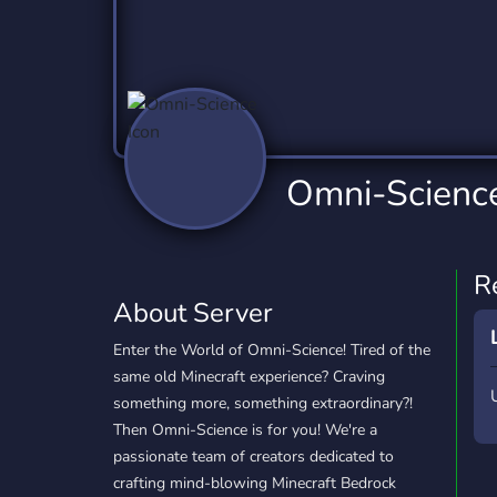
Technology
Tournaments
T
2,837 Servers
343 Servers
1,15
Twitch
Virtual Reality
W
359 Servers
239 Servers
1,15
YouTube
YouTuber
Omni-Scienc
850 Servers
3,011 Servers
R
About Server
Enter the World of Omni-Science! Tired of the
same old Minecraft experience? Craving
something more, something extraordinary?!
Then Omni-Science is for you! We're a
passionate team of creators dedicated to
crafting mind-blowing Minecraft Bedrock