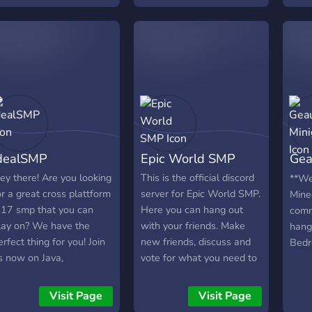
rees, and magic setups.
Orta
e are a growing
Verm
ommunity looking for
Rekl
oth passionate players
☾ Ar
nd new team members
o help us scale! Server
onnection
elamon.smp.live
ameplay & Features
ompletely Public: No
dealSMP
Epic World SMP
Gea
edious whitelist
pplications required to
Min
ey there! Are you looking
This is the official discord
**We
lay. Consensual PvP:
or a great cross plattform
server for Epic World SMP.
Mine
afe building and
.17 smp that you can
Here you can hang out
comm
xploration globally. PvP is
lay on? We have the
with your friends. Make
hang
trictly opt-in. PvP Zones:
erfect thing for you! Join
new friends, discuss and
Bedr
igh-stakes, designated
s now on Java,
vote for what you need to
renas for players looking
laystation, Xbox, Switch,
make your life better in
or a fight. Grief
hone, windows 10
our SMP. We invite you to
Visit Page
Visit Page
rotection: Full land
dition and other
the Epic World SMP in