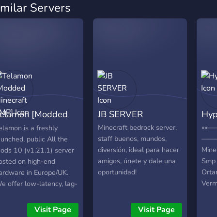
imilar Servers
elamon [Modded
JB SERVER
Hyp
inecraft SMP]
Minecraft bedrock server,
»»
elamon is a freshly
staff buenos, mundos,
————
aunched, public All the
diversión, ideal para hacer
Mine
ods 10 (v1.21.1) server
amigos, únete y dale una
Smp 
osted on high-end
oportunidad!
Orta
ardware in Europe/UK.
Verm
e offer low-latency, lag-
rekla
ree performance for
✦ Mi
assive automation, tech
Visit Page
Visit Page
Smp 