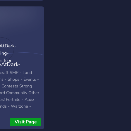
yAtDark-
ing-Social
craft SMP - Land
ms - Shops - Events -
d Contests Strong
ord Community Other
s! Fortnite - Apex
nds - Warzone -
g Us - Fall Guys
Visit Page