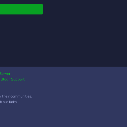
Server
|
Blog
|
Support
w their communities.
 our links.