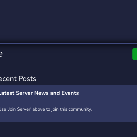
rading
Travel
0 Servers
111 Servers
riting
Xbox
5 Servers
233 Servers
e
ecent Posts
Latest Server News and Events
Use 'Join Server' above to join this community.