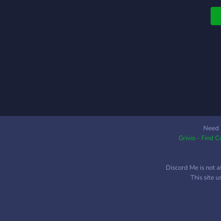
Need 
Grivio - Find 
Discord Me is not a
This site 