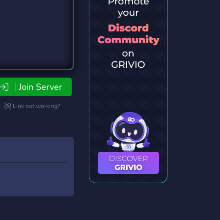
Join Server
Link not working?