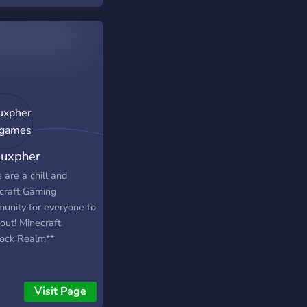
mı ✦ Ücretsiz Reklam
e! ( Herkese Açık
am Kanalı ) ✦ Adalet
amıza KATIL ! ☽
uxpher
igames
 are a chill and
craft Gaming
unity for everyone to
out! Minecraft
ock Realm**
Visit Page