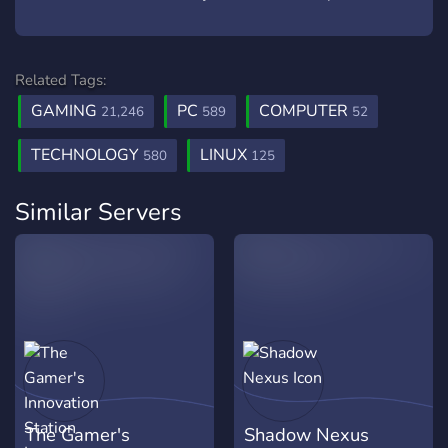
Related Tags:
GAMING
PC
COMPUTER
21,246
589
52
TECHNOLOGY
LINUX
580
125
Similar Servers
The Gamer's
Shadow Nexus