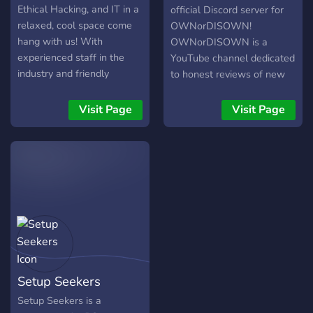
Ethical Hacking, and IT in a
official Discord server for
relaxed, cool space come
OWNorDISOWN!
hang with us! With
OWNorDISOWN is a
experienced staff in the
YouTube channel dedicated
industry and friendly
to honest reviews of new
members, we're happy to
Laptops and other
have you aboard.
Computer accesories alike.
Visit Page
Visit Page
The server is open to join
for any and all that want to
talk about or need help for
anything tech.
Setup Seekers
Setup Seekers is a