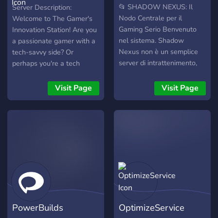
Innovation Station
📂 SHADOW NEXUS: Il
Server Description:
Nodo Centrale per il
Welcome to The Gamer's
Gaming Serio Benvenuto
Innovation Station! Are you
nel sistema. Shadow
a passionate gamer with a
Nexus non è un semplice
tech-savvy side? Or
server di intrattenimento,
perhaps you're a tech
ma un hub tecnologico in
enthusiast who can't resist
stile Cyberpunk/Militare
the allure of gaming? Look
Visit Page
Visit Page
dove l'efficienza incontra la
no further! Our server is the
passione. Qui vige la
perfect hub for individuals
filosofia "Quality over
who appreciate the
Quantity": privilegiamo la
intersection of gaming and
competenza tecnica, il
innovation. 🎮 Gaming
rispetto reciproco e
Galore: Dive into
l'ottimizzazione delle
discussions about the
prestazioni. 🚀 Cosa
latest games, strategies,
troverai nel Nexus: 🖥️ PC
and platforms. Whether
Zone: Laboratorio d'élite
you're into PC, console,
PowerBuilds
OptimizeService
per overclock, benchmark,
mobile, or tabletop gaming,