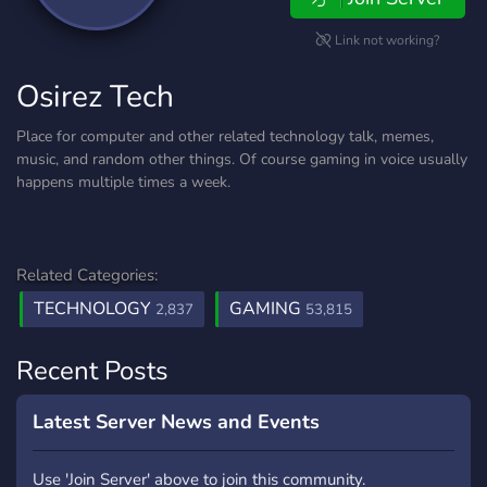
Link not working?
Osirez Tech
Place for computer and other related technology talk, memes,
music, and random other things. Of course gaming in voice usually
happens multiple times a week.
Related Categories:
TECHNOLOGY
GAMING
2,837
53,815
Recent Posts
Latest Server News and Events
Use 'Join Server' above to join this community.