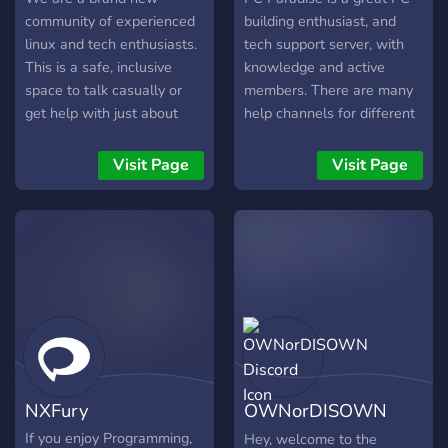
(XP), trova compagni di
gaming industry news, and
community of experienced
building enthusiast, and
squadra affidabili nei
emerging innovations. En
linux and tech enthusiasts.
tech support server, with
This is a safe, inclusive
knowledge and active
space to talk casually or
members. There are many
get help with just about
help channels for different
any facet of tech,
problems, such as build
programming, and open-
help, overclocking help,
Visit Page
Visit Page
source.
troubleshooting, and just
general tech support. We
also have miscellaneous
channels for other types o
NXFury
OWNorDISOWN
Discord
If you enjoy Programming,
Hey, welcome to the