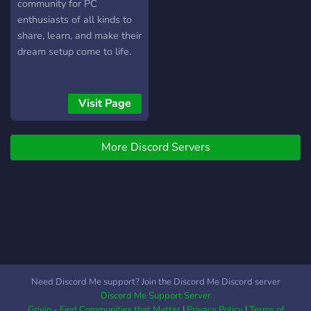
community for PC
enthusiasts of all kinds to
share, learn, and make their
dream setup come to life.
Visit Page
More Discord Servers
Need Discord Me support? Join the Discord Me Discord server
Discord Me Support Server
Grivio - Find Communities that Matter
|
Privacy Policy
|
Terms of