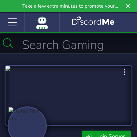
Take a few extra minutes to promote your
community even further on Griv.io, our newest
site.
Join Server