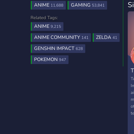
S
ANIME
GAMING
11,688
53,841
Related Tags:
ANIME
9,215
ANIME COMMUNITY
ZELDA
141
41
GENSHIN IMPACT
628
POKEMON
947
T
T
I
a
m
o
t
a
t
a