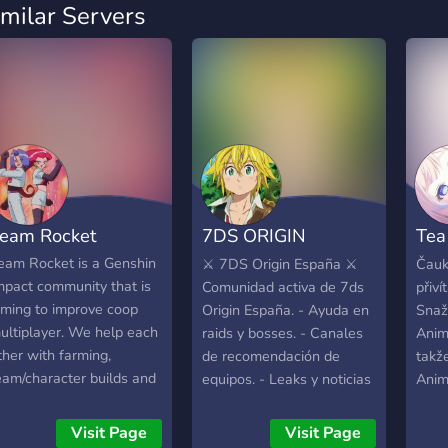
imilar Servers
eam Rocket
7DS ORIGIN
Tea
ESPAÑA
{An
eam Rocket is a Genshin
⚔️ 7DS Origin España ⚔️
Čauk
mpact community that is
Comunidad activa de 7ds
přiví
Cz/
iming to improve coop
Origin España. - Ayuda en
Snaž
ultiplayer. We help each
raids y bosses. - Canales
Anim
ther with farming,
de recomendación de
takž
eam/character builds and
equipos. - Leaks y noticias
Anim
lso for just having a good
al día. - Estamos en los
Gensh
ime! :) Regardless of your
canales de voz a diario
pro t
Visit Page
Visit Page
dventure rank and your