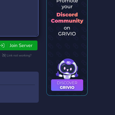
Join Server
Link not working?