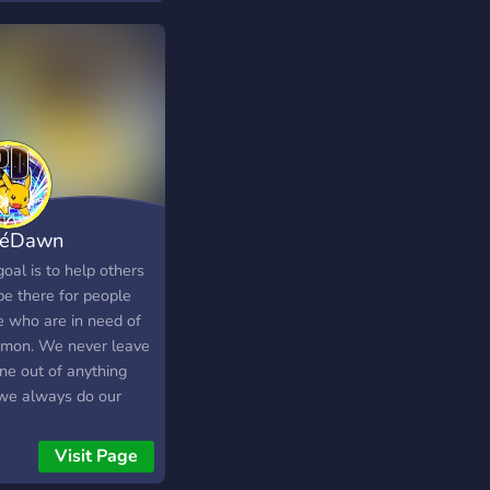
 a discussion! Find
 gaming buddies and
ngrossed in a
unity dedicated to
ng fun and
eciating Nintendo in a
 caring, and
oming environment.
kéDawn
oal is to help others
be there for people
e who are in need of
mon. We never leave
ne out of anything
we always do our
 to help our members
 and catch pokemon.
Visit Page
erver is Different