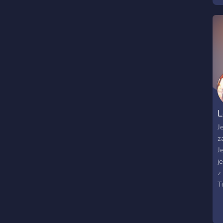
s
g
w
J
b
s
y
L
J
z
J
j
z
T
k
p
P