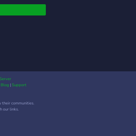
 any other Pokémon
r on discord.
Server
|
Blog
|
Support
w their communities.
 our links.