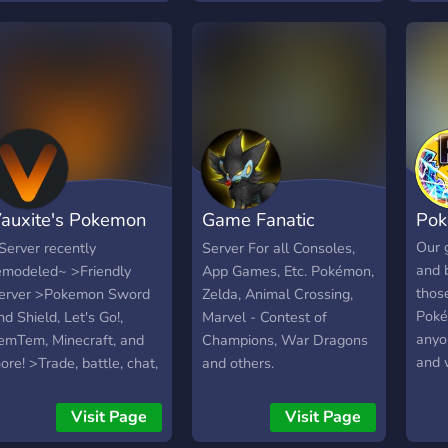
erwerowe takie jak
start
udae, karuta, czy też
more
okemeow. Czekamy na
be e
iebie! <3
comm
havi
appr
safe,
welc
auxite's Pokemon
Game Fanatic
Po
erver
Central
Our g
Server recently
Server For all Consoles,
and 
emodeled~ >Friendly
App Games, Etc. Pokémon,
thos
erver >Pokemon Sword
Zelda, Animal Crossing,
Poké
nd Shield, Let's Go!,
Marvel - Contest of
anyo
emTem, Minecraft, and
Champions, War Dragons
and 
ore! >Trade, battle, chat,
and others.
best
ournaments, and more!
grow
2,300+ members
Visit Page
Visit Page
Our S
YouTuber + Streamer