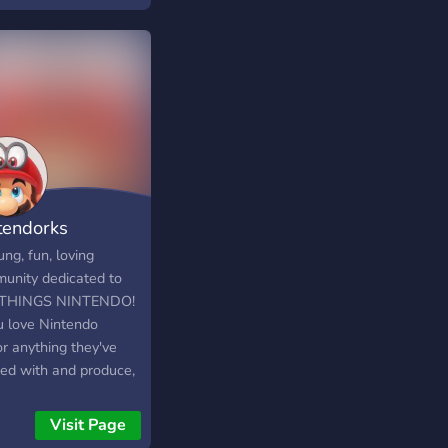
d ani o jedno nemáš
m, tak je zde aspoň
ost si pokecat s
tními. Budeme moc
když se připojíš! -
 Reaction roles
 o aktivní a milý chat
y a Soutěže Boty
uhráče a mnoho
ho!
tendorks
ng, fun, loving
unity dedicated to
 THINGS NINTENDO!
ou love Nintendo
or anything they've
ed with and produce,
is the place for you!
 new people who
Visit Page
 love Nintendo, and