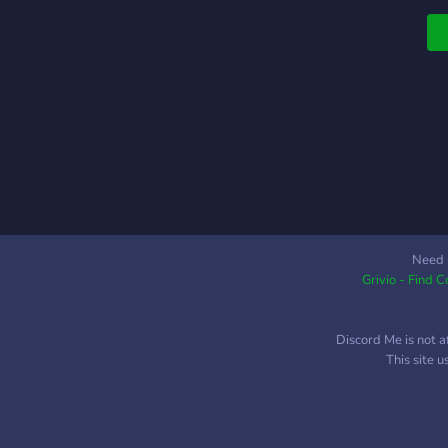
r
O
t
Need 
Grivio - Find 
Discord Me is not a
This site 