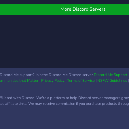
than
oles available (DM
serve
wner) >Earnable roles
More Discord Servers
hrough leveling
Discord Me support? Join the Discord Me Discord server
Discord Me Support 
Communities that Matter
|
Privacy Policy
|
Terms of Service
|
NSFW Guidelines
ffiliated with Discord. We're a platform to help Discord server managers gro
uses affiliate links. We may receive commission if you purchase products through