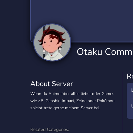
Technology
Tournaments
T
2,840 Servers
343 Servers
1,14
Twitch
Virtual Reality
W
359 Servers
238 Servers
1,15
YouTube
YouTuber
Otaku Commu
852 Servers
3,011 Servers
R
About Server
Wenn du Anime über alles liebst oder Games
wie z.B. Genshin Impact, Zelda oder Pokémon
spielst trete gerne meinem Server bei.
Related Categories: