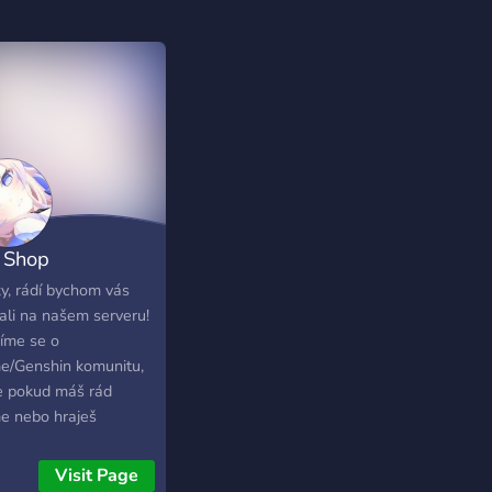
 Shop
ime/Genshin
y, rádí bychom vás
tali na našem serveru!
Sk}
íme se o
e/Genshin komunitu,
e pokud máš rád
e nebo hraješ
in tak je tohle místo
ebe jako stvořené!
Visit Page