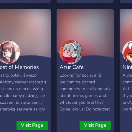
ayudando. - Comunidad de
Poku
eriousness about the
buena vibra. -
záje
ame everyone is
Imprescindible hablar
možn
elcome here with us!
español y estar en el
osta
oin Team Rocket, and
servidor europeo.
rádi 
ecome a part of
Máme
omething bigger than
Snahu
ourself!
Sraz
Spol
další
ost of Memories
Azur Cafè
Nin
est to polski, świeżo
Looking for social and
A you
ałożony serwer discord :)
welcoming discord
comm
est nas na nim niewielu
community to chill and talk
ALL
ednak mamy nadzieję, że
about anime, games and
If y
 czasem to się zmieni ;)
whatever you feel like?
and/
ematyką serwera są gry
Come join us! Do note that
work
omputerowe, anime oraz
we are an 18+ community
this 
oznawanie nowych osób.
with nsfw sections and
Meet
Visit Page
Visit Page
osiadamy boty
mature language.
also