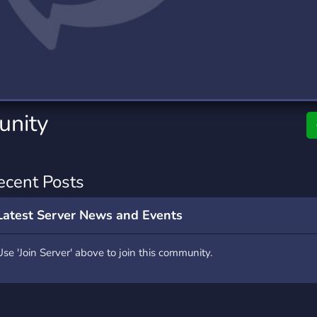
rading
Travel
9 Servers
112 Servers
riting
Xbox
6 Servers
233 Servers
nity
ecent Posts
Latest Server News and Events
Use 'Join Server' above to join this community.