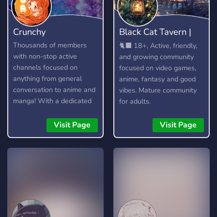
Crunchy
Black Cat Tavern |
18+
Thousands of members
🐈‍⬛ 18+, Active, friendly,
with non-stop active
and growing community
channels focused on
focused on video games,
anything from general
anime, fantasy and good
conversation to anime and
vibes. Mature community
manga! With a dedicated
for adults.
community and lots of
amazing custom features,
Visit Page
Visit Page
you're bound to find
something you enjoy!