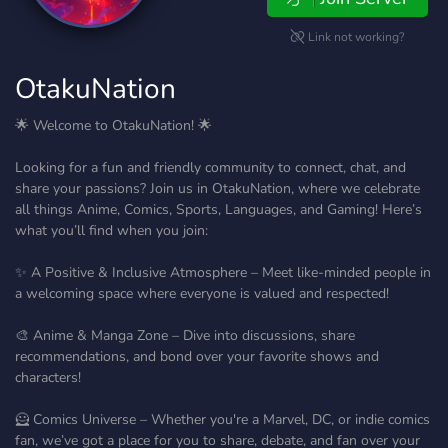
Link not working?
OtakuNation
🌟 Welcome to OtakuNation! 🌟
Looking for a fun and friendly community to connect, chat, and
share your passions? Join us in OtakuNation, where we celebrate
all things Anime, Comics, Sports, Languages, and Gaming! Here’s
what you’ll find when you join:
✨ A Positive & Inclusive Atmosphere – Meet like-minded people in
a welcoming space where everyone is valued and respected!
🎨 Anime & Manga Zone – Dive into discussions, share
recommendations, and bond over your favorite shows and
characters!
🦸 Comics Universe – Whether you're a Marvel, DC, or indie comics
fan, we’ve got a place for you to share, debate, and fan over your