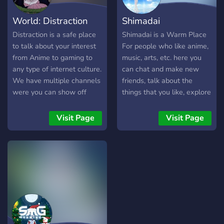
have! ꔫ
can freely express
Whether you just watched
World: Distraction
Shimadai
themselves and belong. So
your first episode or you've
come along and join us on
been a fan for years. Run
Distraction is a safe place
Shimadai is a Warm Place
a joyous journey in Paradia
by @naruto & @sasuke on
to talk about your interest
For people who like anime,
Cm !! ✰❯
Instagram! Join Naruto
from Anime to gaming to
music, arts, etc. here you
─────────────────────
WRLD and become part of
any type of internet culture.
can chat and make new
❮✰ **What do we offer? **
the story. 🔥
We have multiple channels
friends, talk about the
➼│ Fun and active
https://discord.gg/sasuke
were you can show off
things that you like, explore
channels ➼│Giveaways
your Art to your singing to
our channels, suggest us
➼│Bot Arcade ( Pokètwo /
any type of talent. We also
ideas, and feel free to say
Visit Page
Visit Page
OwO / Aki / several more !!
have roleplaying available!
your opinion.
) ➼│ Anime based
channels ➼│Music/Voice
streaming ➼│Fast growing
community ➼│Supportive
staff team ➼│Sfw/Non
toxic environment ➼│Game
nights/Several engaging
events ✰❯