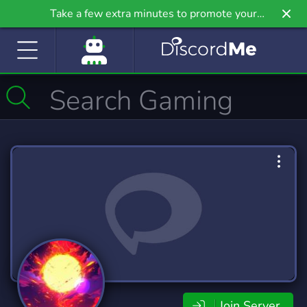
Take a few extra minutes to promote your
community even further on Griv.io, our newest
site.
Join Server