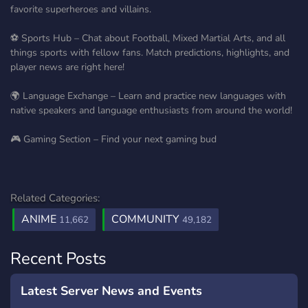
favorite superheroes and villains.
⚽ Sports Hub – Chat about Football, Mixed Martial Arts, and all
things sports with fellow fans. Match predictions, highlights, and
player news are right here!
🌍 Language Exchange – Learn and practice new languages with
native speakers and language enthusiasts from around the world!
🎮 Gaming Section – Find your next gaming bud
Related Categories:
ANIME
COMMUNITY
11,662
49,182
Recent Posts
Latest Server News and Events