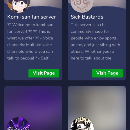
Komi-san fan server
Sick Bastards
ꔫ Welcome to komi-san
This server is a chill
fan server! ꔫ ꔫ This is
community made for
what we offer ꔫ - Voice
people who enjoy sports,
channels: Multiple voice
anime, and just vibing with
channels where you can
others. Whether you’re
talk to people! ? - Self
here to talk about the
roles: Roles where you can
latest games, watch anime
select and get them on
together, debate favorite
Visit Page
Visit Page
your own! - Pet channel: a
characters, or relax and
channel to share your
chat about anything, there’s
pictures on pets! ? - komi-
a place for you here. We
san emojis: Emojis based on
aim to keep a cool,
komi-san - self-role
respectful, and laid-back
channels: Channels based
atmosphere where
on what self-roles you
everyone can feel
have. - fun bots: Multiple
comfortable joining