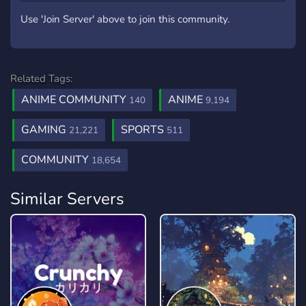
Use 'Join Server' above to join this community.
Related Tags:
ANIME COMMUNITY
ANIME
140
9,194
GAMING
SPORTS
21,221
511
COMMUNITY
18,654
Similar Servers