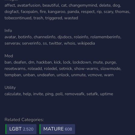
affect, avatarfusion, beautiful, cat, changemymind, delete, dog,
dogfact, facepalm, fire, kangaroo, panda, respect, rip, scary, thomas,
tobecontinued, trash, triggered, wasted
Info
avatar, botinfo, channelinfo, djsdocs, roleinfo, rolememberinfo,
serverav, serverinfo, ss, twitter, whois, wikipedia
Mod
ban, deafen, dm, hackban, kick, lock, lockdown, mute, purge,
resetwarns, roleadd, roledel, setnick, show-warns, slowmode,
tempban, unban, undeafen, unlock, unmute, vcmove, warn
Utility
calculate, help, invite, ping, poll, removeafk, setafk, uptime
Related Categories:
LGBT
MATURE
2,520
608