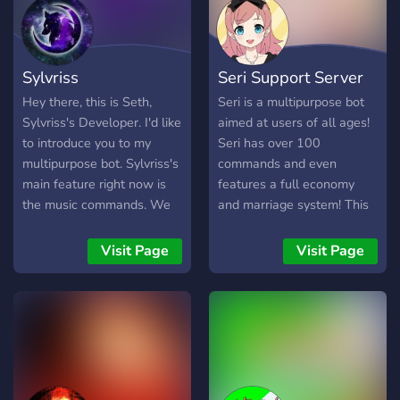
Sylvriss
Seri Support Server
Hey there, this is Seth,
Seri is a multipurpose bot
Sylvriss's Developer. I'd like
aimed at users of all ages!
to introduce you to my
Seri has over 100
multipurpose bot. Sylvriss's
commands and even
main feature right now is
features a full economy
the music commands. We
and marriage system! This
also have a command that
is the support server for
works like Carl-bot's
Seri and is here for you to
Visit Page
Visit Page
"purge", ours is called mop,
not only be around others
you can delete up to 2000
that really enjoy Seri but to
messages without the 2
help you with any
week limit. I also am hoping
questions or problems you
to add a currency system
may have with the bot!
eventually. I hope you enjoy
my bot and the support