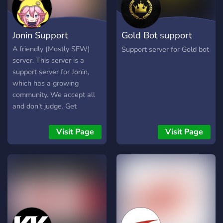
Jonin Support
Gold Bot support
server
A friendly (Mostly SFW)
Support server for Gold bot
server. This server is a
support server for Jonin,
which has a growing
community. We accept all
and don't judge. Get
updates for when Jonin is
down or when new
Visit Page
Visit Page
commands are released.