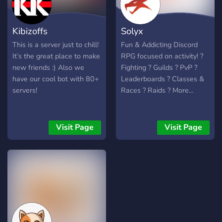
Kibizoffs
Solyx
This is a server just to chill!
Fun & Addicting Discord
It’s the great place to make
RPG focused on activity! ?
new friends :) Also we
Fighting ? Guilds ? PvP ?
have our cool bot with 80+
Leaderboards ? Classes &
servers!
Races ? Raids ? More...
Visit Page
Visit Page