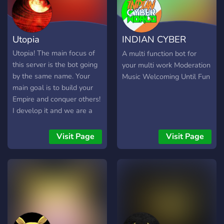
server is always open!
Utopia
INDIAN CYBER
WORLD
Utopia! The main focus of
A multi function bot for
this server is the bot going
your multi work Moderation
by the same name. Your
Music Welcoming Until Fun
main goal is to build your
Empire and conquer others!
I develop it and we are a
small community, I'm
listening to your feedback
Visit Page
Visit Page
and implementing all your
suggestions (or at least
most of them). If this
sounds interesting for you,
feel free to join ;)