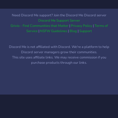
Need Discord Me support? Join the Discord Me Discord server
Discord Me Support Server
Grivio - Find Communities that Matter
|
Privacy Policy
|
Terms of
Service
|
NSFW Guidelines
|
Blog
|
Support
Discord Me is not affiliated with Discord. We're a platform to help
Discord server managers grow their communities.
This site uses affiliate links. We may receive commission if you
purchase products through our links.