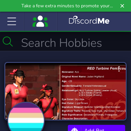
Take a few extra minutes to promote your
community even further on Griv.io, our newest
site.
Add Bot