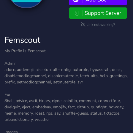
Support Server
Link not working?
Femscout
My Prefix Is Femscout
Admin
addcc, addemoji, ai-setup, alt-config, autorole, bypass-alt, delcc,
disablemodlogchannel, disablemuterole, fetch-alts, help-greetings,
prefix, setmodlogchannel, setmuterole, svr
Fun
8ball, advice, ascii, binary, clyde, coinflip, comment, connectfour,
duelquiz, eject, embedsay, emojify, fact, github, gunfight, howgay,
meme, memory, roast, rps, say, shuffle-guess, status, tictactoe,
urbandictionary, weather
Images