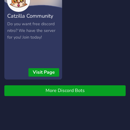
Catzilla Community
Do you want free discord
nitro? We have the server
for you! Join today!
Visit Page
More Discord Bots