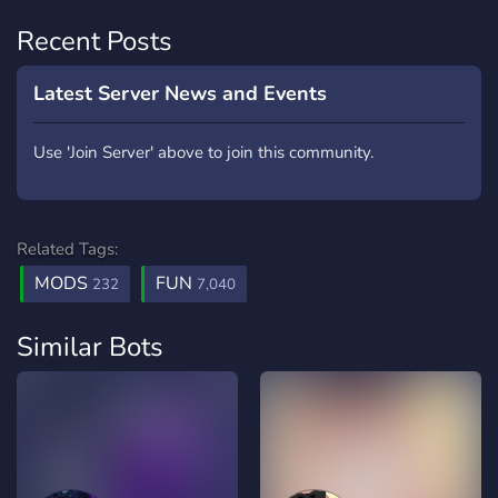
Recent Posts
Latest Server News and Events
Use 'Join Server' above to join this community.
Related Tags:
MODS
FUN
232
7,040
Similar Bots