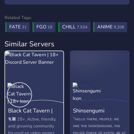
Related Tags:
FATE
FGO
CHILL
ANIME
31
18
7,534
9,208
Similar Servers
Black Cat Tavern |
Shinsengumi
18+
"ʜᴇʟʟᴏ ᴛʜᴇʀᴇ, ᴘᴇᴏᴘʟᴇ. ᴡᴇ
🐈‍⬛ 18+, Active, friendly,
ᴀʀᴇ ᴛʜᴇ ꜱʜɪɴꜱᴇɴɢᴜᴍɪ, ᴛʜᴇ
and growing community
ᴘᴏʟɪᴄᴇ ꜰᴏʀᴄᴇ ᴏꜰ ᴋʏᴏᴛᴏ. ʙᴇ ᴀᴛ
focused on video games,