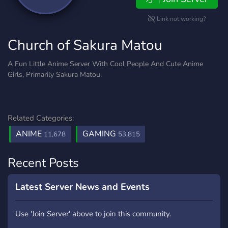
Link not working?
Church of Sakura Matou
A Fun Little Anime Server With Cool People And Cute Anime
Girls, Primarily Sakura Matou.
Related Categories:
ANIME
GAMING
11,678
53,815
Recent Posts
Latest Server News and Events
Use 'Join Server' above to join this community.