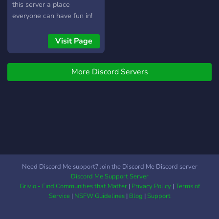
this server a place
everyone can have fun in!
Visit Page
More Discord Servers
Need Discord Me support? Join the Discord Me Discord server
Discord Me Support Server
Grivio - Find Communities that Matter
|
Privacy Policy
|
Terms of
Service
|
NSFW Guidelines
|
Blog
|
Support