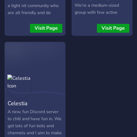
We're a medium-sized
a tight nit community who
group with few active
are all friendly and do
members, looking for more
generally support each
active members to get
other. We all like to post
Visit Page
Visit Page
things nice and lively. Stop
memes, anime waifus, talk
by if you like!
about games/anime/life and
much more. (We even have
a few NSFW channels for
the Adults ;) )
Celestia
A new, fun Discord server
to chill and have fun in. We
got lots of fun bots and
channels and I aim to make