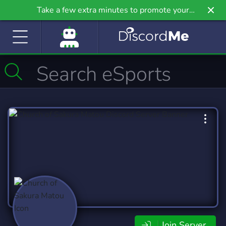
Take a few extra minutes to promote your
community even further on Griv.io, our newest
site.
Join Server