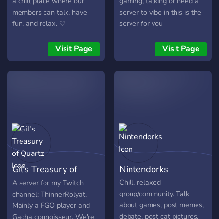
a chill place where our
gaming, talking or need a
members can talk, have
server to vibe in this is the
fun, and relax. ♡
server for you
Visit Page
Visit Page
Gil's Treasury of
Nintendorks
Quartz
Chill, relaxed
A server for my Twitch
group/community. Talk
channel: ThinnerRolyat,
about games, post memes,
Mainly a FGO player and
debate, post cat pictures.
Gacha connoisseur. We're