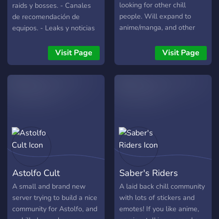
like weekly watch parties
looking for other chill
raids y bosses. - Canales
or game sessions to pull us
people. Will expand to
de recomendación de
closer. Let's put on our
anime/manga, and other
equipos. - Leaks y noticias
Haori and embark on our
games and entertainment
al día. - Estamos en los
adventure together!
media as the server grows.
canales de voz a diario
Visit Page
Visit Page
Join us (and bring some
ayudando. - Comunidad de
sauce if you want)
buena vibra. -
Imprescindible hablar
español y estar en el
servidor europeo.
Astolfo Cult
Saber's Riders
A small and brand new
A laid back chill community
server trying to build a nice
with lots of stickers and
community for Astolfo, and
emotes! If you like anime,