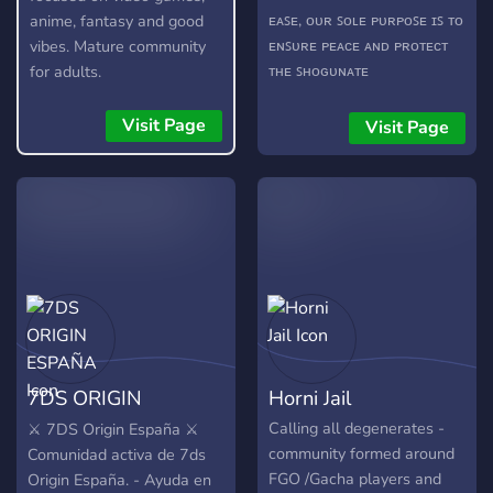
ᴇᴀꜱᴇ, ᴏᴜʀ ꜱᴏʟᴇ ᴘᴜʀᴘᴏꜱᴇ ɪꜱ ᴛᴏ
anime, fantasy and good
ᴇɴꜱᴜʀᴇ ᴘᴇᴀᴄᴇ ᴀɴᴅ ᴘʀᴏᴛᴇᴄᴛ
vibes. Mature community
ᴛʜᴇ ꜱʜᴏɢᴜɴᴀᴛᴇ
for adults.
ʀᴇᴘʀᴇꜱᴇɴᴛᴀᴛɪᴠᴇꜱ! ᴡᴇ ʜᴇʀᴇʙʏ
ɪɴᴠɪᴛᴇ ʏᴏᴜ ᴛᴏ ʀᴇʟᴀx ɪɴ ᴏᴜʀ
Visit Page
Visit Page
ʙᴇʟᴏᴠᴇᴅ ᴄᴏᴍᴍᴜɴɪᴛʏ, ꜱᴏ
ᴄᴏᴍᴇ ᴏɴ ɪɴ ᴀʟʀᴇᴀᴅʏ." A new
FGO-based, chill general
server with so much plans
for the future. Our server
has channels for other
gacha games like Arknights
& Genshin Impact. The
Shinsengumi also have a
few fun (you can suggest
7DS ORIGIN
Horni Jail
some if you'd like). bots like
Karuta, AstolfoBot, RinBot
ESPAÑA
Calling all degenerates -
⚔️ 7DS Origin España ⚔️
and more... In the future,
community formed around
Comunidad activa de 7ds
we'll hold server events
FGO /Gacha players and
Origin España. - Ayuda en