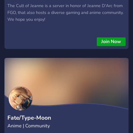
The Cult of Jeanne is a server in honor of Jeanne D'Arc from
FGO, that also hosts a diverse gaming and anime community.
We hope you enjoy!
Join Now
Fate/Type-Moon
Anime | Community