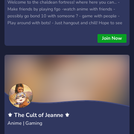
Welcome to the chaldean fortress! where here you can... -
Make friends by playing fgo -watch anime with friends -
possibly go bond 10 with someone ? - game with people -
Play around with bots! - Just hangout and chill! Hope to see
you in the server reader-san!
Join Now
⚜ The Cult of Jeanne ⚜
Anime | Gaming