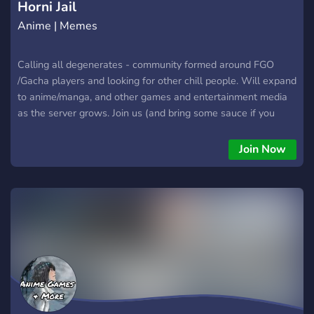
Horni Jail
Anime | Memes
Calling all degenerates - community formed around FGO
/Gacha players and looking for other chill people. Will expand
to anime/manga, and other games and entertainment media
as the server grows. Join us (and bring some sauce if you
want)
Join Now