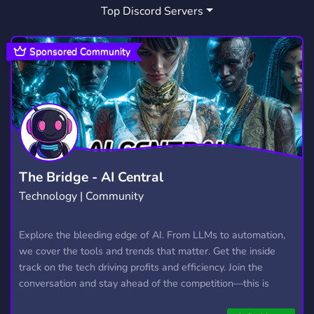
Top Discord Servers
CHILL
GAMES
GACHA
7,530
3,725
160
FATE STAY NIGHT
TAMAMO
4
2
Sponsored Community
TYPE MOON
GENSHIN IMPACT
2
628
CHAT
POKEMON
RP
2,760
946
2,508
ROLEPLAY
ROLEPLAYING
5,287
692
YUGIOH
PERSONA
LIETUVA
65
34
66
The Bridge - AI Central
Technology | Community
BB
LITHUANIA
GRAND
1
52
2
PALMERR
SAKURA
FATEGO
Explore the bleeding edge of AI. From LLMs to automation,
1
6
2
we cover the tools and trends that matter. Get the inside
ORDER
FATESTAY
FATESTAYNIGHT
12
1
1
track on the tech driving profits and efficiency. Join the
conversation and stay ahead of the competition—this is
where the future’s made.