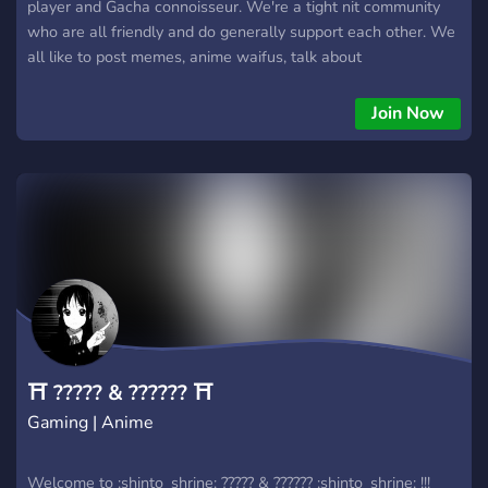
player and Gacha connoisseur. We're a tight nit community
who are all friendly and do generally support each other. We
all like to post memes, anime waifus, talk about
games/anime/life and much more. (We even have a few
NSFW channels for the Adults ;) )
Join Now
⛩ ????? & ?????? ⛩
Gaming | Anime
Welcome to :shinto_shrine: ????? & ?????? :shinto_shrine: !!!