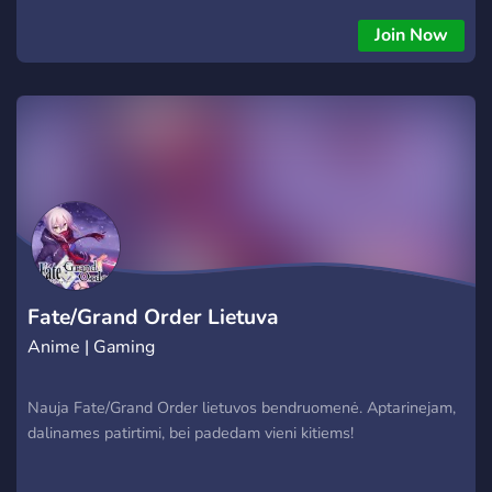
Join Now
Fate/Grand Order Lietuva
Anime | Gaming
Nauja Fate/Grand Order lietuvos bendruomenė. Aptarinejam,
dalinames patirtimi, bei padedam vieni kitiems!