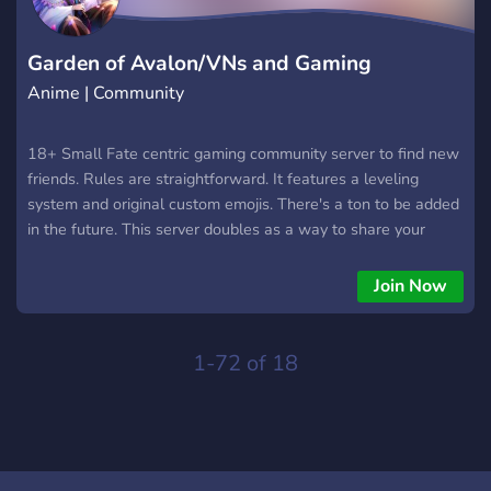
right in. No pressure, no elitism, just good vibes and shared
adventures. Server invite https://discord.gg/tamamoverse See
you in Tamamoverse ✨ ......... ......... ......... ......... .........
Garden of Avalon/VNs and Gaming
Anime | Community
18+ Small Fate centric gaming community server to find new
friends. Rules are straightforward. It features a leveling
system and original custom emojis. There's a ton to be added
in the future. This server doubles as a way to share your
games AND talk about Type-Moon works!
Join Now
1-72 of 18