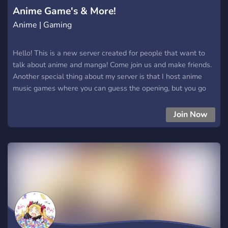
Anime Game's & More!
Anime | Gaming
Hello! This is a new server created for people that want to
talk about anime and manga! Come join us and make friends.
Another special thing about my server is that I host anime
music games where you can guess the opening, but you go
against other people to see who can guess the most out of
all!!! Anyone is welcomed here.
Join Now