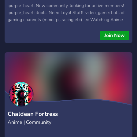
:purple_heart: New community, looking for active members!
:purple_heart: :tools: Need Loyal Staff! :video_game: Lots of
gaming channels (mmo,fps,racing etc) :tv: Watching Anime
live!
Join Now
Chaldean Fortress
Anime | Community