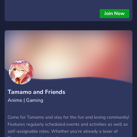
Join Now
Tamamo and Friends
Anime | Gaming
Come for Tamamo and stay for the fun and loving community!
Features regularly scheduled events and activities as well as
self-assignable roles. Whether you’re already a lover of