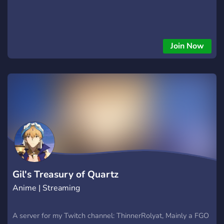
Join Now
Gil's Treasury of Quartz
Anime | Streaming
A server for my Twitch channel: ThinnerRolyat, Mainly a FGO