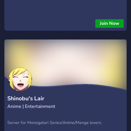
Join Now
Shinobu's Lair
Anime | Entertainment
Server for Monogatari Series/Anime/Manga lovers.