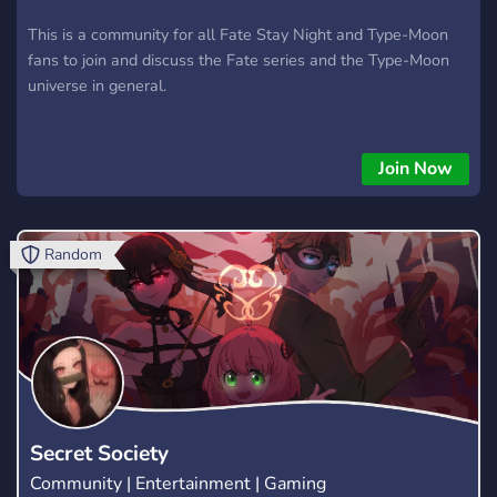
This is a community for all Fate Stay Night and Type-Moon
fans to join and discuss the Fate series and the Type-Moon
universe in general.
Join Now
Random
Secret Society
Community | Entertainment | Gaming