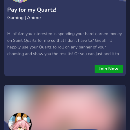
Pay for my Quartz!
Gaming | Anime
Hi hi! Are you interested in spending your hard-earned money
on Saint Quartz for me so that I don't have to? Great! I'll
happily use your Quartz to roll on any banner of your
choosing and show you the results! Or you can just add it to
my stash and help it grow bigger and bigger! Whichever you'd
prefer~ More details in the server, including how to pay for
Join Now
the quartz. Join today! I want more Quartz. More, more, more!
Gimme gimme gimme!!! *The server is 18+. I don't need any
broke kids with no money joining. Away with you!