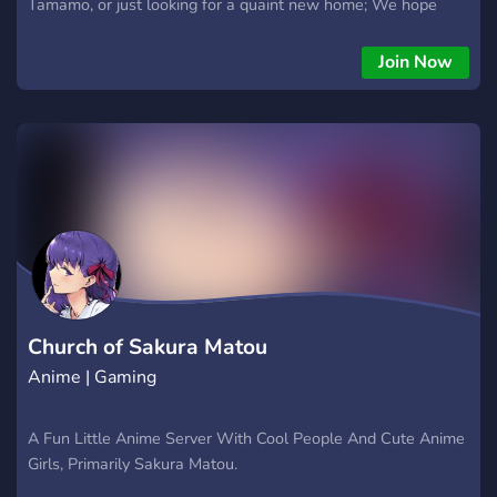
Tamamo, or just looking for a quaint new home; We hope
you’ll all be able to call Tamamo and Friends your new home.
emote previews: Triggered Hehe TamaSmug RaspButt
Join Now
aquWAAAA Yay https://discord.gg/nbtwrev
Church of Sakura Matou
Anime | Gaming
A Fun Little Anime Server With Cool People And Cute Anime
Girls, Primarily Sakura Matou.