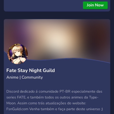
Join Now
Fate Stay Night Guild
Anime | Community
Discord dedicado á comunidade PT-BR especialmente das
series FATE, e também todos os outros animes da Type-
Moon. Assim como trás atualizações do website:
FsnGuild.com Venha também e faça parte deste universo ;)