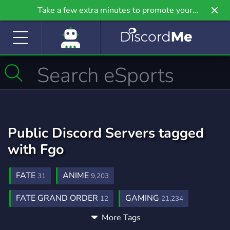
Take a few extra minutes to promote your
community even further on Griv.io, our newest
site.
Public Discord Servers tagged
with Fgo
FATE
ANIME
31
9,203
FATE GRAND ORDER
GAMING
12
21,234
More Tags
COMMUNITY
MANGA
18,671
1,437