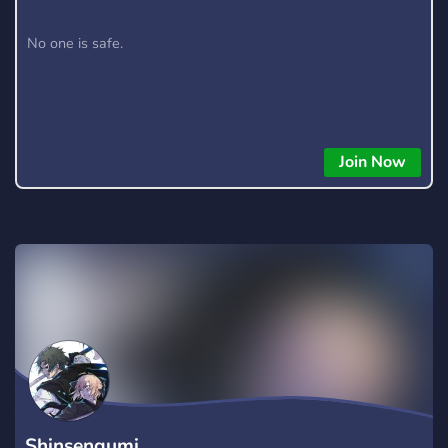
No one is safe.
Join Now
Shinsengumi