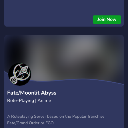
Join Now
Fate/Moonlit Abyss
Role-Playing | Anime
A Roleplaying Server based on the Popular franchise
Fate/Grand Order or FGO