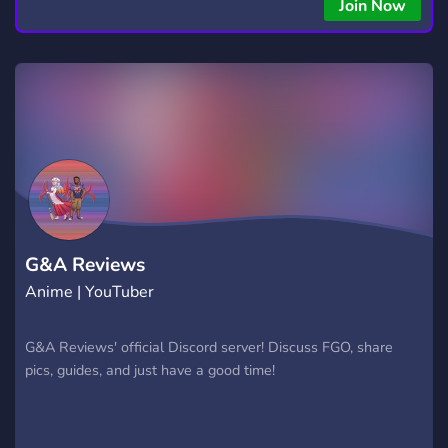
Join Now
G&A Reviews
Anime | YouTuber
G&A Reviews' official Discord server! Discuss FGO, share
pics, guides, and just have a good time!