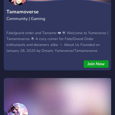
Tamamoverse
Community | Gaming
Fate/grand order and Tamamo ❤️ 🌟 Welcome to Yumeverse /
Tamamoverse 🌟 A cozy corner for Fate/Grand Order
enthusiasts and dreamers alike. ✨ About Us Founded on
January 28, 2020 by Dream, Yumeverse/Tamamoverse
began as a personal journey to celebrate Tamamo in
Fate/Grand Order. Over time, it’s grown into a laid-back
Join Now
community where players share their love for FGO’s stories,
characters, and the little joys of the game. 🌸 What We Offer
- FGO Discussions: Swap gacha pulls, servant strategies, and
lore deep-dives. - Game Bot Fun: Play casual games and
lighthearted competitions. - Cozy Vibes: A relaxed space to
chat, share art, or just unwind. 🌙 Why Join? Whether you’re
here for FGO gameplay, or just a friendly community,
Yumeverse is a place where your journey big or small fits