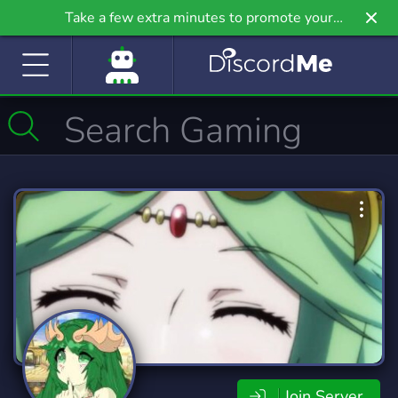
Take a few extra minutes to promote your
community even further on Griv.io, our newest
site.
Join Server