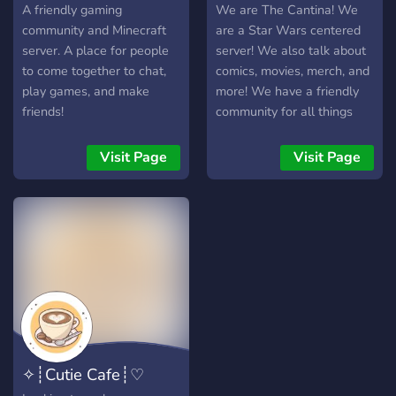
A friendly gaming
We are The Cantina! We
community and Minecraft
are a Star Wars centered
server. A place for people
server! We also talk about
to come together to chat,
comics, movies, merch, and
play games, and make
more! We have a friendly
friends!
community for all things
Star Wars!
Visit Page
Visit Page
✧┊Cutie Cafe┊♡