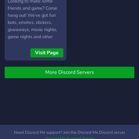
Looking to make some
friends and game? Come
hang out! We've got fun
bots, emotes, stickers,
giveaways, movie nights,
game nights and other
events!
Visit Page
More Discord Servers
Need Discord Me support? Join the Discord Me Discord server
Discord Me Support Server