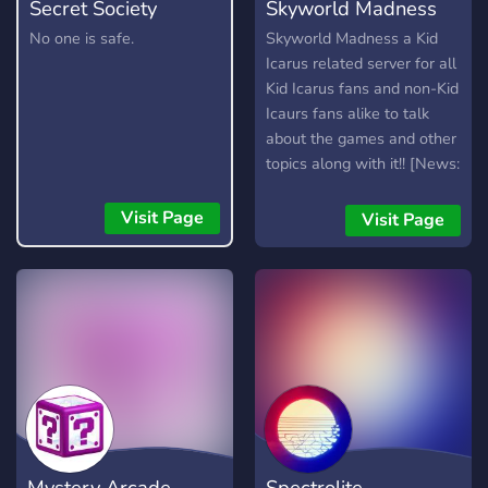
Secret Society
Skyworld Madness
No one is safe.
Skyworld Madness a Kid
Icarus related server for all
Kid Icarus fans and non-Kid
Icaurs fans alike to talk
about the games and other
topics along with it!! [News:
Mod applications closed.]
Visit Page
Visit Page
Mystery Arcade
Spectrolite