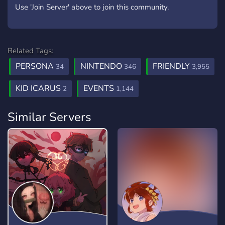
Use 'Join Server' above to join this community.
Related Tags:
PERSONA
NINTENDO
FRIENDLY
34
346
3,955
KID ICARUS
EVENTS
2
1,144
Similar Servers