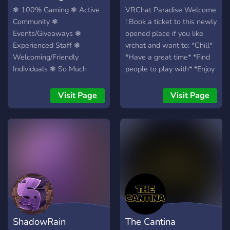
the does join. Well that is
❃ 100% Gaming ❃ Active
VRChat Paradise Welcome
all I got I hope you all have
Community ❃
! Book a ticket to this newly
a wonderful fantastic day
Events/Giveaways ❃
opened place if you like
and or night, and you take
Experienced Staff ❃
vrchat and want to: *Chill*
care!
Welcoming/Friendly
*Have a great time* *Find
Individuals ❃ So Much
people to play with* *Enjoy
More ❃
some memes* *Join in
game events* *And more !*
Visit Page
Visit Page
Cant wait to see you all
amazing people there and
have an nice day !
ShadowRain
The Cantina