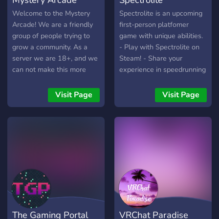
Welcome to the Mystery
Spectrolite is an upcoming
Arcade! We are a friendly
first-person platfomer
group of people trying to
game with unique abilities.
grow a community. As a
- Play with Spectrolite on
server we are 18+, and we
Steam! - Share your
can not make this more
experience in speedrunning
clear, we are not a dating
- Chat with fellow gamers
server. If you join you will
and developers
Visit Page
Visit Page
get a warm welcome and
even a high five if you want
it. If we get big enough we
plan on holding weekly
events every Friday or
Saturday. You guys will
decide when it is and what
it is! Everything is up to a
vote. We accept all kinds of
people and we ask that you
The Gaming Portal
VRChat Paradise
be respectful to everyone