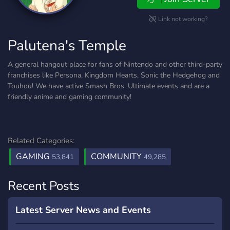
Link not working?
Palutena's Temple
A general hangout place for fans of Nintendo and other third-party
franchises like Persona, Kingdom Hearts, Sonic the Hedgehog and
Touhou! We have active Smash Bros. Ultimate events and are a
friendly anime and gaming community!
Related Categories:
GAMING
COMMUNITY
53,841
49,285
Recent Posts
Latest Server News and Events