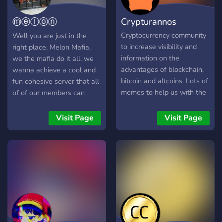
ⓜⓔⓛⓞⓝ
Crypturannos
ⓜⓐⓕⓘⓐ
Cryptocurrency community
Well you are just in the
to increase visibility and
right place, Melon Mafia,
information on the
we the mafia do it all, we
advantages of blockchain,
wanna achieve a cool and
bitcoin and altcoins. Lots of
fun cohesive server that all
memes to help us with the
of of our members can
crypto down movement
enjoy conversations and
whatnot about Gaming and
Visit Page
Visit Page
Memes in a peaceful and
lighthearted environment,
and remember... Hoobodo
Haaboda