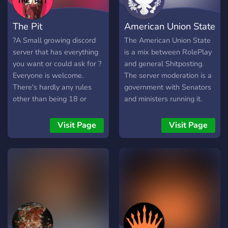
The Pit
American Union State
?A Small growing discord
The American Union State
server that has everything
is a mix between RolePlay
you want or could ask for ?
and general Shitposting.
Everyone is welcome.
The server moderation is a
There's hardly any rules
government with Senators
other than being 18 or
and ministers running it.
older. Warning: This server
There are political parties
is not a hugbox!
and a military to
Visit Page
Visit Page
accompany it. Our
community is great for you
if you like: Shitposting,
politics, third position
memes, and HOI4 Don't be
a syndicalist, and join today!