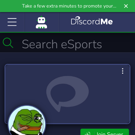
Take a few extra minutes to promote your
community even further on Griv.io, our newest
site.
Join Server