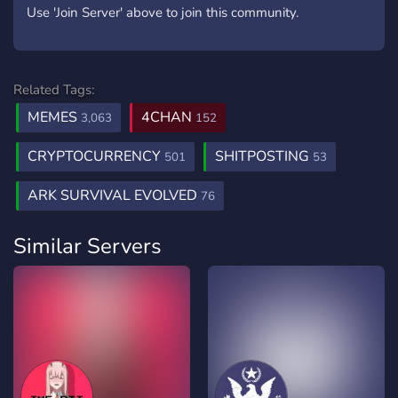
Use 'Join Server' above to join this community.
Related Tags:
MEMES
4CHAN
3,063
152
CRYPTOCURRENCY
SHITPOSTING
501
53
ARK SURVIVAL EVOLVED
76
Similar Servers