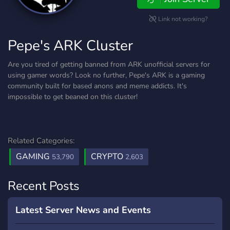
Link not working?
Pepe's ARK Cluster
Are you tired of getting banned from ARK unofficial servers for
using gamer words? Look no further, Pepe's ARK is a gaming
community built for based anons and meme addicts. It's
impossible to get beaned on this cluster!
Related Categories:
GAMING
CRYPTO
53,790
2,603
Recent Posts
Latest Server News and Events