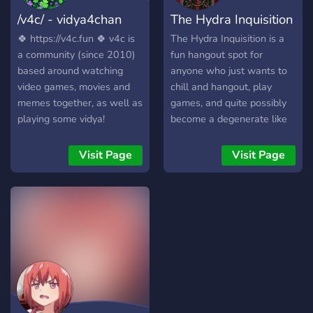
Memes, Crypto pumps and
/v4c/ - vidya4chan
The Hydra Inquisition
many more. To find out
more about these channels
🍀 https://v4c.fun 🍀 v4c is
The Hydra Inquisition is a
join our server and check
a community (since 2010)
fun hangout spot for
out what will be in those
based around watching
anyone who just wants to
channels. In an overall we
video games, movies and
chill and hangout, play
are here to build a
memes together, as well as
games, and quite possibly
community and to ride the
playing some vidya!
become a degenerate like
waves with Cyrpto. So
the rest of us. So come join
make sure to stay around
the Inquisition today! We'll
Visit Page
Visit Page
and introduce yourself, will
make sure you won't regret
be nice seeing you around!
it. (16+, anti-snowflake,
anti-furry (server is not for
the easily offended))