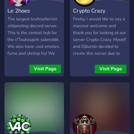
Le 2hoes
Crypto Crazy
The largest touhou/len'en
Firstly, I would like to say a
shitposting discord server.
massive welcome and
This is the central hub for
thank you for looking at our
the r/Touhoujerk subreddit.
server Crypto Crazy. Myself
We also have cool emotes,
and Djbundz decided to
fumo and shrimp fry! We
create this server due to
hope you enjoy your stay
Cryptocurrency become a
on our touhou discord
massive thing and we feel
Visit Page
Visit Page
server.
creating and providing this
discord can help people
understand Cryptocurrency
more and also help them
with their choices and what
will be best for them. Here
at The Crazy Crypto we
provide Crypto News, Price
Updates, New Coins,