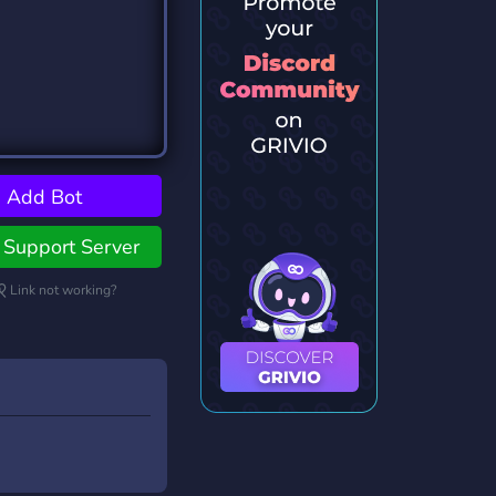
Add Bot
Support Server
Link not working?