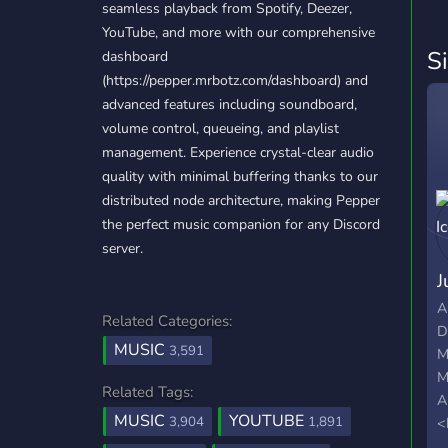
seamless playback from Spotify, Deezer,
YouTube, and more with our comprehensive
S
dashboard
(https://pepper.mrbotz.com/dashboard) and
advanced features including soundboard,
volume control, queueing, and playlist
management. Experience crystal-clear audio
quality with minimal buffering thanks to our
distributed node architecture, making Pepper
the perfect music companion for any Discord
server.
J
A
Related Categories:
D
MUSIC
3,591
M
M
Related Tags:
A
MUSIC
YOUTUBE
3,904
1,891
<
+