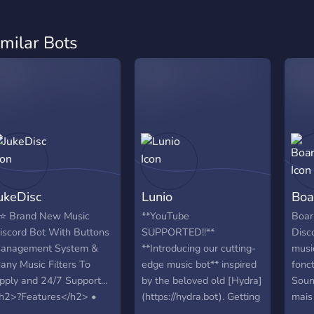
imilar Bots
ukeDisc
Lunio
Boa
⭐ Brand New Music
**YouTube
Boar
iscord Bot With Buttons
SUPPORTED!!**
Disco
anagement System &
**Introducing our cutting-
musi
any Music Filters To
edge music bot** inspired
fonc
pply and 24/7 Support...
by the beloved old [Hydra]
Soun
h2>?Features</h2> •
(https://hydra.bot). Getting
mais
23 Music Filters • +22
started with Lunio is easy,
utili