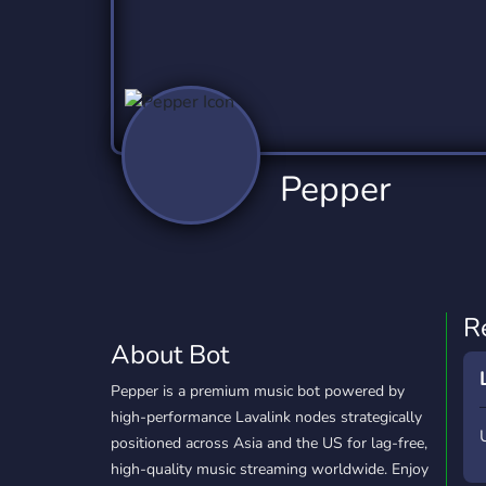
Technology
Tournaments
T
78 Bots
6 Bots
1
Twitch
Virtual Reality
W
6 Bots
7 Bots
1
YouTube
YouTuber
Pepper
17 Bots
24 Bots
R
About Bot
Pepper is a premium music bot powered by
high-performance Lavalink nodes strategically
positioned across Asia and the US for lag-free,
high-quality music streaming worldwide. Enjoy