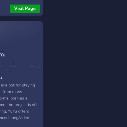
adios.
Visit Page
u
is a bot for playing
c from many
orms, born as a
me, the project is still
ing, YuYu offers
nced song/video
h, offers the