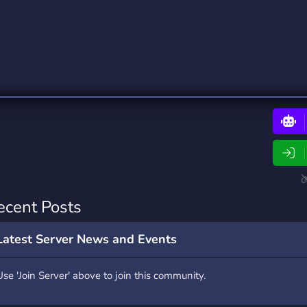
rading
Travel
0 Bots
5 Bots
riting
Xbox
0 Bots
1 Bots
ecent Posts
Latest Server News and Events
Use 'Join Server' above to join this community.