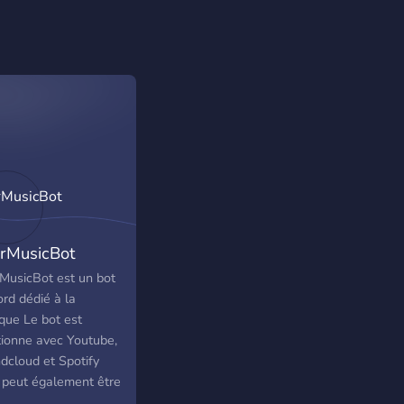
rMusicBot
MusicBot est un bot
rd dédié à la
que Le bot est
tionne avec Youtube,
dcloud et Spotify
 peut également être
sé pour écouter les