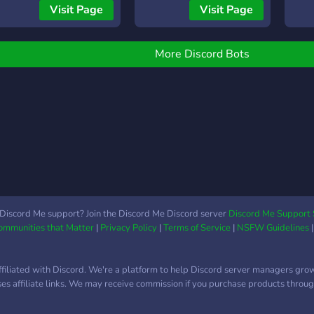
ttps://discord.gg/fNGT3tehv9
/res
or command list: On
local,SoundCloud.
low l
Visit Page
Visit Page
resum
iscord type in / Click on
to Yo
song
he Lime image Scroll
Soun
/prev
hrough commands.
Disc
More Discord Bots
song 
song
set t
the e
song 
the t
lyric
had 
/leav
with
voic
strea
good
Altho
writ
same
so u
befor
for t
same
Discord Me support? Join the Discord Me Discord server
Discord Me Support 
guid
Communities that Matter
|
Privacy Policy
|
Terms of Service
|
NSFW Guidelines
liste
stick
for 
ffiliated with Discord. We're a platform to help Discord server managers gro
featu
uses affiliate links. We may receive commission if you purchase products through