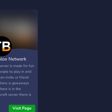
blox Network
server is made for fun
eople to play in and
an invite ur friend
there is giveaways
here is in the
raft server there is
ars/survival and
lock coming soon
Visit Page