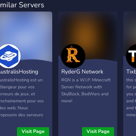
imilar Servers
ustralisHosting
RyderG Network
Tix
ustralisHosting est un
RGN is a W.I.P. Minecraft
this 
ébergeur pour vos
Server Network with
for p
erveurs de jeux, et
SkyBlock, BedWars and
you c
rochainement pour vos
more!
and 
ites web. Nous
and t
roposons des serveurs
minec
luides pour vous garantir
bedw
ne expérience
skyb
Visit Page
Visit Page
noubliable. Nous sommes