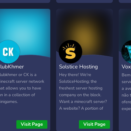
asés en Suisse et nous
ffrons des serveurs pour
es joueurs basés en
urope.
lubKhmer
Solstice Hosting
Vox
Bras
lubkhmer or CK is a
Hey there! We're
Bem-
inecraft server network
SolsticeHosting; the
serv
hat allows you to have
freshest server hosting
a ave
un in a collection of
company on the block.
não 
inigames.
Want a minecraft server?
ofer
A website? A portion of
expe
server that's your very
modo
own? It's never been
desd
Visit Page
Visit Page
simpler, but most
até 