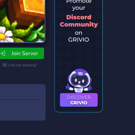
Join Server
Link not working?