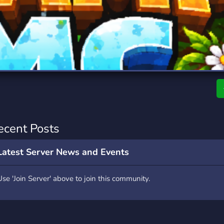
rading
Travel
9 Servers
112 Servers
riting
Xbox
6 Servers
233 Servers
ecent Posts
Latest Server News and Events
Use 'Join Server' above to join this community.