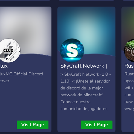
importantly cheaper. With
emoc
SolsticeHosting you can
mund
begin your contribution to
cons
the internet, for a fraction
amig
of the cost. This is the
even
official support server &
comu
community.
noss
estã
para 
lux
SkyCraft Network |
Rus
Voxu
algo 
Discord
luxMC Official Discord
Rust
> SkyCraft Network (1.8 -
lute
erver
upco
1.19) < ¡Unete al servidor
seu!
with
de discord de la mejor
comm
network de Minecraft!
new 
Conoce nuestra
ever
comunidad de jugadores,
weap
charla, escucha música,
and q
chatea y juega con
Visit Page
Visit Page
beta 
nosotros en nuestro