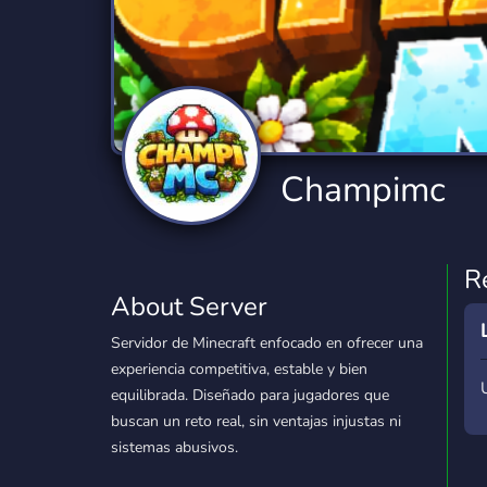
Technology
Tournaments
T
2,840 Servers
343 Servers
1,14
Twitch
Virtual Reality
W
359 Servers
238 Servers
1,15
YouTube
YouTuber
Champimc
852 Servers
3,011 Servers
R
About Server
Servidor de Minecraft enfocado en ofrecer una
experiencia competitiva, estable y bien
equilibrada. Diseñado para jugadores que
buscan un reto real, sin ventajas injustas ni
sistemas abusivos.