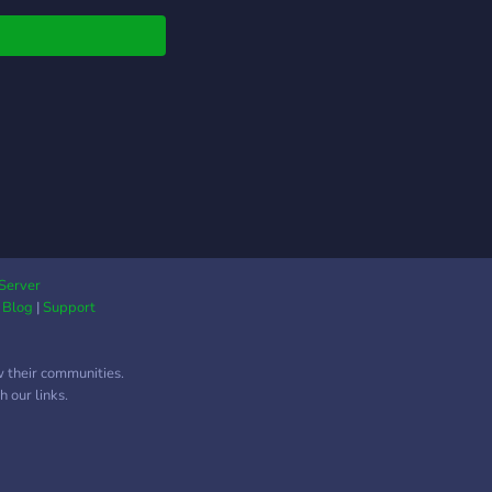
early will receive beta
 on official release!!
 now and earn items
oting or exploring
reas!!!
Server
|
Blog
|
Support
w their communities.
 our links.