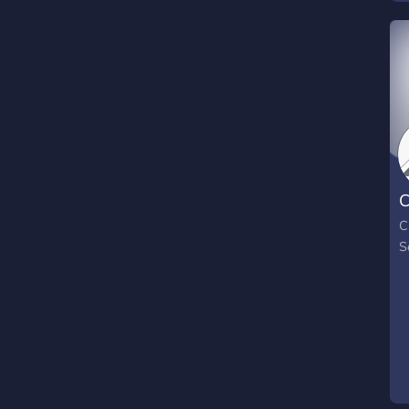
C
C
S