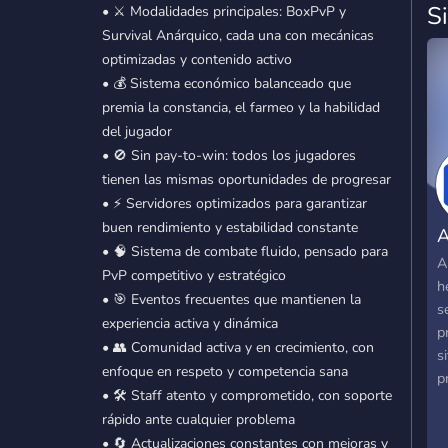
S
• ⚔️ Modalidades principales: BoxPvP y
Survival Anárquico, cada una con mecánicas
optimizadas y contenido activo
• 💰 Sistema económico balanceado que
premia la constancia, el farmeo y la habilidad
del jugador
• 🚫 Sin pay-to-win: todos los jugadores
tienen las mismas oportunidades de progresar
• ⚡ Servidores optimizados para garantizar
buen rendimiento y estabilidad constante
A
• 🧠 Sistema de combate fluido, pensado para
A
PvP competitivo y estratégico
h
• 🎯 Eventos frecuentes que mantienen la
s
experiencia activa y dinámica
p
• 👥 Comunidad activa y en crecimiento, con
s
enfoque en respeto y competencia sana
p
• 🛠️ Staff atento y comprometido, con soporte
f
rápido ante cualquier problema
u
• 🔄 Actualizaciones constantes con mejoras y
i