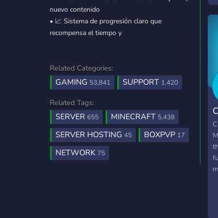
nuevo contenido
b
• 📈 Sistema de progresión claro que
o
recompensa el tiempo y
l
E
Related Categories:
GAMING
SUPPORT
53,841
1,420
Related Tags:
C
SERVER
MINECRAFT
655
5,438
C
SERVER HOSTING
BOXPVP
M
45
17
t
NETWORK
75
f
m