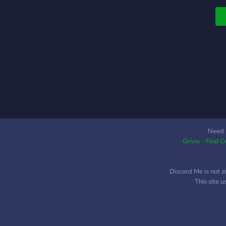
Need 
Grivio - Find 
Discord Me is not a
This site 