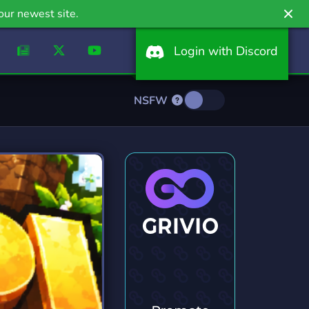
our newest site.
Login with Discord
NSFW