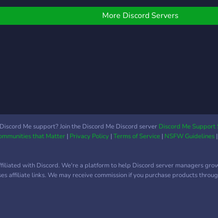
play 
discord.
items
More Discord Servers
Join
for v
new a
Discord Me support? Join the Discord Me Discord server
Discord Me Support 
Communities that Matter
|
Privacy Policy
|
Terms of Service
|
NSFW Guidelines
ffiliated with Discord. We're a platform to help Discord server managers gro
uses affiliate links. We may receive commission if you purchase products through