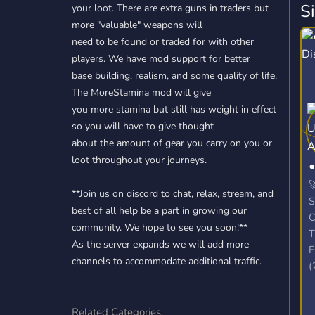
S
your loot. There are extra guns in traders but
more "valuable" weapons will
need to be found or traded for with other
players. We have mod support for better
base building, realism, and some quality of life.
The MoreStamina mod will give
you more stamina but still has weight in effect
so you will have to give thought
about the amount of gear you carry on you or
loot throughout your journeys.

**Join us on discord to chat, relax, stream, and
S
best of all help be a part in growing our
C
community. We hope to see you soon!**
T
As the server expands we will add more
F
channels to accommodate additional traffic.
(
S
(
Related Categories:
P