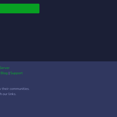
Server
|
Blog
|
Support
w their communities.
 our links.