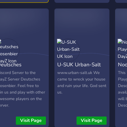
equally and has a great
equirements! Share your
subl
gaming experience! -
ontent! 📣
and 
Hooligans DayZ Cherno is
a heavily modded server
that includes provisions for
PVE/PVP, medical
enhancement, vehicles,
weapons, base items as
well as many
environmental
eutsches
U-SUK Urban-Salt
Noo
enhancements that give
you the ultimate survival
osenbier DayZ
UK
Da
iscord Server to the
www.urban-salt.uk We
This 
experience. -Hooligans
ayZ Server Deutsches
came to wreck your house
Play
DayZ Namalsk Survival
osenbier. Feel free to
and ruin your life. God sent
Descr
server is lightly modded,
oin us and play with other
us.
avail
packed with our custom
wesome players on the
will 
mod that includes one off
erver.
Descr
items and mechanics to
avail
make surviving Namalsk
will 
Visit Page
Visit Page
challenging and fun! It will
Descr