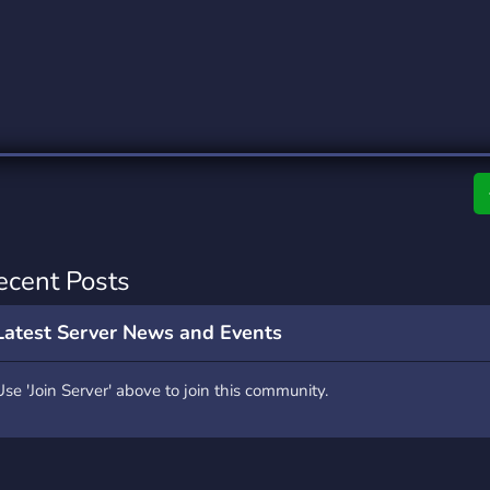
rading
Travel
0 Servers
111 Servers
riting
Xbox
5 Servers
233 Servers
ecent Posts
Latest Server News and Events
Use 'Join Server' above to join this community.