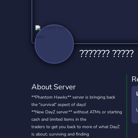
Technology
Tournaments
T
2,837 Servers
343 Servers
1,15
Twitch
Virtual Reality
W
359 Servers
239 Servers
1,15
YouTube
YouTuber
??????? ?????
850 Servers
3,011 Servers
R
About Server
**Phantom Hawks** server is bringing back
the "survival" aspect of dayz!
**New DayZ server** without ATMs or starting
cash and limited items in the
traders to get you back to more of what DayZ
is about; surviving and finding