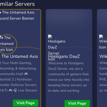
imilar Servers
• The Untamed Axis
Hooligans DayZ
Wik
Server
 Your Multi-Gaming,
Wiki
Welcome to Hooligans
treaming, & Advertising
Comm
DayZ Server, we are a
ommunity Hub! 🎮
hard
community of gamers that
itanfall 2 | Northstar:
PVE.
invest our time heavily into
rontier Defense Servers
seas
keeping these servers up
24/7) 🎮 🎧 Live Stream:
as n
to date and working
pinning VibesUntamed
expe
properly. We strive to
24/7)! 🎧 📣 Free Self-
hardc
ensure everyone is treated
Visit Page
Visit Page
romotion: No level
DayZ