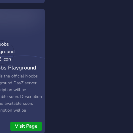
ime selection of mods
addons.
bs Playground
yZ
is the official Noobs
ground DayZ server.
iption will be
able soon. Description
be available soon.
iption will be
able soon. Description
be available soon.
Visit Page
iption will be