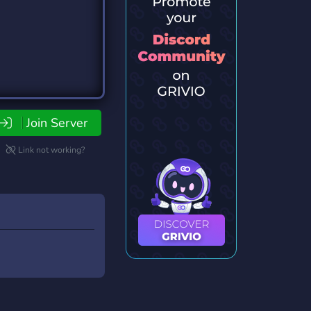
Join Server
Link not working?