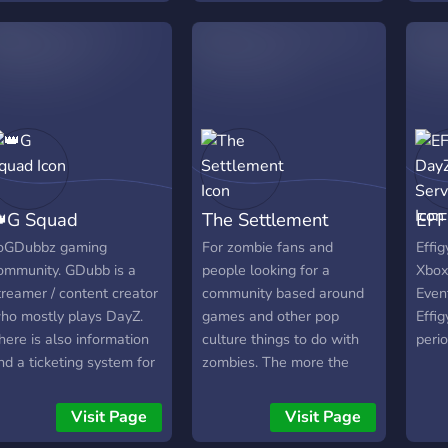
not be easy to survive, can
avail
you do it?
will 
Descr
avail
will 
Descr
avail
will 
Descr
G Squad
The Settlement
EFF
avail
oGDubbz gaming
For zombie fans and
Effig
ommunity. GDubb is a
people looking for a
Xbox
treamer / content creator
community based around
Event
ho mostly plays DayZ.
games and other pop
Effig
here is also information
culture things to do with
peri
nd a ticketing system for
zombies. The more the
Dubb's DayZ server
merrier and lots of things
currently SLAPPY'S
to come. Cant wait to
Visit Page
Visit Page
PRING NAMALSK).
meet you!!