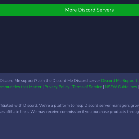
More Discord Servers
Discord Me support? Join the Discord Me Discord server
Discord Me Support 
Communities that Matter
|
Privacy Policy
|
Terms of Service
|
NSFW Guidelines
ffiliated with Discord. We're a platform to help Discord server managers gro
uses affiliate links. We may receive commission if you purchase products through