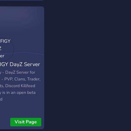
able soon. Description
be available soon.
iption will be
able soon. Description
be available soon.
iption will be
able soon. Description
be available soon.
iption will be
IGY DayZ Server
able soon.
y - DayZ Server for
 - PVP, Clans, Trader,
s, Discord Killfeed
y is in an open beta
od
Visit Page