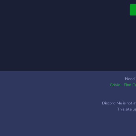
Need 
Grivio - Find 
Discord Me is not a
This site 