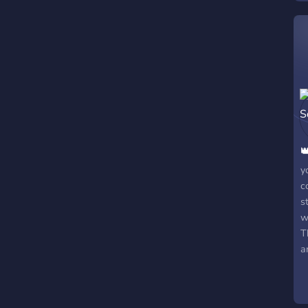

y
c
s
w
T
a
G
(
S