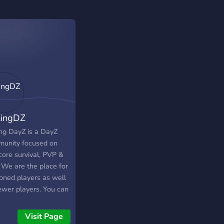
ingDZ
ng DayZ is a DayZ
unity focused on
core survival, PVP &
 We are the place for
oned players as well
ewer players. You can
rience the best
ore survival in the
Visit Page
 Universe with our